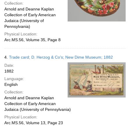
Collection:
Arnold and Deanne Kaplan
Collection of Early American
Judaica (University of
Pennsylvania)
Physical Location:
Arc.MS.56, Volume 35, Page 8
4.
Trade card; D. Herzog & Co's; New Dime Museum; 1882
Date:
1882
Language:
English
Collection:
Arnold and Deanne Kaplan
Collection of Early American
Judaica (University of Pennsylvania)
Physical Location:
Arc.MS.56, Volume 13, Page 23