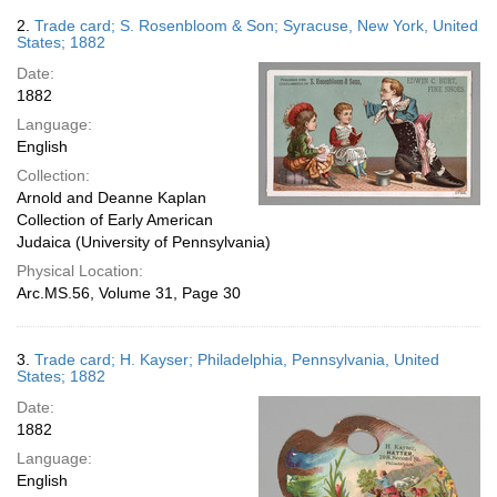
2.
Trade card; S. Rosenbloom & Son; Syracuse, New York, United
States; 1882
Date:
1882
Language:
English
Collection:
Arnold and Deanne Kaplan
Collection of Early American
Judaica (University of Pennsylvania)
Physical Location:
Arc.MS.56, Volume 31, Page 30
3.
Trade card; H. Kayser; Philadelphia, Pennsylvania, United
States; 1882
Date:
1882
Language:
English