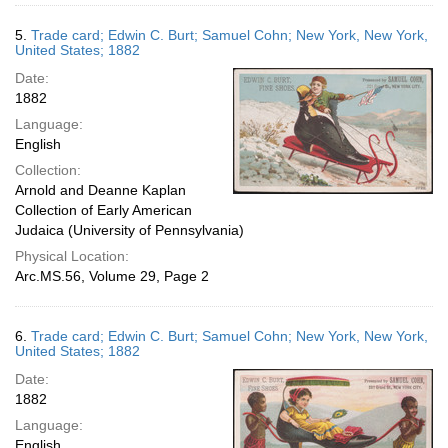
5.
Trade card; Edwin C. Burt; Samuel Cohn; New York, New York,
United States; 1882
Date:
1882
Language:
English
Collection:
Arnold and Deanne Kaplan
Collection of Early American
Judaica (University of Pennsylvania)
Physical Location:
Arc.MS.56, Volume 29, Page 2
6.
Trade card; Edwin C. Burt; Samuel Cohn; New York, New York,
United States; 1882
Date:
1882
Language:
English