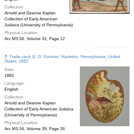
Collection:
Arnold and Deanne Kaplan
Collection of Early American
Judaica (University of Pennsylvania)
Physical Location:
Arc.MS.56, Volume 32, Page 12
7.
Trade card; G. D. Gorman; Hazleton, Pennsylvania, United
States; 1882
Date:
1882
Language:
English
Collection:
Arnold and Deanne Kaplan
Collection of Early American Judaica
(University of Pennsylvania)
Physical Location:
Arc.MS.56, Volume 39, Page 26