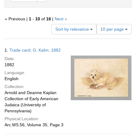
« Previous |
1
-
10
of
16
|
Next »
Number
Sort by relevance
10 per page
of
results
to
Search
1.
Trade card; G. Kahn; 1882
display
Results
per
Date:
page
1882
Language:
English
Collection:
Arnold and Deanne Kaplan
Collection of Early American
Judaica (University of
Pennsylvania)
Physical Location:
Arc.MS.56, Volume 35, Page 3