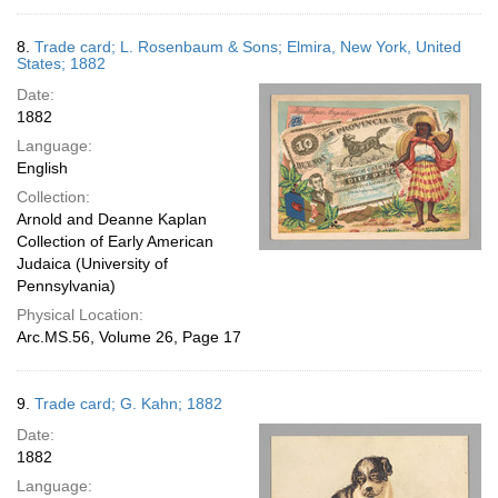
8.
Trade card; L. Rosenbaum & Sons; Elmira, New York, United
States; 1882
Date:
1882
Language:
English
Collection:
Arnold and Deanne Kaplan
Collection of Early American
Judaica (University of
Pennsylvania)
Physical Location:
Arc.MS.56, Volume 26, Page 17
9.
Trade card; G. Kahn; 1882
Date:
1882
Language: