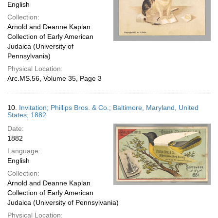
English
Collection:
Arnold and Deanne Kaplan
Collection of Early American
Judaica (University of
Pennsylvania)
Physical Location:
Arc.MS.56, Volume 35, Page 3
10.
Invitation; Phillips Bros. & Co.; Baltimore, Maryland, United
States; 1882
Date:
1882
Language:
English
Collection:
Arnold and Deanne Kaplan
Collection of Early American
Judaica (University of Pennsylvania)
Physical Location: