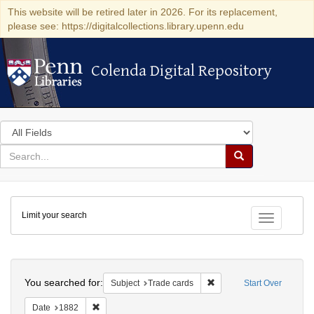
This website will be retired later in 2026. For its replacement,
please see: https://digitalcollections.library.upenn.edu
Colenda Digital Repository
Colenda Digital Repository
Search
in
for
search
Search
for
Colenda
Limit your search
Digital
Toggle fac
Repository
Search
You searched for:
Remove constraint Subjec
Subject
Trade cards
Start Over
Remove constraint Date: 1882
Date
1882