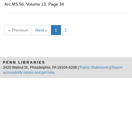
Arc.MS.56, Volume 13, Page 34
« Previous
Next »
1
2
PENN LIBRARIES
3420 Walnut St., Philadelphia, PA 19104-6206 |
Rights Statements
|
Report
accessibility issues and get help