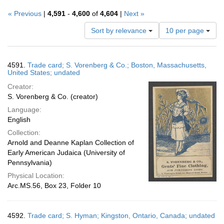
« Previous
|
4,591
-
4,600
of
4,604
|
Next »
Number
Sort by relevance
10 per page
of
results
to
Search
4591.
Trade card; S. Vorenberg & Co.; Boston, Massachusetts,
display
Results
United States; undated
per
Creator:
page
S. Vorenberg & Co. (creator)
Language:
English
Collection:
Arnold and Deanne Kaplan Collection of
Early American Judaica (University of
Pennsylvania)
Physical Location:
Arc.MS.56, Box 23, Folder 10
4592.
Trade card; S. Hyman; Kingston, Ontario, Canada; undated