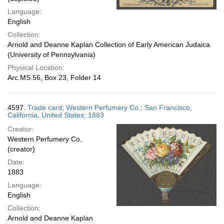
Language:
English
Collection:
Arnold and Deanne Kaplan Collection of Early American Judaica
(University of Pennsylvania)
Physical Location:
Arc.MS.56, Box 23, Folder 14
4597.
Trade card; Western Perfumery Co.; San Francisco,
California, United States; 1883
Creator:
Western Perfumery Co.
(creator)
Date:
1883
Language:
English
Collection:
Arnold and Deanne Kaplan