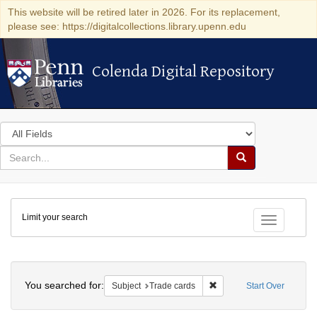
This website will be retired later in 2026. For its replacement,
please see: https://digitalcollections.library.upenn.edu
Colenda Digital Repository
Colenda Digital Repository
Search
in
for
search
Search
for
Colenda
Limit your search
Digital
Toggle fac
Repository
Search
You searched for:
Remove constraint Subjec
Subject
Trade cards
Start Over