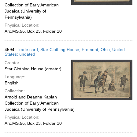
Collection of Early American
Judaica (University of
Pennsylvania)
Physical Location:
Arc.MS.56, Box 23, Folder 10
4594.
Trade card; Star Clothing House; Fremont, Ohio, United
States; undated
Creator:
Star Clothing House (creator)
Language:
English
Collection:
Arnold and Deanne Kaplan
Collection of Early American
Judaica (University of Pennsylvania)
Physical Location:
Arc.MS.56, Box 23, Folder 10