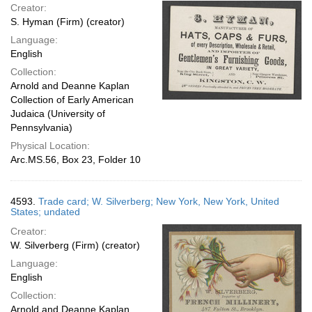
Creator:
S. Hyman (Firm) (creator)
Language:
English
Collection:
Arnold and Deanne Kaplan
Collection of Early American
Judaica (University of
Pennsylvania)
Physical Location:
Arc.MS.56, Box 23, Folder 10
4593.
Trade card; W. Silverberg; New York, New York, United
States; undated
Creator:
W. Silverberg (Firm) (creator)
Language:
English
Collection:
Arnold and Deanne Kaplan