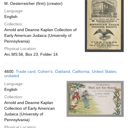
M. Oesterreicher (firm) (creator)
Language:
English
Collection:
Arnold and Deanne Kaplan Collection of
Early American Judaica (University of
Pennsylvania)
Physical Location:
Arc.MS.56, Box 23, Folder 14
4600.
Trade card; Cohen's; Oakland, California, United States;
undated
Language:
English
Collection:
Arnold and Deanne Kaplan
Collection of Early American
Judaica (University of
Pennsylvania)
Physical Location: