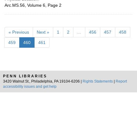
Arc.MS.56, Volume 6, Page 2
« Previous
Next »
1
2
…
456
457
458
459
460
461
PENN LIBRARIES
3420 Walnut St., Philadelphia, PA 19104-6206 |
Rights Statements
|
Report
accessibility issues and get help