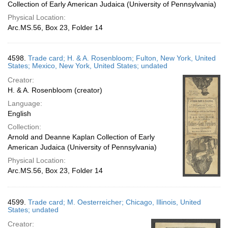
Collection of Early American Judaica (University of Pennsylvania)
Physical Location:
Arc.MS.56, Box 23, Folder 14
4598.
Trade card; H. & A. Rosenbloom; Fulton, New York, United
States; Mexico, New York, United States; undated
Creator:
H. & A. Rosenbloom (creator)
Language:
English
Collection:
Arnold and Deanne Kaplan Collection of Early
American Judaica (University of Pennsylvania)
Physical Location:
Arc.MS.56, Box 23, Folder 14
4599.
Trade card; M. Oesterreicher; Chicago, Illinois, United
States; undated
Creator: