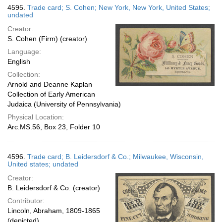
4595.
Trade card; S. Cohen; New York, New York, United States;
undated
Creator:
S. Cohen (Firm) (creator)
Language:
English
Collection:
Arnold and Deanne Kaplan
Collection of Early American
Judaica (University of Pennsylvania)
Physical Location:
Arc.MS.56, Box 23, Folder 10
4596.
Trade card; B. Leidersdorf & Co.; Milwaukee, Wisconsin,
United states; undated
Creator:
B. Leidersdorf & Co. (creator)
Contributor:
Lincoln, Abraham, 1809-1865
(depicted)