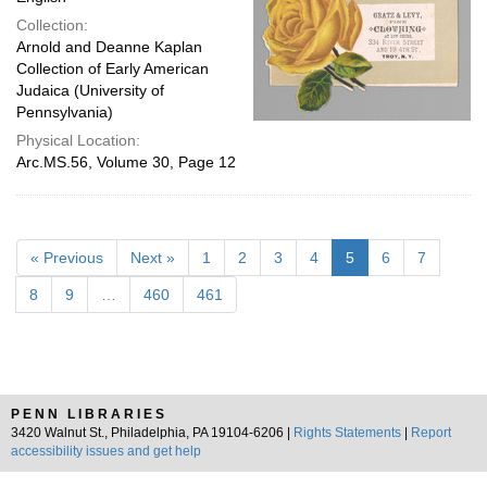
Collection:
Arnold and Deanne Kaplan
Collection of Early American
Judaica (University of
Pennsylvania)
Physical Location:
Arc.MS.56, Volume 30, Page 12
« Previous
Next »
1
2
3
4
5
6
7
8
9
…
460
461
PENN LIBRARIES
3420 Walnut St., Philadelphia, PA 19104-6206 |
Rights Statements
|
Report
accessibility issues and get help