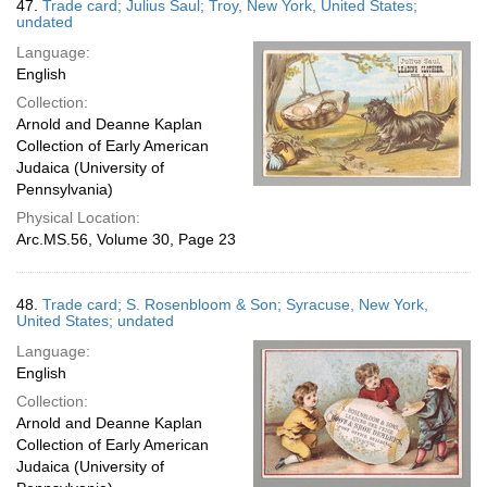
47.
Trade card; Julius Saul; Troy, New York, United States;
undated
Language:
English
Collection:
Arnold and Deanne Kaplan
Collection of Early American
Judaica (University of
Pennsylvania)
Physical Location:
Arc.MS.56, Volume 30, Page 23
48.
Trade card; S. Rosenbloom & Son; Syracuse, New York,
United States; undated
Language:
English
Collection:
Arnold and Deanne Kaplan
Collection of Early American
Judaica (University of