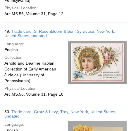
Pennsylvania)
Physical Location:
Arc.MS.56, Volume 31, Page 12
49.
Trade card; S. Rosenbloom & Son; Syracuse, New York,
United States; undated
Language:
English
Collection:
Arnold and Deanne Kaplan
Collection of Early American
Judaica (University of
Pennsylvania)
Physical Location:
Arc.MS.56, Volume 31, Page 18
50.
Trade card; Gratz & Levy; Troy, New York, United States;
undated
Language:
English