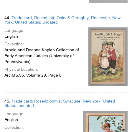
44.
Trade card; Rosenblatt, Oaks & Geraghty; Rochester, New
York, United States; undated
Language:
English
Collection:
Arnold and Deanne Kaplan Collection of
Early American Judaica (University of
Pennsylvania)
Physical Location:
Arc.MS.56, Volume 29, Page 8
45.
Trade card; Rosenbloom's; Syracuse, New York, United
States; undated
Language:
English
Collection: