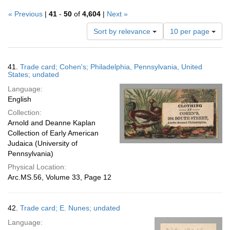
« Previous
|
41
-
50
of
4,604
|
Next »
Number
Sort by relevance
10 per page
of
results
to
Search
41.
Trade card; Cohen's; Philadelphia, Pennsylvania, United
display
Results
States; undated
per
Language:
page
English
Collection:
Arnold and Deanne Kaplan
Collection of Early American
Judaica (University of
Pennsylvania)
Physical Location:
Arc.MS.56, Volume 33, Page 12
42.
Trade card; E. Nunes; undated
Language: