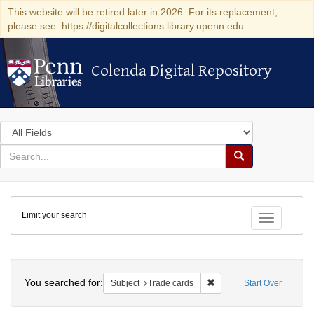
This website will be retired later in 2026. For its replacement,
please see: https://digitalcollections.library.upenn.edu
Colenda Digital Repository
Colenda Digital Repository
Search
in
for
search
Search
for
Colenda
Limit your search
Digital
Toggle fac
Repository
Search
You searched for:
Remove constraint Subjec
Subject
Trade cards
Start Over