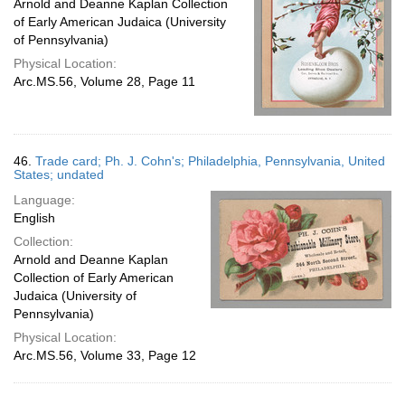
Arnold and Deanne Kaplan Collection
of Early American Judaica (University
of Pennsylvania)
Physical Location:
Arc.MS.56, Volume 28, Page 11
46.
Trade card; Ph. J. Cohn's; Philadelphia, Pennsylvania, United
States; undated
Language:
English
Collection:
Arnold and Deanne Kaplan
Collection of Early American
Judaica (University of
Pennsylvania)
Physical Location:
Arc.MS.56, Volume 33, Page 12