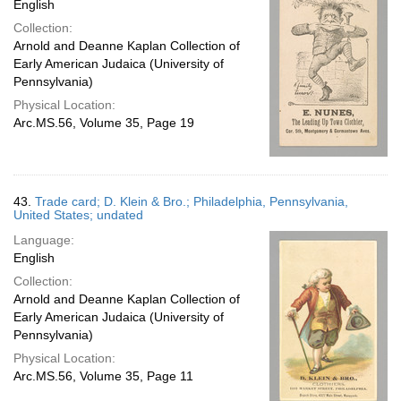
English
Collection:
Arnold and Deanne Kaplan Collection of
Early American Judaica (University of
Pennsylvania)
Physical Location:
Arc.MS.56, Volume 35, Page 19
43.
Trade card; D. Klein & Bro.; Philadelphia, Pennsylvania,
United States; undated
Language:
English
Collection:
Arnold and Deanne Kaplan Collection of
Early American Judaica (University of
Pennsylvania)
Physical Location:
Arc.MS.56, Volume 35, Page 11