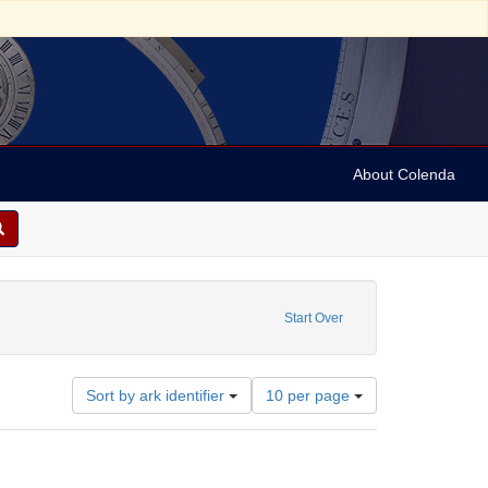
About Colenda
ds
Start Over
Number
Sort by ark identifier
10 per page
of
results
to
display