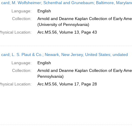
 card; M. Wolfsheimer; Schenthal and Grunebaum; Baltimore, Maryland
Language:
English
Collection:
Arnold and Deanne Kaplan Collection of Early Ame
(University of Pennsylvania)
hysical Location:
Arc.MS.56, Volume 13, Page 43
 card; L. S. Plaut & Co.; Newark, New Jersey, United States; undated
Language:
English
Collection:
Arnold and Deanne Kaplan Collection of Early Amer
Pennsylvania)
hysical Location:
Arc.MS.56, Volume 17, Page 28