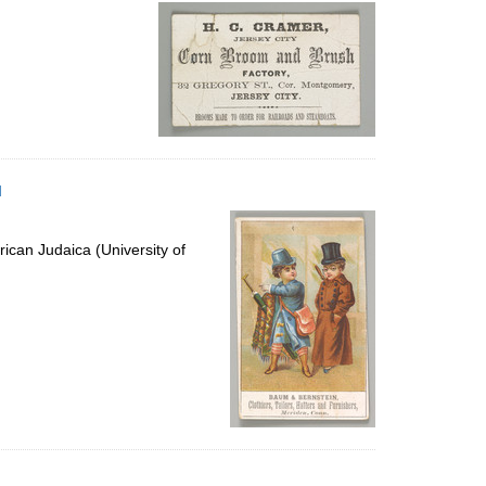
per
page
d
ican Judaica (University of