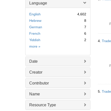
Language
English
4,602
Hebrew
8
P
German
7
French
6
Yiddish
2
4.
Trade
Language
more
»
Date
P
Creator
Contributor
5.
Trade
Name
Resource Type