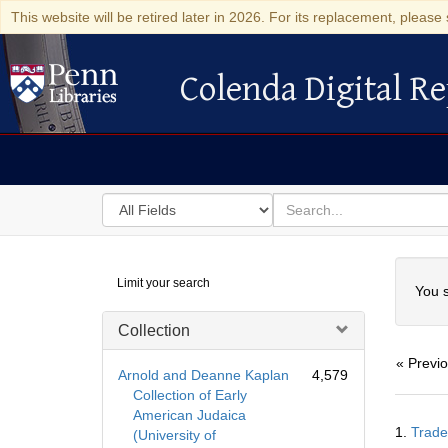
This website will be retired later in 2026. For its replacement, please 
Colenda Digital Re
Colenda Digital Repository
Search
for
search
in
for
Colenda
Searc
Limit your search
Digital
You s
Repository
Collection
« Previ
Arnold and Deanne Kaplan
4,579
Collection of Early
American Judaica
Searc
1.
Trade
(University of
Resul