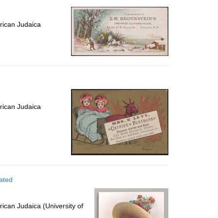
rican Judaica
rican Judaica
ated
ican Judaica (University of