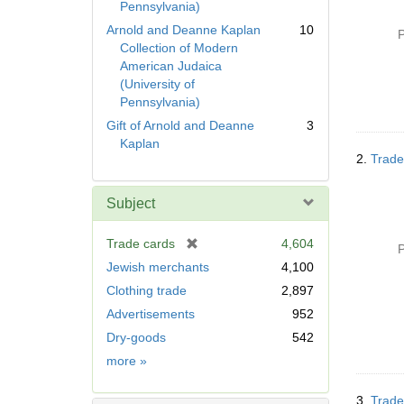
Pennsylvania)
Arnold and Deanne Kaplan
10
P
Collection of Modern
American Judaica
(University of
Pennsylvania)
Gift of Arnold and Deanne
3
Kaplan
2.
Trade
Subject
[
Trade cards
4,604
P
r
Jewish merchants
4,100
e
Clothing trade
2,897
m
Advertisements
952
o
v
Dry-goods
542
e
Subject
more
»
]
3.
Trade