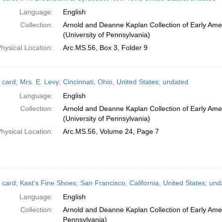
Language:
English
Collection:
Arnold and Deanne Kaplan Collection of Early Ame
(University of Pennsylvania)
hysical Location:
Arc.MS.56, Box 3, Folder 9
 card; Mrs. E. Levy; Cincinnati, Ohio, United States; undated
Language:
English
Collection:
Arnold and Deanne Kaplan Collection of Early Ame
(University of Pennsylvania)
hysical Location:
Arc.MS.56, Volume 24, Page 7
 card; Kast's Fine Shoes; San Francisco, California, United States; und
Language:
English
Collection:
Arnold and Deanne Kaplan Collection of Early Amer
Pennsylvania)