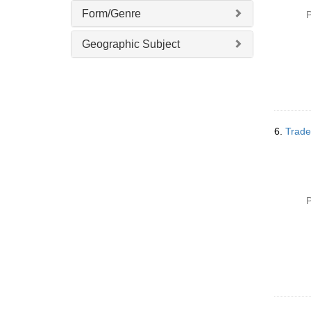
Form/Genre
P
Geographic Subject
6.
Trade
P