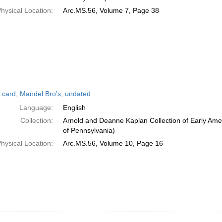
hysical Location:
Arc.MS.56, Volume 7, Page 38
 card; Mandel Bro's; undated
Language:
English
Collection:
Arnold and Deanne Kaplan Collection of Early Amer
of Pennsylvania)
hysical Location:
Arc.MS.56, Volume 10, Page 16