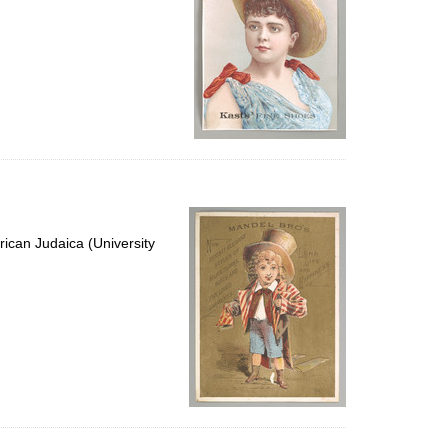
ican Judaica (University