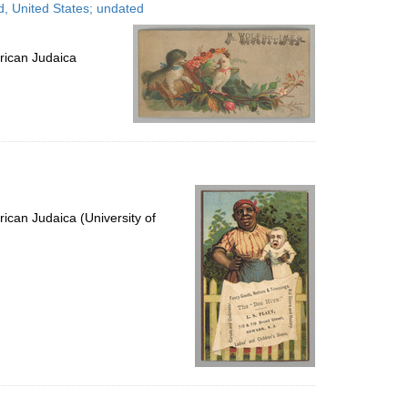
, United States; undated
rican Judaica
ican Judaica (University of