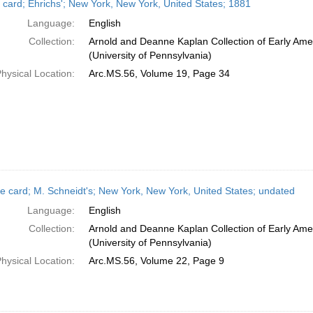
 card; Ehrichs'; New York, New York, United States; 1881
Language:
English
Collection:
Arnold and Deanne Kaplan Collection of Early Ame
(University of Pennsylvania)
hysical Location:
Arc.MS.56, Volume 19, Page 34
e card; M. Schneidt's; New York, New York, United States; undated
Language:
English
Collection:
Arnold and Deanne Kaplan Collection of Early Ame
(University of Pennsylvania)
hysical Location:
Arc.MS.56, Volume 22, Page 9