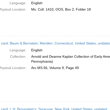
Language:
English
hysical Location:
Ms. Coll. 1410, OOS, Box 2, Folder 18
 card; Baum & Bernstein; Meriden, Connecticut, United States; undate
Language:
English
Collection:
Arnold and Deanne Kaplan Collection of Early Amer
Pennsylvania)
hysical Location:
Arc.MS.56, Volume 9, Page 49
 card; I. H. Brounstein's; Syracuse, New York, United States; undated