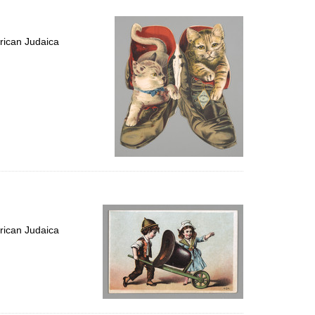
rican Judaica
rican Judaica