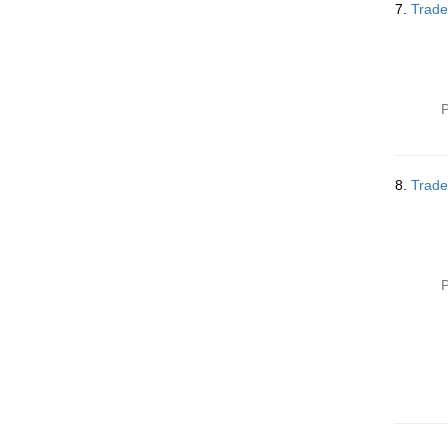
7.
Trade
P
8.
Trade
P