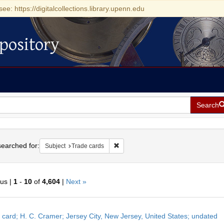
see: https://digitalcollections.library.upenn.edu
pository
Search
h
earched for:
Remove constraint Subject: Trade car
Subject
Trade cards
ous |
1
-
10
of
4,604
|
Next »
h
 card; H. C. Cramer; Jersey City, New Jersey, United States; undated
ts