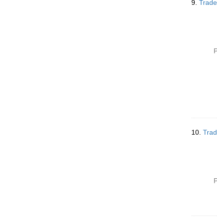
9.
Trade
P
10.
Trad
P