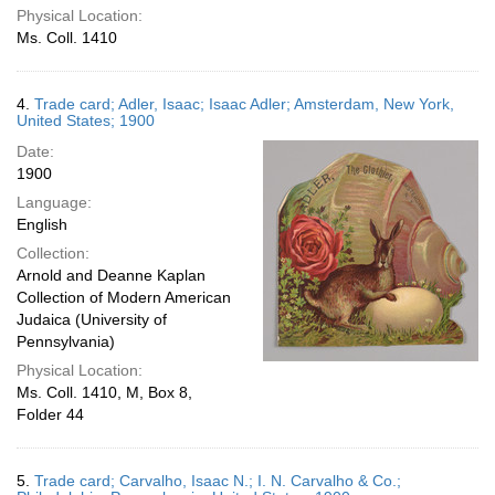
Physical Location:
Ms. Coll. 1410
4.
Trade card; Adler, Isaac; Isaac Adler; Amsterdam, New York,
United States; 1900
Date:
1900
Language:
English
Collection:
Arnold and Deanne Kaplan
Collection of Modern American
Judaica (University of
Pennsylvania)
Physical Location:
Ms. Coll. 1410, M, Box 8,
Folder 44
5.
Trade card; Carvalho, Isaac N.; I. N. Carvalho & Co.;