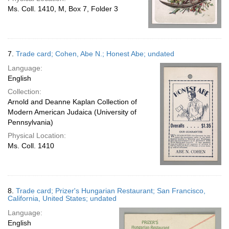
Ms. Coll. 1410, M, Box 7, Folder 3
7.
Trade card; Cohen, Abe N.; Honest Abe; undated
Language:
English
Collection:
Arnold and Deanne Kaplan Collection of
Modern American Judaica (University of
Pennsylvania)
Physical Location:
Ms. Coll. 1410
8.
Trade card; Prizer's Hungarian Restaurant; San Francisco,
California, United States; undated
Language:
English