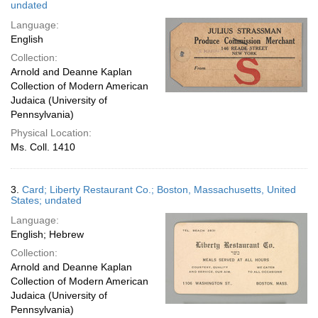
undated
Language:
English
Collection:
Arnold and Deanne Kaplan
Collection of Modern American
Judaica (University of
Pennsylvania)
Physical Location:
Ms. Coll. 1410
3.
Card; Liberty Restaurant Co.; Boston, Massachusetts, United
States; undated
Language:
English; Hebrew
Collection:
Arnold and Deanne Kaplan
Collection of Modern American
Judaica (University of
Pennsylvania)