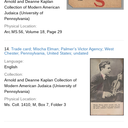
Arnold and Deanne Kaplan
Collection of Modern American
Judaica (University of
Pennsylvania)
Physical Location:
Arc.MS.56, Volume 18, Page 29
14.
Trade card; Mischa Elman; Palmer's Victor Agency; West
Chester, Pennsylvania, United States; undated
Language:
English
Collection:
Arnold and Deanne Kaplan Collection of
Modern American Judaica (University of
Pennsylvania)
Physical Location:
Ms. Coll. 1410, M, Box 7, Folder 3