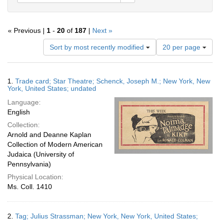
« Previous |
1
-
20
of
187
|
Next »
Number
Sort by most recently modified
20 per page
of
results
to
Search
1.
Trade card; Star Theatre; Schenck, Joseph M.; New York, New
display
Results
York, United States; undated
per
Language:
page
English
Collection:
Arnold and Deanne Kaplan
Collection of Modern American
Judaica (University of
Pennsylvania)
Physical Location:
Ms. Coll. 1410
2.
Tag; Julius Strassman; New York, New York, United States;