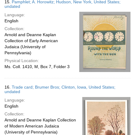
15.
Pamphlet; A. Horowitz; Hudson, New York, United States;
undated
Language:
English
Collection:
Arnold and Deanne Kaplan
Collection of Early American
Judaica (University of
Pennsylvania)
Physical Location:
Ms. Coll. 1410, M, Box 7, Folder 3
16.
Trade card; Brumer Bros; Clinton, Iowa, United States;
undated
Language:
English
Collection:
Arnold and Deanne Kaplan Collection
of Modern American Judaica
(University of Pennsylvania)