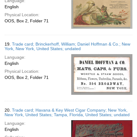
Language:
English
Physical Location:
OOS, Box 2, Folder 71
19.
Trade card; Brinckerhoff, William; Daniel Hoffman & Co.; New
York, New York, United States; undated
Language:
English
Physical Location:
OOS, Box 2, Folder 71
20.
Trade card; Havana & Key West Cigar Company; New York,
New York, United States; Tampa, Florida, United States; undated
Language:
English