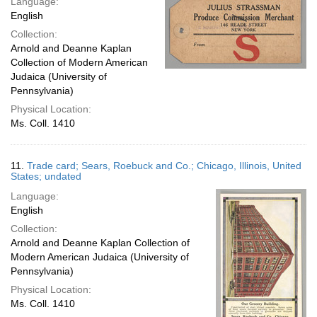
Language:
English
Collection:
Arnold and Deanne Kaplan
Collection of Modern American
Judaica (University of
Pennsylvania)
Physical Location:
Ms. Coll. 1410
11.
Trade card; Sears, Roebuck and Co.; Chicago, Illinois, United
States; undated
Language:
English
Collection:
Arnold and Deanne Kaplan Collection of
Modern American Judaica (University of
Pennsylvania)
Physical Location:
Ms. Coll. 1410