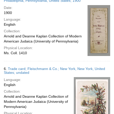
Philadelphia, Pennsylvania, United States; 1900
Date:
1900
Language:
English
Collection:
Arnold and Deanne Kaplan Collection of Modern
American Judaica (University of Pennsylvania)
Physical Location:
Ms. Coll. 1410
6.
Trade card; Fleischmann & Co.; New York, New York, United
States; undated
Language:
English
Collection:
Arnold and Deanne Kaplan Collection of
Modern American Judaica (University of
Pennsylvania)
Physical Location: