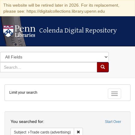
This website will be retired later in 2026. For its replacement,
please see: https://digitalcollections.library.upenn.edu
Colenda Digital Repository
Colenda Digital Repository
Search
in
for
search
Search
for
Colenda
Limit your search
Digital
Toggle fac
Repository
Search
You searched for:
Start Over
Remove constraint Subject: Trade 
Subject
Trade cards (advertising)