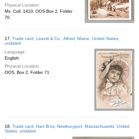
Physical Location:
Ms. Coll. 1410, OOS Box 2, Folder
70
17.
Trade card; Leavitt & Co.; Alfred, Maine, United States;
undated
Language:
English
Physical Location:
OOS, Box 2, Folder 71
18.
Trade card; Hart Bros; Newburyport, Massachusetts, United
States; undated