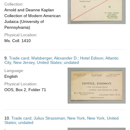
Collection:
Arnold and Deanne Kaplan
Collection of Modern American
Judaica (University of
Pennsylvania)
Physical Location:
Ms. Coll. 1410
9.
Trade card; Malsberger, Alexander D.; Hotel Edison; Atlantic
City, New Jersey, United States; undated
Language:
English
Physical Location:
OOS, Box 2, Folder 71
10.
Trade card; Julius Strassman; New York, New York, United
States; undated