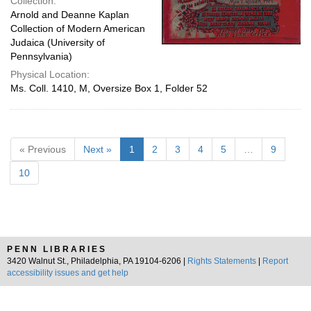
Collection:
Arnold and Deanne Kaplan
Collection of Modern American
Judaica (University of
Pennsylvania)
Physical Location:
Ms. Coll. 1410, M, Oversize Box 1, Folder 52
« Previous
Next »
1
2
3
4
5
…
9
10
PENN LIBRARIES
3420 Walnut St., Philadelphia, PA 19104-6206 |
Rights Statements
|
Report
accessibility issues and get help