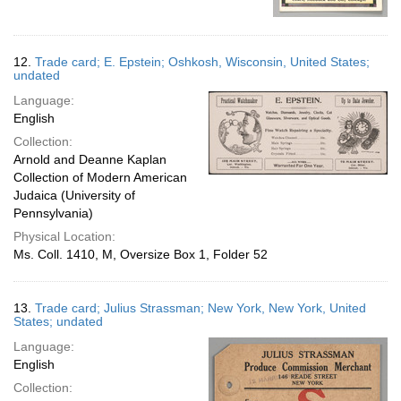
12.
Trade card; E. Epstein; Oshkosh, Wisconsin, United States;
undated
Language:
English
Collection:
Arnold and Deanne Kaplan
Collection of Modern American
Judaica (University of
Pennsylvania)
Physical Location:
Ms. Coll. 1410, M, Oversize Box 1, Folder 52
13.
Trade card; Julius Strassman; New York, New York, United
States; undated
Language:
English
Collection: