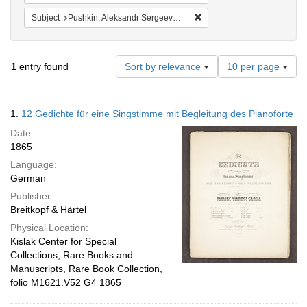
Remove constraint Subject:
Subject
Pushkin, Aleksandr Sergeevich, 1799-1837
Number
1
entry found
Sort by relevance
10 per page
of
results
to
Search
1.
12 Gedichte für eine Singstimme mit Begleitung des Pianoforte
display
Results
per
Date:
page
1865
Language:
German
Publisher:
Breitkopf & Härtel
Physical Location:
Kislak Center for Special
Collections, Rare Books and
Manuscripts, Rare Book Collection,
folio M1621.V52 G4 1865