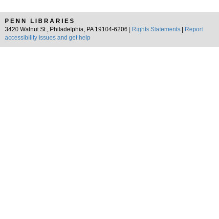
PENN LIBRARIES
3420 Walnut St., Philadelphia, PA 19104-6206 |
Rights Statements
|
Report
accessibility issues and get help