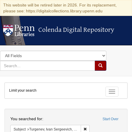
This website will be retired later in 2026. For its replacement,
please see: https://digitalcollections.library.upenn.edu
Colenda Digital Repository
Colenda Digital Repository
Search
in
for
search
Search
for
Colenda
Limit your search
Digital
Toggle fac
Repository
Search
You searched for:
Start Over
Remove constraint Subject: 
Subject
Turgenev, Ivan Sergeevich, 1818-1883 Musical settings