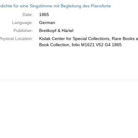
h
dichte für eine Singstimme mit Begleitung des Pianoforte
ts
Date:
1865
Language:
German
Publisher:
Breitkopf & Härtel
hysical Location:
Kislak Center for Special Collections, Rare Books
Book Collection, folio M1621.V52 G4 1865