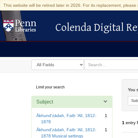
This website will be retired later in 2026. For its replacement, please 
Colenda Digital Re
Colenda Digital Repository
Search
for
search
in
for
Colenda
Searc
Limit your search
Digital
You s
Repository
Sub
Subject
Ākhundʹzādah, Fatḥ ʻAlī, 1812-
1
1878
1
entry 
Ākhundʹzādah, Fatḥ ʻAlī, 1812-
1
1878 Musical settings