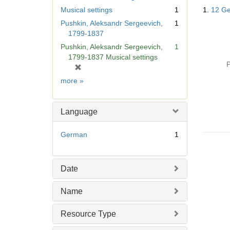
Searc
Musical settings
1
1.
12 Ge
Resul
Pushkin, Aleksandr Sergeevich,
1
1799-1837
Pushkin, Aleksandr Sergeevich,
1
1799-1837 Musical settings
P
[
r
Subject
more
»
e
m
o
Language
v
e
German
1
]
Date
Name
Resource Type