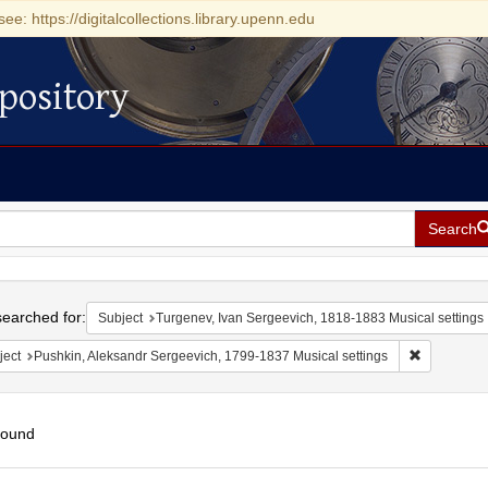
see: https://digitalcollections.library.upenn.edu
pository
Search
h
earched for:
Subject
Turgenev, Ivan Sergeevich, 1818-1883 Musical settings
Remove cons
ject
Pushkin, Aleksandr Sergeevich, 1799-1837 Musical settings
found