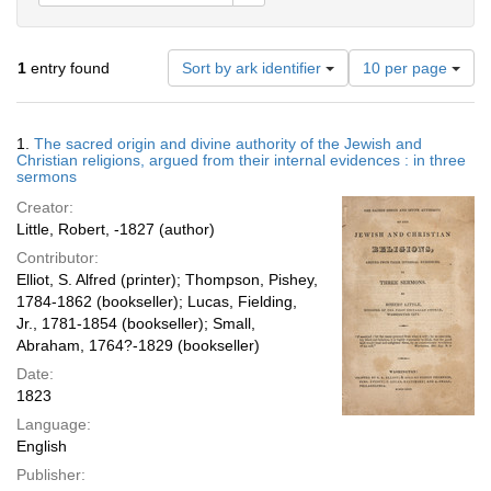
Number
1
entry found
Sort by ark identifier
10 per page
of
results
to
Search
1.
The sacred origin and divine authority of the Jewish and
display
Results
Christian religions, argued from their internal evidences : in three
per
sermons
page
Creator:
Little, Robert, -1827 (author)
Contributor:
Elliot, S. Alfred (printer); Thompson, Pishey,
1784-1862 (bookseller); Lucas, Fielding,
Jr., 1781-1854 (bookseller); Small,
Abraham, 1764?-1829 (bookseller)
Date:
1823
Language:
English
Publisher: