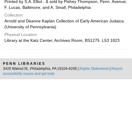
Printed by S.A. Elliot : & sold by Pishey Thompson, Penn. Avenue;
F. Lucas, Baltimore; and A. Small, Philadelphia
Collection:
Arnold and Deanne Kaplan Collection of Early American Judaica
(University of Pennsylvania)
Physical Location:
Library at the Katz Center, Archives Room, BS1275 .L53 1823
PENN LIBRARIES
3420 Walnut St., Philadelphia, PA 19104-6206 |
Rights Statements
|
Report
accessibility issues and get help