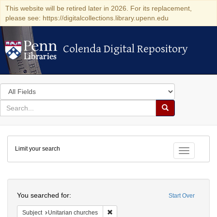
This website will be retired later in 2026. For its replacement,
please see: https://digitalcollections.library.upenn.edu
Colenda Digital Repository
Colenda Digital Repository
Search
in
for
search
Search
for
Colenda
Limit your search
Digital
Toggle fac
Repository
Search
You searched for:
Start Over
Remove constraint Subject: Unitarian c
Subject
Unitarian churches