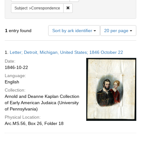
Remove constraint Subject: Corresponde
Subject
Correspondence
Number
1
entry found
Sort by ark identifier
20 per page
of
results
to
Search
1.
Letter; Detroit, Michigan, United States; 1846 October 22
display
Results
per
Date:
page
1846-10-22
Language:
English
Collection:
Arnold and Deanne Kaplan Collection
of Early American Judaica (University
of Pennsylvania)
Physical Location:
Arc.MS.56, Box 26, Folder 18