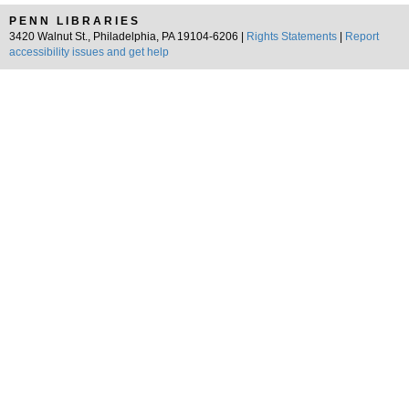
PENN LIBRARIES
3420 Walnut St., Philadelphia, PA 19104-6206 |
Rights Statements
|
Report
accessibility issues and get help