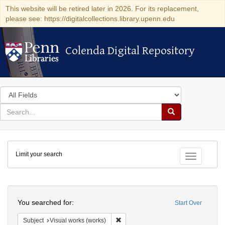
This website will be retired later in 2026. For its replacement,
please see: https://digitalcollections.library.upenn.edu
Colenda Digital Repository
Colenda Digital Repository
Search
in
for
search
Search
for
Colenda
Limit your search
Digital
Toggle fac
Repository
Search
You searched for:
Start Over
Remove constraint Subject: Visual wo
Subject
Visual works (works)