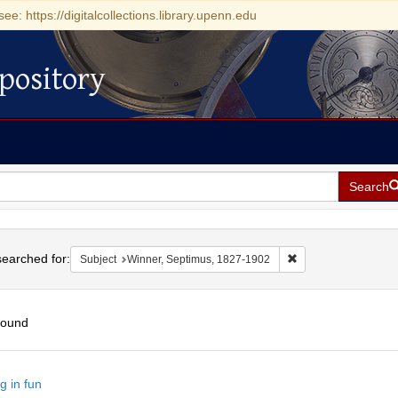
see: https://digitalcollections.library.upenn.edu
pository
Search
h
earched for:
Remove constraint S
Subject
Winner, Septimus, 1827-1902
found
h
g in fun
ts