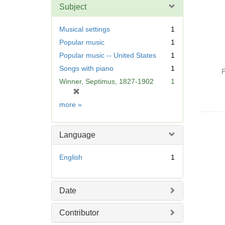
Subject
Musical settings
1
Popular music
1
Popular music -- United States
1
Songs with piano
1
P
Winner, Septimus, 1827-1902
1
[
r
Subject
more
»
e
m
o
Language
v
e
English
1
]
Date
Contributor