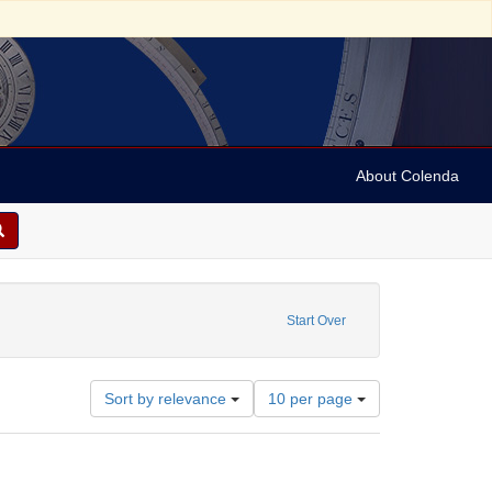
About Colenda
ubject: Winner, Septimus, 1827-1902
Start Over
Number
Sort by relevance
10 per page
of
results
to
display