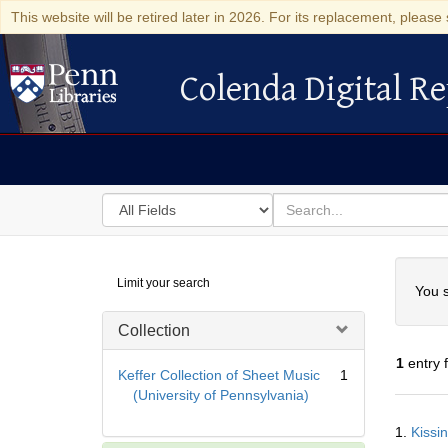
This website will be retired later in 2026. For its replacement, please 
Colenda Digital Re
Colenda Digital Repository
Search
for
search
in
for
Colenda
Searc
Limit your search
Digital
You s
Repository
Collection
1
entry 
Keffer Collection of Sheet Music
1
(University of Pennsylvania)
Searc
1.
Kissin
Resul