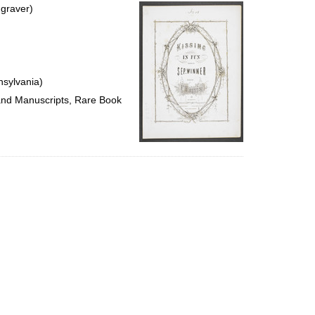
per
ngraver)
page
nsylvania)
 and Manuscripts, Rare Book