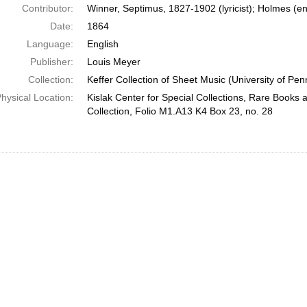
Contributor:
Winner, Septimus, 1827-1902 (lyricist); Holmes (e
Date:
1864
Language:
English
Publisher:
Louis Meyer
Collection:
Keffer Collection of Sheet Music (University of Pen
hysical Location:
Kislak Center for Special Collections, Rare Books
Collection, Folio M1.A13 K4 Box 23, no. 28