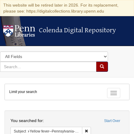
This website will be retired later in 2026. For its replacement,
please see: https://digitalcollections.library.upenn.edu
Colenda Digital Repository
Colenda Digital Repository
Search
in
for
search
Search
for
Colenda
Limit your search
Digital
Toggle fac
Repository
Search
You searched for:
Start Over
Remove constraint Subject: 
Subject
Yellow fever--Pennsylvania--Philadelphia