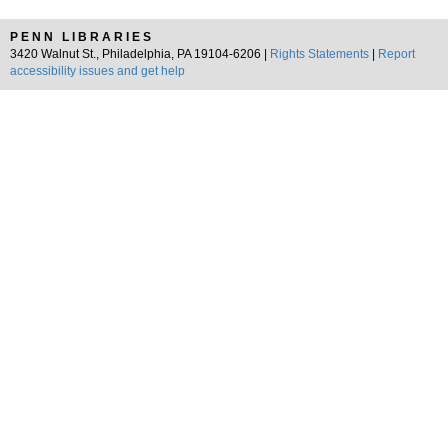
PENN LIBRARIES
3420 Walnut St., Philadelphia, PA 19104-6206 |
Rights Statements
|
Report
accessibility issues and get help