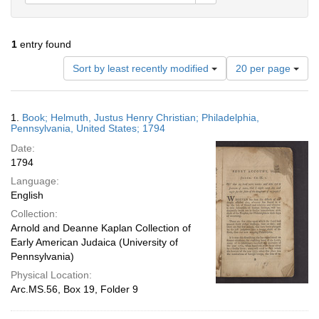
1
entry found
Number
Sort by least recently modified
20 per page
of
results
to
Search
1.
Book; Helmuth, Justus Henry Christian; Philadelphia,
display
Results
Pennsylvania, United States; 1794
per
Date:
page
1794
Language:
English
Collection:
Arnold and Deanne Kaplan Collection of
Early American Judaica (University of
Pennsylvania)
Physical Location:
Arc.MS.56, Box 19, Folder 9