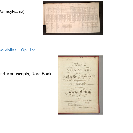
per
page
Pennsylvania)
 violins... Op. 1st
 and Manuscripts, Rare Book