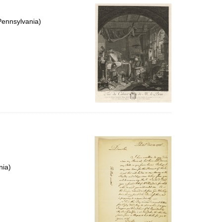
Pennsylvania)
nia)