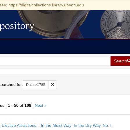
see: https://digitalcollections.library.upenn.edu
pository
Search
h
earched for:
Remove constraint Date: 1785
Date
1785
ous |
1
-
50
of
108
|
Next »
h
 Elective Attractions. : In the Moist Way; In the Dry Way. No. I.
ts