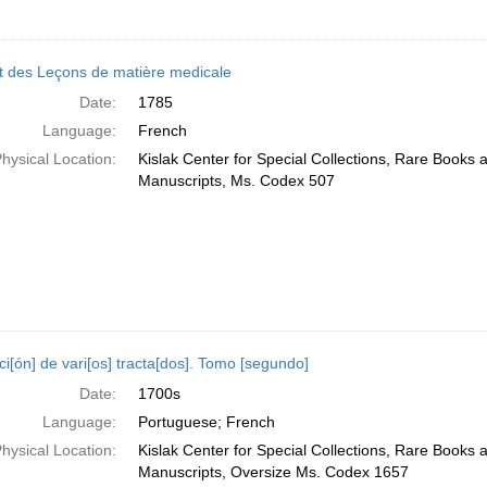
t des Leçons de matière medicale
Date:
1785
Language:
French
hysical Location:
Kislak Center for Special Collections, Rare Books 
Manuscripts, Ms. Codex 507
i[ón] de vari[os] tracta[dos]. Tomo [segundo]
Date:
1700s
Language:
Portuguese; French
hysical Location:
Kislak Center for Special Collections, Rare Books 
Manuscripts, Oversize Ms. Codex 1657