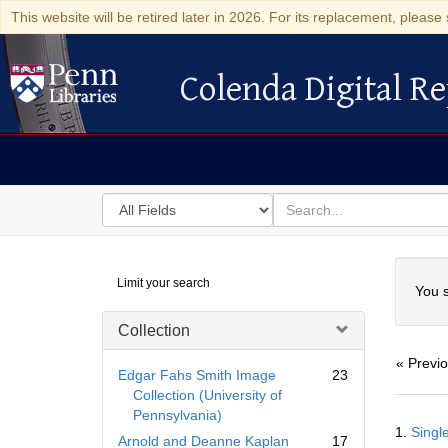
This website will be retired later in 2026. For its replacement, please 
Colenda Digital Re
Colenda Digital Repository
Search
for
search
in
for
Colenda
Searc
Limit your search
Digital
You s
Repository
Collection
« Previ
Edgar Fahs Smith Image
23
Collection (University of
Pennsylvania)
Searc
1.
Single
Resul
Arnold and Deanne Kaplan
17