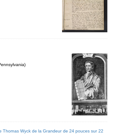
Pennsylvania)
l de Thomas Wyck de la Grandeur de 24 pouces sur 22