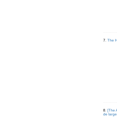
7.
The H
8.
[The 
de large