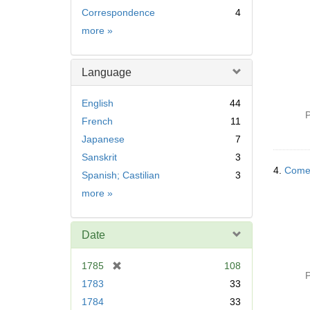
Correspondence
4
Subject
more
»
Language
English
44
P
French
11
Japanese
7
Sanskrit
3
4.
Comedy
Spanish; Castilian
3
Language
more
»
Date
[
1785
108
P
r
1783
33
e
1784
33
m