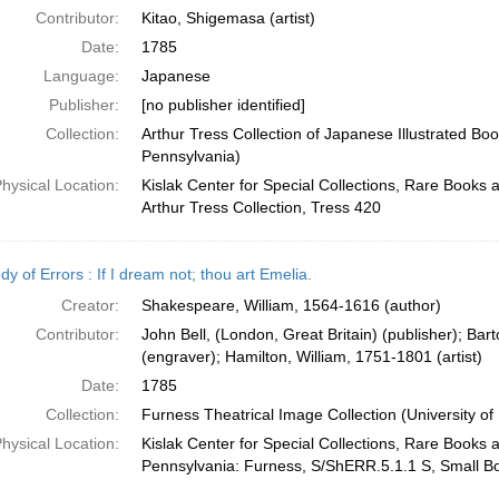
Contributor:
Kitao, Shigemasa (artist)
Date:
1785
Language:
Japanese
Publisher:
[no publisher identified]
Collection:
Arthur Tress Collection of Japanese Illustrated Boo
Pennsylvania)
hysical Location:
Kislak Center for Special Collections, Rare Books 
Arthur Tress Collection, Tress 420
 of Errors : If I dream not; thou art Emelia.
Creator:
Shakespeare, William, 1564-1616 (author)
Contributor:
John Bell, (London, Great Britain) (publisher); Ba
(engraver); Hamilton, William, 1751-1801 (artist)
Date:
1785
Collection:
Furness Theatrical Image Collection (University of
hysical Location:
Kislak Center for Special Collections, Rare Books 
Pennsylvania: Furness, S/ShERR.5.1.1 S, Small B