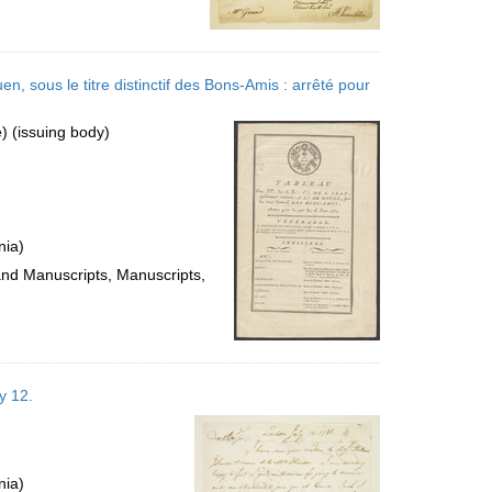
n, sous le titre distinctif des Bons-Amis : arrêté pour
 (issuing body)
nia)
 and Manuscripts, Manuscripts,
y 12.
nia)