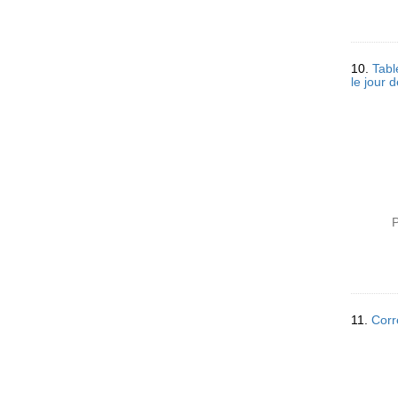
10.
Tabl
le jour 
P
11.
Corr