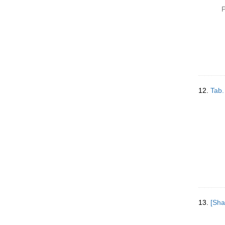
P
12.
Tab.
13.
[Sha