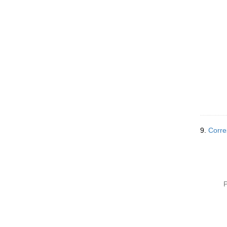
9.
Corre
P