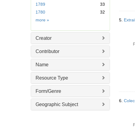
1789
33
o
v
1780
32
e
Date
more
»
5.
Extrai
]
Creator
P
Contributor
Name
Resource Type
Form/Genre
6.
Colecc
Geographic Subject
P