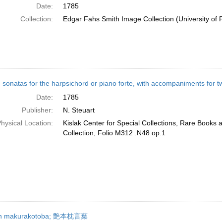
Date:
1785
Collection:
Edgar Fahs Smith Image Collection (University of 
 sonatas for the harpsichord or piano forte, with accompaniments for two
Date:
1785
Publisher:
N. Steuart
hysical Location:
Kislak Center for Special Collections, Rare Books
Collection, Folio M312 .N48 op.1
n makurakotoba; 艶本枕言葉