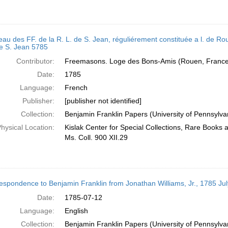
eau des FF. de la R. L. de S. Jean, réguliérement constituée a l. de Roue
de S. Jean 5785
Contributor:
Freemasons. Loge des Bons-Amis (Rouen, France)
Date:
1785
Language:
French
Publisher:
[publisher not identified]
Collection:
Benjamin Franklin Papers (University of Pennsylva
hysical Location:
Kislak Center for Special Collections, Rare Books
Ms. Coll. 900 XII.29
espondence to Benjamin Franklin from Jonathan Williams, Jr., 1785 Jul
Date:
1785-07-12
Language:
English
Collection:
Benjamin Franklin Papers (University of Pennsylva