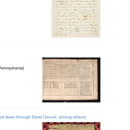
Pennsylvania)
ed down through David Garrick, among others)