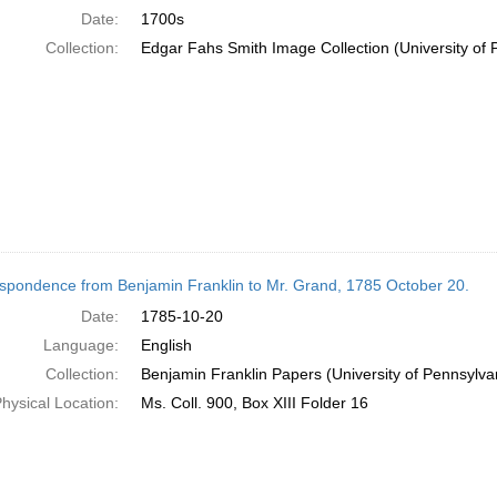
Date:
1700s
Collection:
Edgar Fahs Smith Image Collection (University of 
spondence from Benjamin Franklin to Mr. Grand, 1785 October 20.
Date:
1785-10-20
Language:
English
Collection:
Benjamin Franklin Papers (University of Pennsylva
hysical Location:
Ms. Coll. 900, Box XIII Folder 16