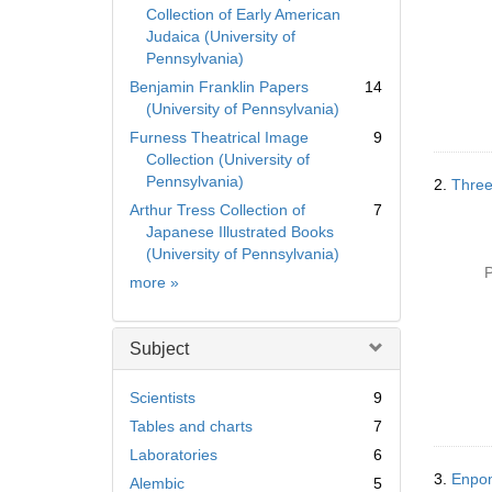
Collection of Early American
Judaica (University of
Pennsylvania)
Benjamin Franklin Papers
14
(University of Pennsylvania)
Furness Theatrical Image
9
Collection (University of
Pennsylvania)
2.
Three
Arthur Tress Collection of
7
Japanese Illustrated Books
(University of Pennsylvania)
P
Collection
more
»
Subject
Scientists
9
Tables and charts
7
Laboratories
6
3.
Enpo
Alembic
5