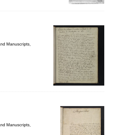
and Manuscripts,
and Manuscripts,