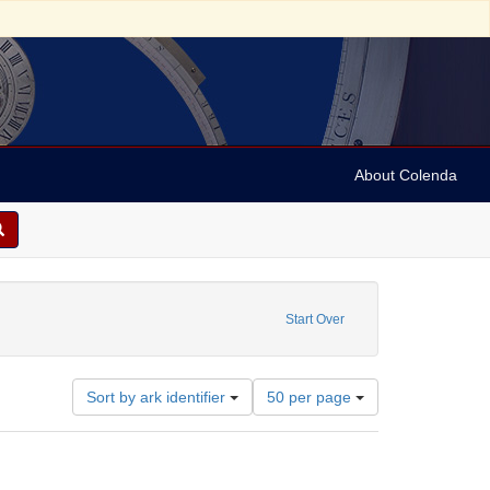
About Colenda
Start Over
Number
Sort by ark identifier
50 per page
of
results
to
display