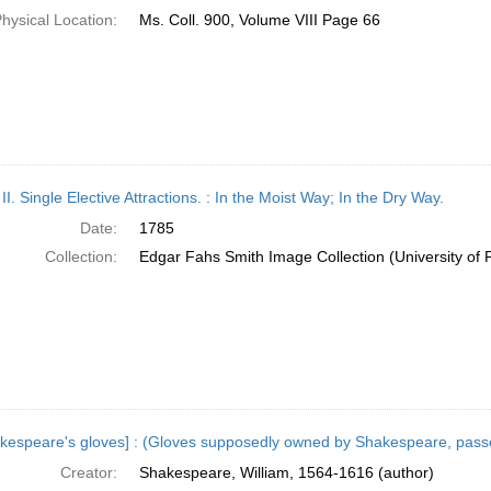
hysical Location:
Ms. Coll. 900, Volume VIII Page 66
 II. Single Elective Attractions. : In the Moist Way; In the Dry Way.
Date:
1785
Collection:
Edgar Fahs Smith Image Collection (University of 
kespeare's gloves] : (Gloves supposedly owned by Shakespeare, pass
Creator:
Shakespeare, William, 1564-1616 (author)