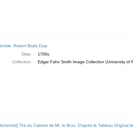
onble. Robert Boyle Esqr.
Date:
1700s
Collection:
Edgar Fahs Smith Image Collection (University of 
Alchemist] Tiré du Cabinet de Mr. le Brun. D'après le Tableau Origina
.