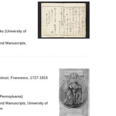
ks (University of
and Manuscripts,
rtolozzi, Francesco, 1727-1815
 Pennsylvania)
and Manuscripts, University of
ox