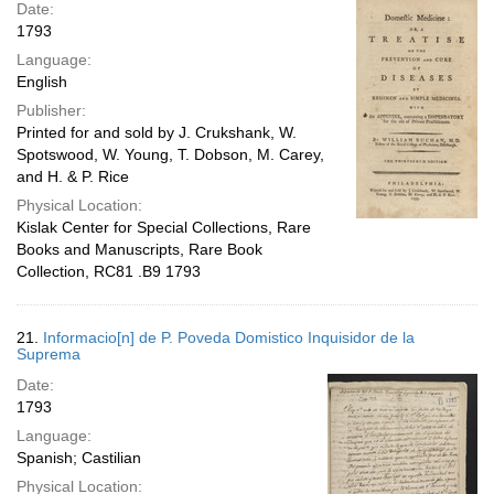
Date:
1793
Language:
English
Publisher:
Printed for and sold by J. Crukshank, W.
Spotswood, W. Young, T. Dobson, M. Carey,
and H. & P. Rice
Physical Location:
Kislak Center for Special Collections, Rare
Books and Manuscripts, Rare Book
Collection, RC81 .B9 1793
21.
Informacio[n] de P. Poveda Domistico Inquisidor de la
Suprema
Date:
1793
Language:
Spanish; Castilian
Physical Location: