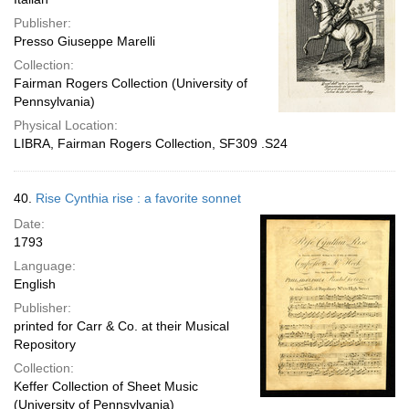
Publisher:
Presso Giuseppe Marelli
Collection:
Fairman Rogers Collection (University of
Pennsylvania)
Physical Location:
LIBRA, Fairman Rogers Collection, SF309 .S24
40.
Rise Cynthia rise : a favorite sonnet
Date:
1793
Language:
English
Publisher:
printed for Carr & Co. at their Musical
Repository
Collection:
Keffer Collection of Sheet Music
(University of Pennsylvania)