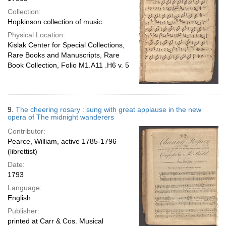
Collection:
Hopkinson collection of music
Physical Location:
Kislak Center for Special Collections,
Rare Books and Manuscripts, Rare
Book Collection, Folio M1.A11 .H6 v. 5
9.
The cheering rosary : sung with great applause in the new
opera of The midnight wanderers
Contributor:
Pearce, William, active 1785-1796
(librettist)
Date:
1793
Language:
English
Publisher:
printed at Carr & Cos. Musical