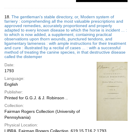
18.
The gentleman's stable directory, or, Modern system of
farriery : comprehending all the most valuable prescriptions and
approved remedies, accurately proportioned and properly
adapted to every known disease to which the horse is incident ... :
to which is now added, a supplement, containing practical
observations upon thorn wounds, punctured tendons, and
ligamentary lameness : with ample instructions for their treatment
and cure : illustrated by a recital of cases ... : with a successful
method of treating the canine species, in that destructive disease
called the distemper
Date:
1793
Language:
English
Publisher:
Printed for G.G.J. & J. Robinson ..
Collection:
Fairman Rogers Collection (University of
Pennsylvania)
Physical Location:
LIBRA, Fairman Rogers Collection, 619.15 T16.2 1793