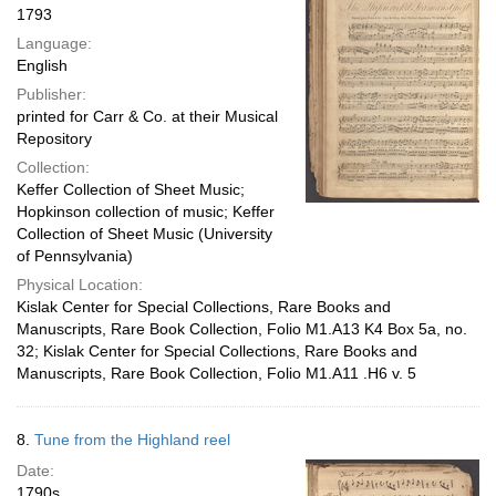
1793
Language:
English
Publisher:
printed for Carr & Co. at their Musical
Repository
Collection:
Keffer Collection of Sheet Music;
Hopkinson collection of music; Keffer
Collection of Sheet Music (University
of Pennsylvania)
Physical Location:
Kislak Center for Special Collections, Rare Books and
Manuscripts, Rare Book Collection, Folio M1.A13 K4 Box 5a, no.
32; Kislak Center for Special Collections, Rare Books and
Manuscripts, Rare Book Collection, Folio M1.A11 .H6 v. 5
8.
Tune from the Highland reel
Date:
1790s