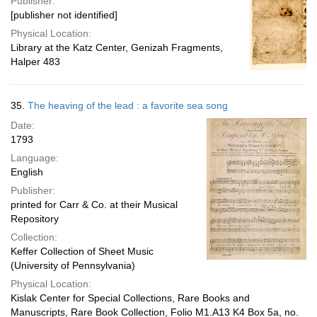
Publisher:
[publisher not identified]
Physical Location:
Library at the Katz Center, Genizah Fragments,
Halper 483
35.
The heaving of the lead : a favorite sea song
Date:
1793
Language:
English
Publisher:
printed for Carr & Co. at their Musical
Repository
Collection:
Keffer Collection of Sheet Music
(University of Pennsylvania)
Physical Location:
Kislak Center for Special Collections, Rare Books and
Manuscripts, Rare Book Collection, Folio M1.A13 K4 Box 5a, no.