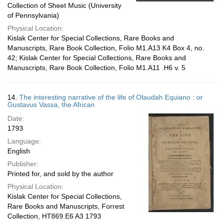
Collection of Sheet Music (University
of Pennsylvania)
Physical Location:
Kislak Center for Special Collections, Rare Books and
Manuscripts, Rare Book Collection, Folio M1.A13 K4 Box 4, no.
42; Kislak Center for Special Collections, Rare Books and
Manuscripts, Rare Book Collection, Folio M1.A11 .H6 v. 5
14.
The interesting narrative of the life of Olaudah Equiano : or
Gustavus Vassa, the African
Date:
1793
Language:
English
Publisher:
Printed for, and sold by the author
Physical Location:
Kislak Center for Special Collections,
Rare Books and Manuscripts, Forrest
Collection, HT869.E6 A3 1793