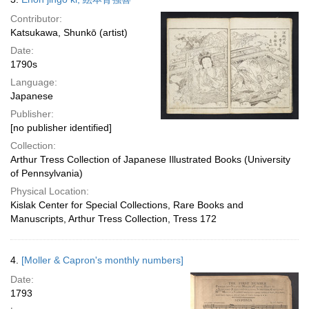
Contributor:
Katsukawa, Shunkō (artist)
Date:
1790s
Language:
Japanese
Publisher:
[no publisher identified]
Collection:
Arthur Tress Collection of Japanese Illustrated Books (University
of Pennsylvania)
Physical Location:
Kislak Center for Special Collections, Rare Books and
Manuscripts, Arthur Tress Collection, Tress 172
4.
[Moller & Capron's monthly numbers]
Date:
1793