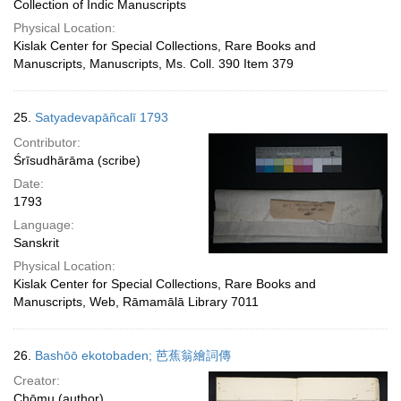
Collection of Indic Manuscripts
Physical Location:
Kislak Center for Special Collections, Rare Books and
Manuscripts, Manuscripts, Ms. Coll. 390 Item 379
25.
Satyadevapāñcalī 1793
Contributor:
Śrīsudhārāma (scribe)
Date:
1793
Language:
Sanskrit
Physical Location:
Kislak Center for Special Collections, Rare Books and
Manuscripts, Web, Rāmamālā Library 7011
26.
Bashōō ekotobaden; 芭蕉翁繪詞傳
Creator:
Chōmu (author)