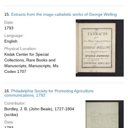
15.
Extracts from the mago-cabalistic works of George Welling
Date:
1793
Language:
English
Physical Location:
Kislak Center for Special
Collections, Rare Books and
Manuscripts, Manuscripts, Ms.
Codex 1707
16.
Philadelphia Society for Promoting Agriculture
communications, 1793
Contributor:
Bordley, J. B. (John Beale), 1727-1804
(scribe)
Date:
1793