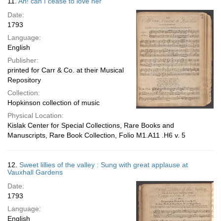
11.
Ah! can I cease to love her
Date:
1793
Language:
English
Publisher:
printed for Carr & Co. at their Musical
Repository
Collection:
Hopkinson collection of music
Physical Location:
Kislak Center for Special Collections, Rare Books and
Manuscripts, Rare Book Collection, Folio M1.A11 .H6 v. 5
12.
Sweet lillies of the valley : Sung with great applause at
Vauxhall Gardens
Date:
1793
Language:
English