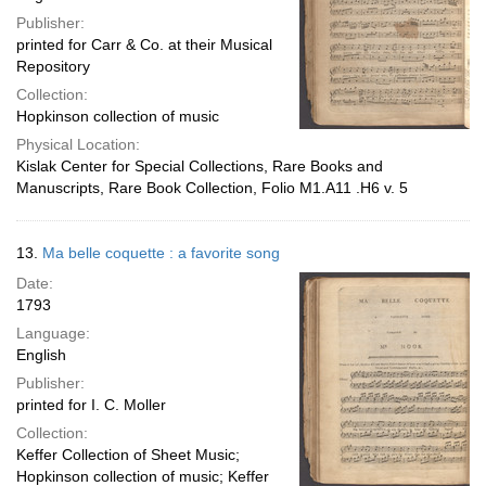
Publisher:
printed for Carr & Co. at their Musical
Repository
Collection:
Hopkinson collection of music
Physical Location:
Kislak Center for Special Collections, Rare Books and
Manuscripts, Rare Book Collection, Folio M1.A11 .H6 v. 5
13.
Ma belle coquette : a favorite song
Date:
1793
Language:
English
Publisher:
printed for I. C. Moller
Collection:
Keffer Collection of Sheet Music;
Hopkinson collection of music; Keffer