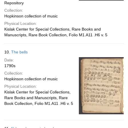
Repository
Collection:
Hopkinson collection of music
Physical Location:
Kislak Center for Special Collections, Rare Books and
Manuscripts, Rare Book Collection, Folio M1.A11 .H6 v. 5
10.
The bells
Date:
1790s
Collection:
Hopkinson collection of music
Physical Location:
Kislak Center for Special Collections,
Rare Books and Manuscripts, Rare
Book Collection, Folio M1.A11 .H6 v. 5