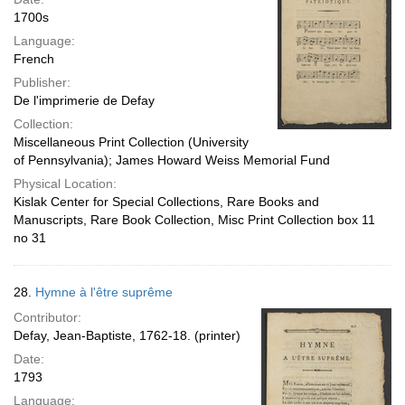
1700s
Language:
French
Publisher:
De l'imprimerie de Defay
Collection:
Miscellaneous Print Collection (University
of Pennsylvania); James Howard Weiss Memorial Fund
Physical Location:
Kislak Center for Special Collections, Rare Books and
Manuscripts, Rare Book Collection, Misc Print Collection box 11
no 31
28.
Hymne à l'être suprême
Contributor:
Defay, Jean-Baptiste, 1762-18. (printer)
Date:
1793
Language: