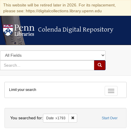
This website will be retired later in 2026. For its replacement,
please see: https://digitalcollections.library.upenn.edu
Colenda Digital Repository
Colenda Digital Repository
Search
in
for
search
Search
for
Colenda
Limit your search
Digital
Toggle fac
Repository
Search
You searched for:
Remove constraint Date: 1793
Date
1793
Start Over