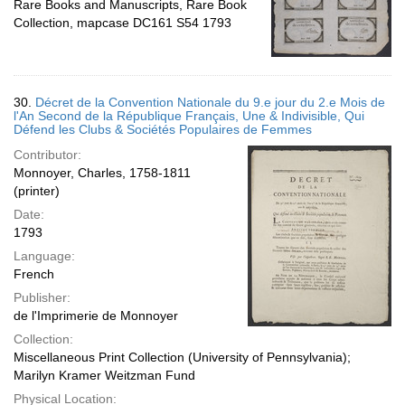
Rare Books and Manuscripts, Rare Book
Collection, mapcase DC161 S54 1793
30.
Décret de la Convention Nationale du 9.e jour du 2.e Mois de
l'An Second de la République Français, Une & Indivisible, Qui
Défend les Clubs & Sociétés Populaires de Femmes
Contributor:
Monnoyer, Charles, 1758-1811
(printer)
Date:
1793
Language:
French
Publisher:
de l'Imprimerie de Monnoyer
Collection:
Miscellaneous Print Collection (University of Pennsylvania);
Marilyn Kramer Weitzman Fund
Physical Location: