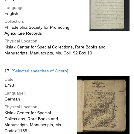
Language:
English
Collection:
Philadelphia Society for Promoting
Agriculture Records
Physical Location:
Kislak Center for Special Collections, Rare Books and
Manuscripts, Manuscripts, Ms. Coll. 92 Box 10
17.
[Selected speeches of Cicero]
Date:
1793
Language:
German
Physical Location:
Kislak Center for Special
Collections, Rare Books and
Manuscripts, Manuscripts, Ms.
Codex 1155