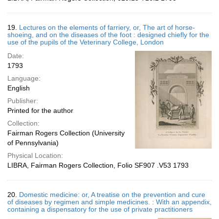
19.
Lectures on the elements of farriery, or, The art of horse-
shoeing, and on the diseases of the foot : designed chiefly for the
use of the pupils of the Veterinary College, London
Date:
1793
Language:
English
Publisher:
Printed for the author
Collection:
Fairman Rogers Collection (University
of Pennsylvania)
Physical Location:
LIBRA, Fairman Rogers Collection, Folio SF907 .V53 1793
20.
Domestic medicine: or, A treatise on the prevention and cure
of diseases by regimen and simple medicines. : With an appendix,
containing a dispensatory for the use of private practitioners