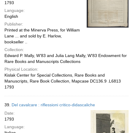
1793
Language:
English
Publisher:
Printed at the Minerva Press, for William
Lane ... and sold by E. Harlow,
bookseller ..
Collection:
Edward P. Mally, W'83 and Julia Lang Mally, W'83 Endowment for
Rare Books and Manuscripts Collections
Physical Location:
Kislak Center for Special Collections, Rare Books and
Manuscripts, Rare Book Collection, Mapcase DC136.9 .L6813
1793
39.
Del cavalcare : riflessioni critico-didascaliche
Date:
1793
Language:
Italian