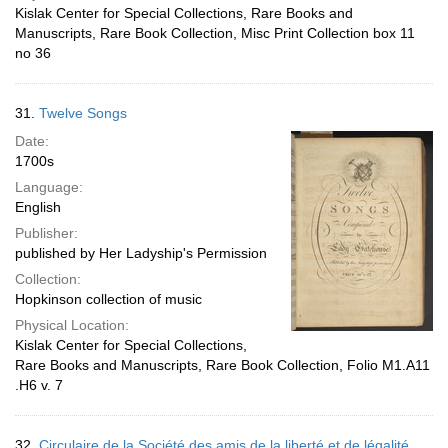
Kislak Center for Special Collections, Rare Books and
Manuscripts, Rare Book Collection, Misc Print Collection box 11
no 36
31.
Twelve Songs
Date:
1700s
Language:
English
Publisher:
published by Her Ladyship's Permission
Collection:
Hopkinson collection of music
Physical Location:
Kislak Center for Special Collections,
Rare Books and Manuscripts, Rare Book Collection, Folio M1.A11
.H6 v. 7
32.
Circulaire de la Société des amis de la liberté et de légalité,