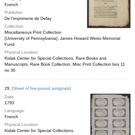
French
Publisher:
De l'imprimerie de Defay
Collection:
Miscellaneous Print Collection
(University of Pennsylvania); James Howard Weiss Memorial
Fund
Physical Location:
Kislak Center for Special Collections, Rare Books and
Manuscripts, Rare Book Collection, Misc Print Collection box 11
no 30
29.
[Sheet of five-pound assignats]
Date:
1793
Language:
French
Physical Location:
Kislak Center for Special Collections,