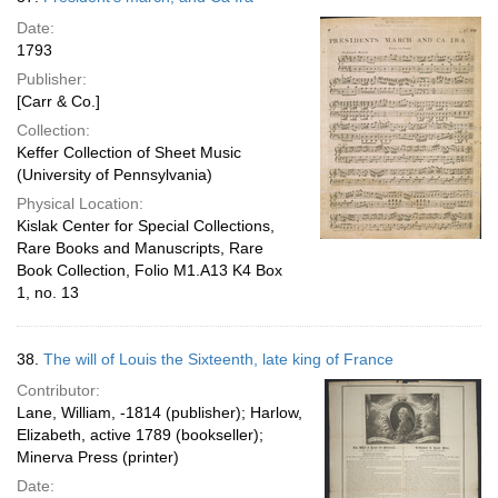
Date:
1793
Publisher:
[Carr & Co.]
Collection:
Keffer Collection of Sheet Music
(University of Pennsylvania)
Physical Location:
Kislak Center for Special Collections,
Rare Books and Manuscripts, Rare
Book Collection, Folio M1.A13 K4 Box
1, no. 13
38.
The will of Louis the Sixteenth, late king of France
Contributor:
Lane, William, -1814 (publisher); Harlow,
Elizabeth, active 1789 (bookseller);
Minerva Press (printer)
Date: