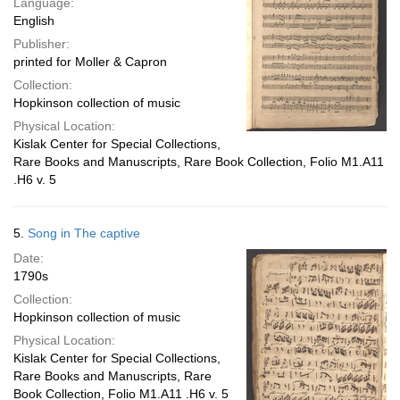
Language:
English
Publisher:
printed for Moller & Capron
Collection:
Hopkinson collection of music
Physical Location:
Kislak Center for Special Collections,
Rare Books and Manuscripts, Rare Book Collection, Folio M1.A11
.H6 v. 5
5.
Song in The captive
Date:
1790s
Collection:
Hopkinson collection of music
Physical Location:
Kislak Center for Special Collections,
Rare Books and Manuscripts, Rare
Book Collection, Folio M1.A11 .H6 v. 5