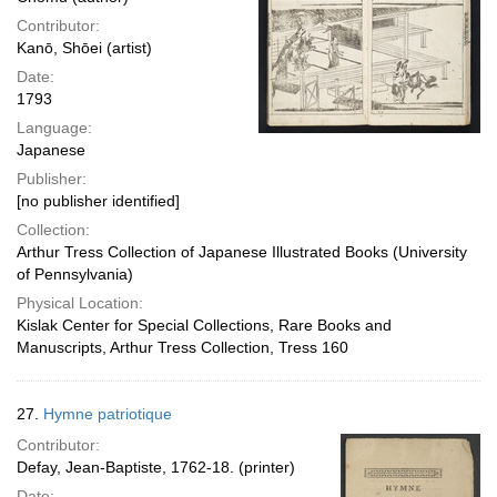
Contributor:
Kanō, Shōei (artist)
Date:
1793
Language:
Japanese
Publisher:
[no publisher identified]
Collection:
Arthur Tress Collection of Japanese Illustrated Books (University
of Pennsylvania)
Physical Location:
Kislak Center for Special Collections, Rare Books and
Manuscripts, Arthur Tress Collection, Tress 160
27.
Hymne patriotique
Contributor:
Defay, Jean-Baptiste, 1762-18. (printer)
Date: