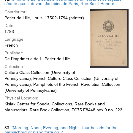
séante aux ci-devant Jacobins de Paris, Rue Saint-Honoré
Contributor:
Potier de Lille, Louis, 1750?-1794 (printer)
Date:
1793
Language:
French
Publisher:
De l'imprimerie de L. Potier de Lille ..
Collection:
Culture Class Collection (University of
Pennsylvania); French Culture Class Collection (University of
Pennsylvania); Pamphlets of the French Revolution Collection
(University of Pennsylvania)
Physical Location:
Kislak Center for Special Collections, Rare Books and
Manuscripts, Rare Book Collection, FC75 F8448 box 9 no. 223
33.
[Morning, Noon, Evening, and Night : four ballads for the
harpsichord or piano forte op. 4