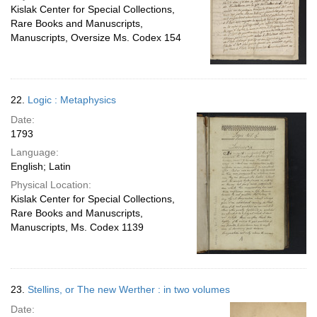
Kislak Center for Special Collections,
Rare Books and Manuscripts,
Manuscripts, Oversize Ms. Codex 154
22.
Logic : Metaphysics
Date:
1793
Language:
English; Latin
Physical Location:
Kislak Center for Special Collections,
Rare Books and Manuscripts,
Manuscripts, Ms. Codex 1139
23.
Stellins, or The new Werther : in two volumes
Date: