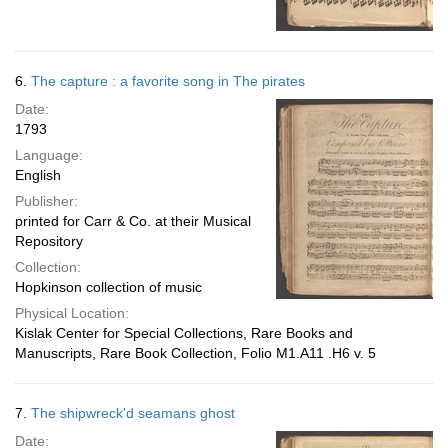
6.
The capture : a favorite song in The pirates
Date:
1793
Language:
English
Publisher:
printed for Carr & Co. at their Musical
Repository
Collection:
Hopkinson collection of music
Physical Location:
Kislak Center for Special Collections, Rare Books and
Manuscripts, Rare Book Collection, Folio M1.A11 .H6 v. 5
7.
The shipwreck'd seamans ghost
Date: