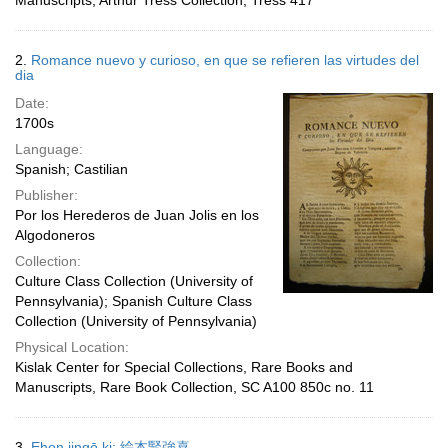
Manuscripts, Arthur Tress Collection, Tress 417
2.
Romance nuevo y curioso, en que se refieren las virtudes del
dia
Date:
1700s
Language:
Spanish; Castilian
Publisher:
Por los Herederos de Juan Jolis en los
Algodoneros
Collection:
Culture Class Collection (University of
Pennsylvania); Spanish Culture Class
Collection (University of Pennsylvania)
Physical Location:
Kislak Center for Special Collections, Rare Books and
Manuscripts, Rare Book Collection, SC A100 850c no. 11
3.
Ehon jingō ki; 絵本腎強喜