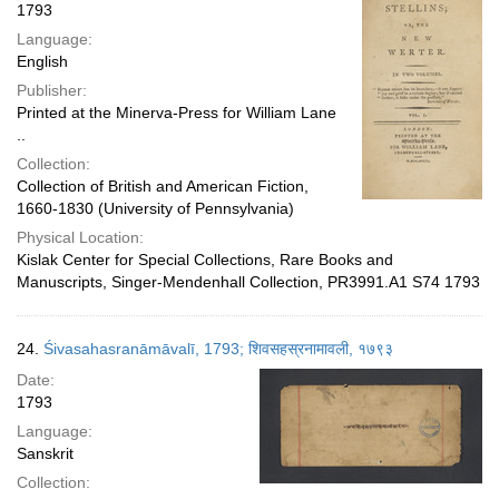
1793
Language:
English
Publisher:
Printed at the Minerva-Press for William Lane
..
Collection:
Collection of British and American Fiction,
1660-1830 (University of Pennsylvania)
Physical Location:
Kislak Center for Special Collections, Rare Books and
Manuscripts, Singer-Mendenhall Collection, PR3991.A1 S74 1793
24.
Śivasahasranāmāvalī, 1793; शिवसहस्रनामावली, १७९३
Date:
1793
Language:
Sanskrit
Collection: