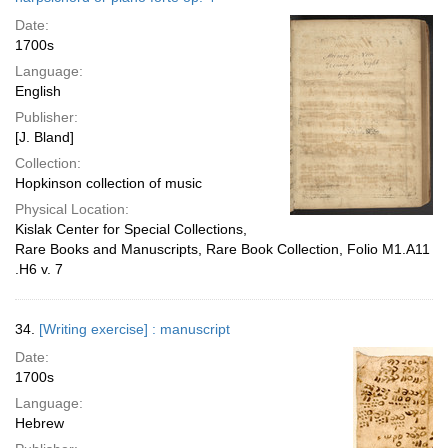
Date:
1700s
Language:
English
Publisher:
[J. Bland]
Collection:
Hopkinson collection of music
Physical Location:
Kislak Center for Special Collections,
Rare Books and Manuscripts, Rare Book Collection, Folio M1.A11
.H6 v. 7
34.
[Writing exercise] : manuscript
Date:
1700s
Language:
Hebrew