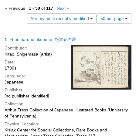
« Previous |
1
-
50
of
117
|
Next »
Number
Sort by most recently modified
50 per page
of
results
to
Search
1.
Ehon haruno akebono; 艶本春の曙
display
Results
per
Contributor:
page
Kitao, Shigemasa (artist)
Date:
1790s
Language:
Japanese
Publisher:
[no publisher identified]
Collection:
Arthur Tress Collection of Japanese Illustrated Books (University
of Pennsylvania)
Physical Location:
Kislak Center for Special Collections, Rare Books and