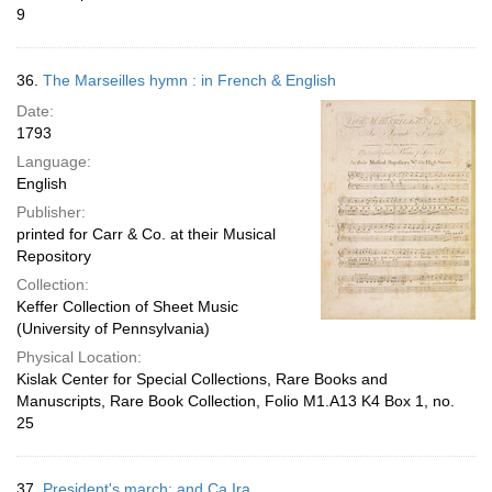
9
36.
The Marseilles hymn : in French & English
Date:
1793
Language:
English
Publisher:
printed for Carr & Co. at their Musical
Repository
Collection:
Keffer Collection of Sheet Music
(University of Pennsylvania)
Physical Location:
Kislak Center for Special Collections, Rare Books and
Manuscripts, Rare Book Collection, Folio M1.A13 K4 Box 1, no.
25
37.
President's march; and Ca Ira