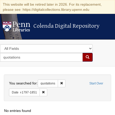
This website will be retired later in 2026. For its replacement,
please see: https://digitalcollections.library.upenn.edu
Colenda Digital Repository
Colenda Digital Repository
Search
in
for
search
Search
for
Colenda
Search
Digital
You searched for:
Remove constraint quotations
quotations
Start Over
Repository
Remove constraint Date: 1797-1851
Date
1797-1851
No entries found