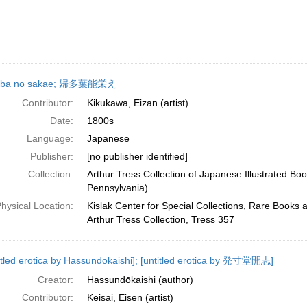
aba no sakae; 婦多葉能栄え
Contributor:
Kikukawa, Eizan (artist)
Date:
1800s
Language:
Japanese
Publisher:
[no publisher identified]
Collection:
Arthur Tress Collection of Japanese Illustrated Boo
Pennsylvania)
hysical Location:
Kislak Center for Special Collections, Rare Books 
Arthur Tress Collection, Tress 357
itled erotica by Hassundōkaishi]; [untitled erotica by 発寸堂開志]
Creator:
Hassundōkaishi (author)
Contributor:
Keisai, Eisen (artist)