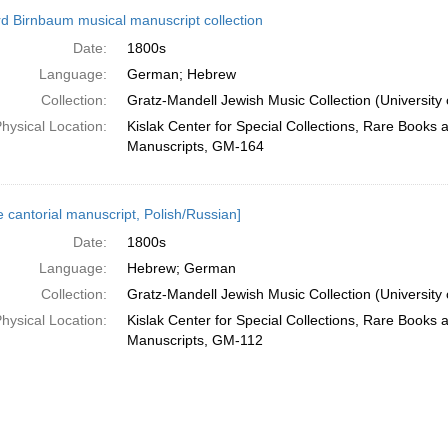
d Birnbaum musical manuscript collection
Date:
1800s
Language:
German; Hebrew
Collection:
Gratz-Mandell Jewish Music Collection (University 
hysical Location:
Kislak Center for Special Collections, Rare Books 
Manuscripts, GM-164
e cantorial manuscript, Polish/Russian]
Date:
1800s
Language:
Hebrew; German
Collection:
Gratz-Mandell Jewish Music Collection (University 
hysical Location:
Kislak Center for Special Collections, Rare Books 
Manuscripts, GM-112