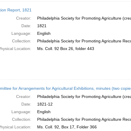
tion Report, 1821
Creator:
Philadelphia Society for Promoting Agriculture (cre
Date:
1821
Language:
English
Collection:
Philadelphia Society for Promoting Agriculture Rec
hysical Location:
Ms. Coll. 92 Box 26, folder 443
ittee for Arrangements for Agricultural Exhibitions, minutes (two copi
Creator:
Philadelphia Society for Promoting Agriculture (cre
Date:
1821-12
Language:
English
Collection:
Philadelphia Society for Promoting Agriculture Rec
hysical Location:
Ms. Coll. 92, Box 17, Folder 366