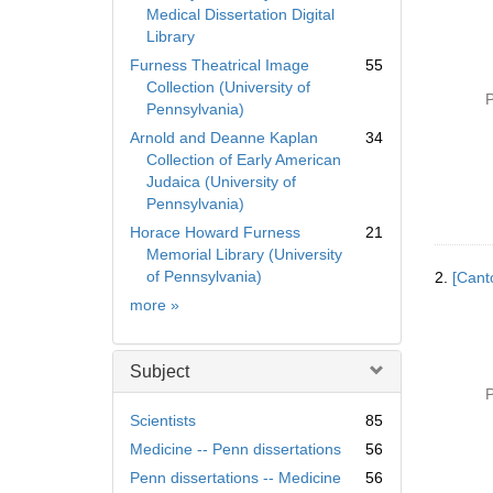
Medical Dissertation Digital
Library
Furness Theatrical Image
55
Collection (University of
P
Pennsylvania)
Arnold and Deanne Kaplan
34
Collection of Early American
Judaica (University of
Pennsylvania)
Horace Howard Furness
21
Memorial Library (University
of Pennsylvania)
2.
[Cant
Collection
more
»
Subject
P
Scientists
85
Medicine -- Penn dissertations
56
Penn dissertations -- Medicine
56