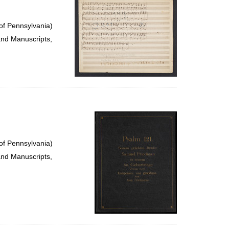
of Pennsylvania)
and Manuscripts,
of Pennsylvania)
and Manuscripts,