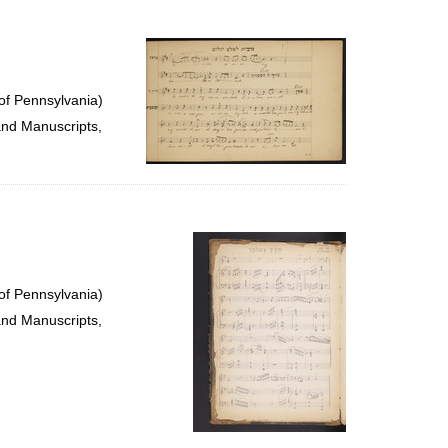
of Pennsylvania)
and Manuscripts,
of Pennsylvania)
and Manuscripts,