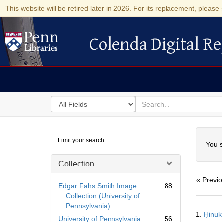
This website will be retired later in 2026. For its replacement, please 
Colenda Digital Re
Colenda Digital Repository
Search
for
search
in
for
Colenda
Searc
Limit your search
Digital
You s
Repository
Collection
« Previ
Edgar Fahs Smith Image
88
Collection (University of
Pennsylvania)
Searc
1.
Resul
University of Pennsylvania
56