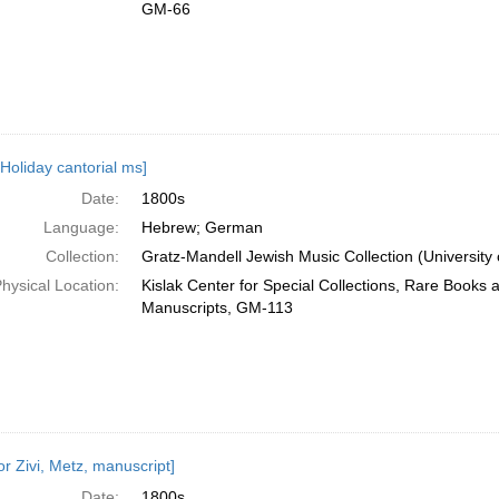
GM-66
 Holiday cantorial ms]
Date:
1800s
Language:
Hebrew; German
Collection:
Gratz-Mandell Jewish Music Collection (University 
hysical Location:
Kislak Center for Special Collections, Rare Books 
Manuscripts, GM-113
or Zivi, Metz, manuscript]
Date:
1800s