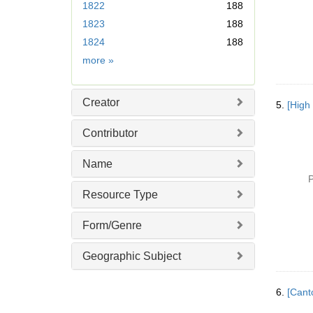
1822
188
m
1823
188
o
v
1824
188
e
Date
more
»
]
Creator
5.
[High
Contributor
Name
P
Resource Type
Form/Genre
Geographic Subject
6.
[Cant