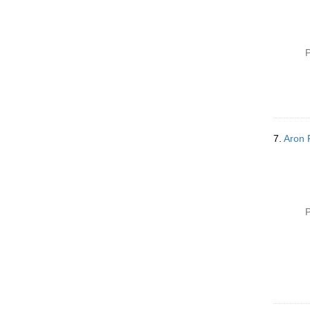
P
7.
Aron 
P