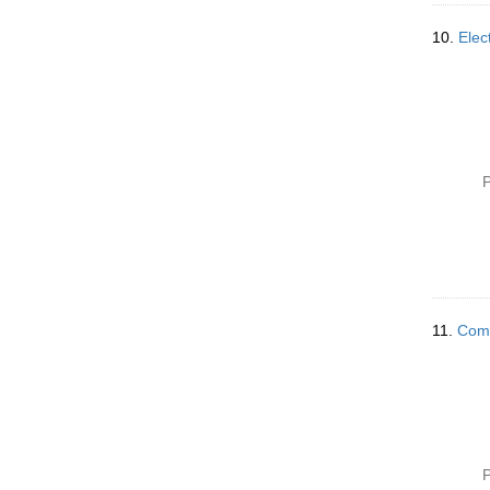
10.
Elec
P
11.
Comm
P