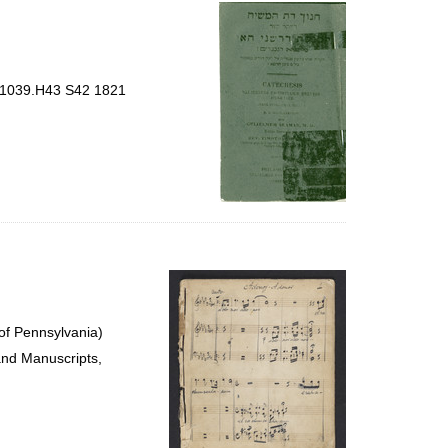
per
page
BT1039.H43 S42 1821
of Pennsylvania)
and Manuscripts,