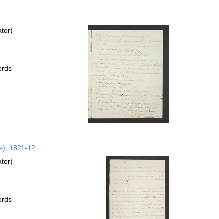
ator)
ords
es), 1821-12
ator)
ords