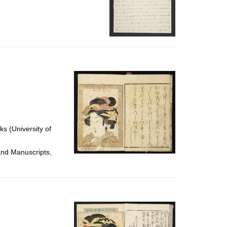
ks (University of
and Manuscripts,