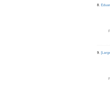
8.
Eduar
P
9.
[Larg
P