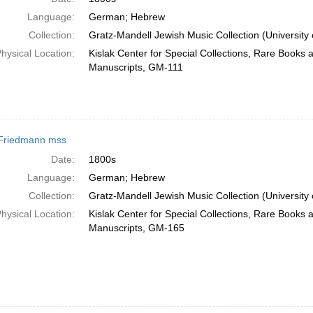
Language:
German; Hebrew
Collection:
Gratz-Mandell Jewish Music Collection (University 
hysical Location:
Kislak Center for Special Collections, Rare Books 
Manuscripts, GM-111
Friedmann mss
Date:
1800s
Language:
German; Hebrew
Collection:
Gratz-Mandell Jewish Music Collection (University 
hysical Location:
Kislak Center for Special Collections, Rare Books 
Manuscripts, GM-165