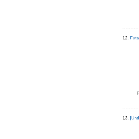
12.
Fut
P
13.
[Unt