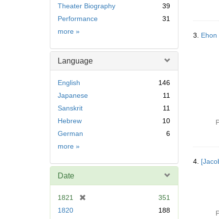
Theater Biography
39
Performance
31
Subject
more
»
3.
Ehon
Language
English
146
Japanese
11
Sanskrit
11
Hebrew
10
P
German
6
Language
more
»
4.
[Jaco
Date
[
1821
351
r
1820
188
P
e