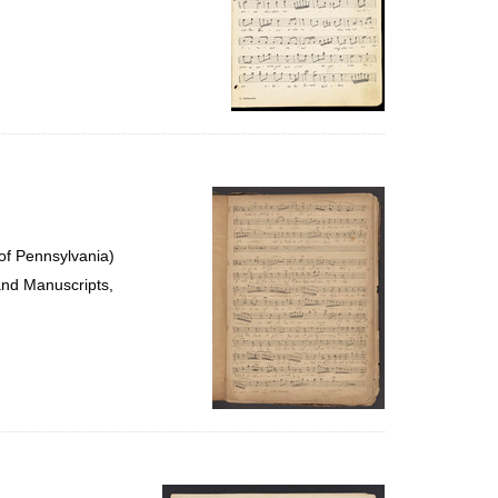
of Pennsylvania)
and Manuscripts,