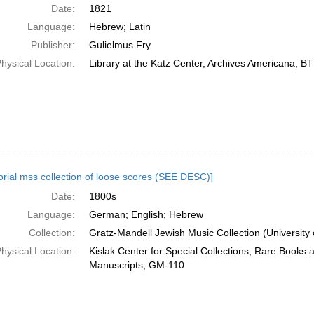
Date:
1821
Language:
Hebrew; Latin
Publisher:
Gulielmus Fry
hysical Location:
Library at the Katz Center, Archives Americana, 
orial mss collection of loose scores (SEE DESC)]
Date:
1800s
Language:
German; English; Hebrew
Collection:
Gratz-Mandell Jewish Music Collection (University 
hysical Location:
Kislak Center for Special Collections, Rare Books 
Manuscripts, GM-110