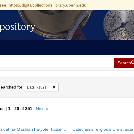
see: https://digitalcollections.library.upenn.edu
pository
Search
h
earched for:
Remove constraint Date: 1821
Date
1821
ous |
1
-
20
of
351
|
Next »
h
ts