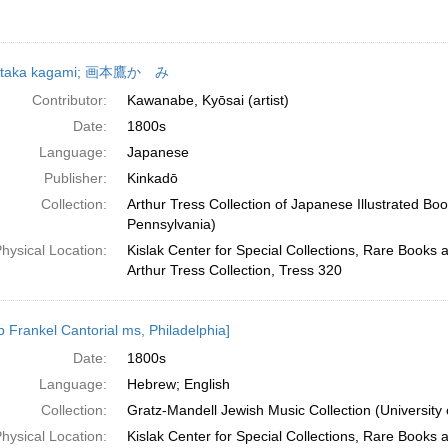
 taka kagami; 画本鷹かゞみ
Contributor:
Kawanabe, Kyōsai (artist)
Date:
1800s
Language:
Japanese
Publisher:
Kinkadō
Collection:
Arthur Tress Collection of Japanese Illustrated Boo
Pennsylvania)
hysical Location:
Kislak Center for Special Collections, Rare Books 
Arthur Tress Collection, Tress 320
b Frankel Cantorial ms, Philadelphia]
Date:
1800s
Language:
Hebrew; English
Collection:
Gratz-Mandell Jewish Music Collection (University 
hysical Location:
Kislak Center for Special Collections, Rare Books