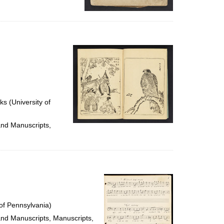
ks (University of
and Manuscripts,
of Pennsylvania)
 and Manuscripts, Manuscripts,