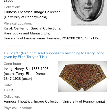
1800s
Collection:
Furness Theatrical Image Collection
(University of Pennsylvania)
Physical Location:
Kislak Center for Special Collections,
Rare Books and Manuscripts,
University of Pennsylvania: Furness, P/Sh200.28 S, Small Box
16.
Scarf : (Red print scarf supposedly belonging to Henry Irving,
given by Ellen Terry to T.H.)
Contributor:
Irving, Henry, Sir, 1838-1905
(actor); Terry, Ellen, Dame,
1847-1928 (actor)
Date:
1800s
Collection:
Furness Theatrical Image Collection (University of Pennsylvania)
Physical Location: