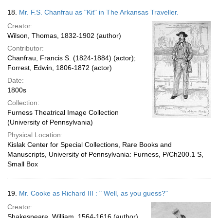
18.
Mr. F.S. Chanfrau as "Kit" in The Arkansas Traveller.
Creator:
Wilson, Thomas, 1832-1902 (author)
Contributor:
Chanfrau, Francis S. (1824-1884) (actor);
Forrest, Edwin, 1806-1872 (actor)
Date:
1800s
Collection:
Furness Theatrical Image Collection
(University of Pennsylvania)
Physical Location:
Kislak Center for Special Collections, Rare Books and
Manuscripts, University of Pennsylvania: Furness, P/Ch200.1 S,
Small Box
19.
Mr. Cooke as Richard III : " Well, as you guess?"
Creator:
Shakespeare, William, 1564-1616 (author)