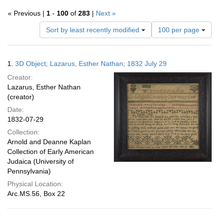
« Previous |
1
-
100
of
283
|
Next »
Number
Sort by least recently modified
100 per page
of
results
to
Search
1.
3D Object; Lazarus, Esther Nathan; 1832 July 29
display
Results
per
Creator:
page
Lazarus, Esther Nathan
(creator)
Date:
1832-07-29
Collection:
Arnold and Deanne Kaplan
Collection of Early American
Judaica (University of
Pennsylvania)
Physical Location:
Arc.MS.56, Box 22