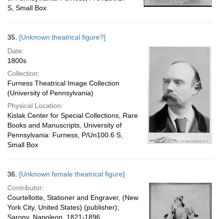
S, Small Box
35.
[Unknown theatrical figure?]
Date:
1800s
Collection:
Furness Theatrical Image Collection
(University of Pennsylvania)
Physical Location:
Kislak Center for Special Collections, Rare
Books and Manuscripts, University of
Pennsylvania: Furness, P/Un100.6 S,
Small Box
36.
[Unknown female theatrical figure]
Contributor:
Courtellotte, Stationer and Engraver, (New
York City, United States) (publisher);
Sarony, Napoleon, 1821-1896