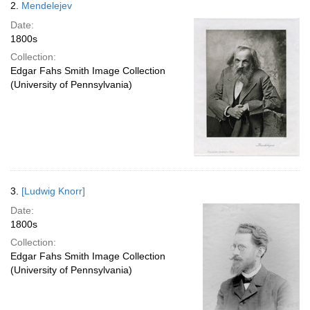
2.
Mendelejev
Date:
1800s
Collection:
Edgar Fahs Smith Image Collection
(University of Pennsylvania)
3.
[Ludwig Knorr]
Date:
1800s
Collection:
Edgar Fahs Smith Image Collection
(University of Pennsylvania)