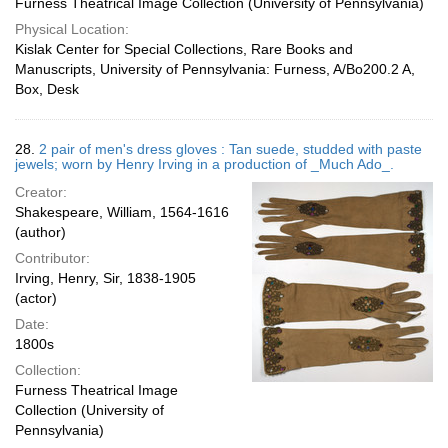
Furness Theatrical Image Collection (University of Pennsylvania)
Physical Location:
Kislak Center for Special Collections, Rare Books and
Manuscripts, University of Pennsylvania: Furness, A/Bo200.2 A,
Box, Desk
28.
2 pair of men's dress gloves : Tan suede, studded with paste
jewels; worn by Henry Irving in a production of _Much Ado_.
Creator:
Shakespeare, William, 1564-1616
(author)
Contributor:
Irving, Henry, Sir, 1838-1905
(actor)
Date:
1800s
Collection:
Furness Theatrical Image
Collection (University of
Pennsylvania)