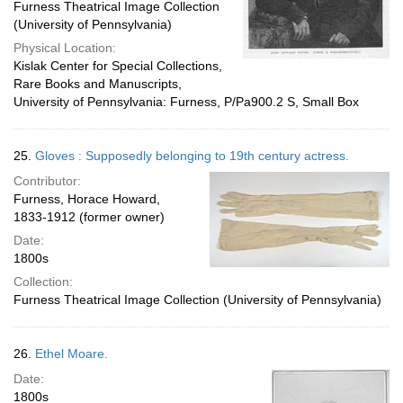
Furness Theatrical Image Collection
(University of Pennsylvania)
Physical Location:
Kislak Center for Special Collections,
Rare Books and Manuscripts,
University of Pennsylvania: Furness, P/Pa900.2 S, Small Box
25.
Gloves : Supposedly belonging to 19th century actress.
Contributor:
Furness, Horace Howard,
1833-1912 (former owner)
Date:
1800s
Collection:
Furness Theatrical Image Collection (University of Pennsylvania)
26.
Ethel Moare.
Date:
1800s