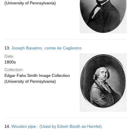
(University of Pennsylvania)
13.
Joseph Basalmo, comte de Cagliostro
Date:
1800s
Collection:
Edgar Fahs Smith Image Collection
(University of Pennsylvania)
14.
Wooden pipe : (Used by Edwin Booth as Hamlet)