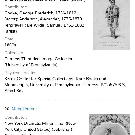
Contributor:
Cooke, George Frederick, 1756-1812
(actor); Anderson, Alexander, 1775-1870
(engraver); De Wilde, Samuel, 1751-1832
(artist)
Date:
1800s
Collection:
Furness Theatrical Image Collection
(University of Pennsylvania)
Physical Location:
Kislak Center for Special Collections, Rare Books and
Manuscripts, University of Pennsylvania: Furness, P/Co575.6 S,
Small Box
20.
Mabel Amber.
Contributor:
New York Dramatic Mirror, The, (New
York City, United States) (publisher);