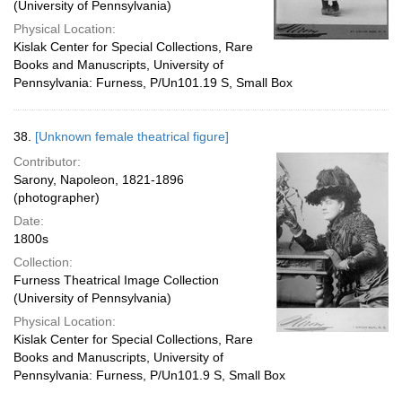
(University of Pennsylvania)
Physical Location:
Kislak Center for Special Collections, Rare
Books and Manuscripts, University of
Pennsylvania: Furness, P/Un101.19 S, Small Box
38.
[Unknown female theatrical figure]
Contributor:
Sarony, Napoleon, 1821-1896
(photographer)
Date:
1800s
Collection:
Furness Theatrical Image Collection
(University of Pennsylvania)
Physical Location:
Kislak Center for Special Collections, Rare
Books and Manuscripts, University of
Pennsylvania: Furness, P/Un101.9 S, Small Box