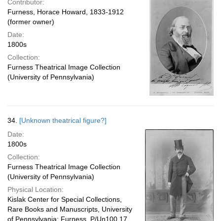
Contributor:
Furness, Horace Howard, 1833-1912
(former owner)
Date:
1800s
Collection:
Furness Theatrical Image Collection
(University of Pennsylvania)
34.
[Unknown theatrical figure?]
Date:
1800s
Collection:
Furness Theatrical Image Collection
(University of Pennsylvania)
Physical Location:
Kislak Center for Special Collections,
Rare Books and Manuscripts, University
of Pennsylvania: Furness, P/Un100.17