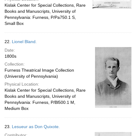
Kislak Center for Special Collections, Rare
Books and Manuscripts, University of
Pennsylvania: Furness, P/Pa750.1 S,
Small Box
22.
Lionel Bland.
Date:
1800s
Collection:
Furness Theatrical Image Collection
(University of Pennsylvania)
Physical Location:
Kislak Center for Special Collections, Rare
Books and Manuscripts, University of
Pennsylvania: Furness, P/Bl500.1 M,
Medium Box
23.
Lesueur as Don Quixote.
Contributor: