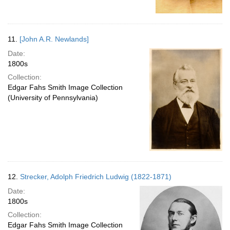
11.
[John A.R. Newlands]
Date:
1800s
Collection:
Edgar Fahs Smith Image Collection
(University of Pennsylvania)
12.
Strecker, Adolph Friedrich Ludwig (1822-1871)
Date:
1800s
Collection:
Edgar Fahs Smith Image Collection