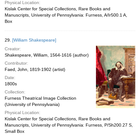
Physical Location:
Kislak Center for Special Collections, Rare Books and
Manuscripts, University of Pennsylvania: Furness, A/Ir500.1 A,
Box
29.
[William Shakespeare]
Creator:
Shakespeare, William, 1564-1616 (author)
Contributor:
Faed, John, 1819-1902 (artist)
Date:
1800s
Collection:
Furness Theatrical Image Collection
(University of Pennsylvania)
Physical Location:
Kislak Center for Special Collections, Rare Books and
Manuscripts, University of Pennsylvania: Furness, P/Sh200.27 S,
Small Box