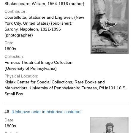
Shakespeare, William, 1564-1616 (author)
Contributor:
Courtellotte, Stationer and Engraver, (New
York City, United States) (publisher);
Sarony, Napoleon, 1821-1896
(photographer)
Date:
1800s
Collection:
Furness Theatrical Image Collection
(University of Pennsylvania)
Physical Location:
Kislak Center for Special Collections, Rare Books and
Manuscripts, University of Pennsylvania: Furness, P/Un101.10 S,
Small Box
46.
[Unknown actor in historical costume]
Date:
1800s