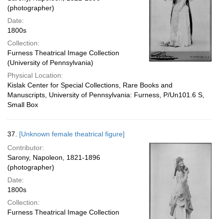
(photographer)
Date:
1800s
Collection:
Furness Theatrical Image Collection
(University of Pennsylvania)
Physical Location:
Kislak Center for Special Collections, Rare Books and
Manuscripts, University of Pennsylvania: Furness, P/Un101.6 S,
Small Box
37.
[Unknown female theatrical figure]
Contributor:
Sarony, Napoleon, 1821-1896
(photographer)
Date:
1800s
Collection:
Furness Theatrical Image Collection