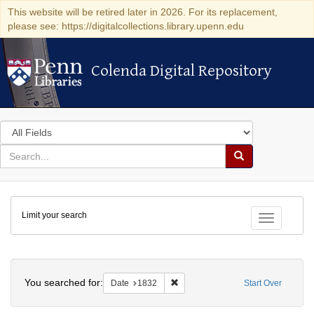
This website will be retired later in 2026. For its replacement,
please see: https://digitalcollections.library.upenn.edu
Colenda Digital Repository
Colenda Digital Repository
Search
in
for
search
Search
for
Colenda
Limit your search
Digital
Toggle fac
Repository
Search
You searched for:
Remove constraint Date: 1832
Date
1832
Start Over