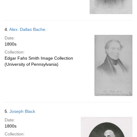
4.
Alex. Dallas Bache.
Date:
1800s
Collection:
Edgar Fahs Smith Image Collection
(University of Pennsylvania)
5.
Joseph Black
Date:
1800s
Collection: