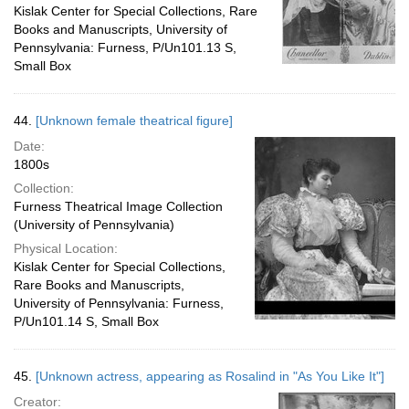
Kislak Center for Special Collections, Rare
Books and Manuscripts, University of
Pennsylvania: Furness, P/Un101.13 S,
Small Box
44.
[Unknown female theatrical figure]
Date:
1800s
Collection:
Furness Theatrical Image Collection
(University of Pennsylvania)
Physical Location:
Kislak Center for Special Collections,
Rare Books and Manuscripts,
University of Pennsylvania: Furness,
P/Un101.14 S, Small Box
45.
[Unknown actress, appearing as Rosalind in "As You Like It"]
Creator: