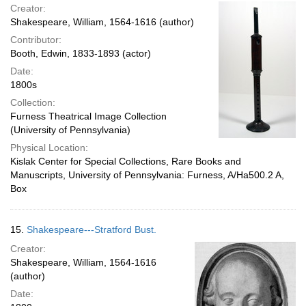
Creator:
Shakespeare, William, 1564-1616 (author)
Contributor:
Booth, Edwin, 1833-1893 (actor)
Date:
1800s
Collection:
Furness Theatrical Image Collection
(University of Pennsylvania)
Physical Location:
Kislak Center for Special Collections, Rare Books and
Manuscripts, University of Pennsylvania: Furness, A/Ha500.2 A,
Box
15.
Shakespeare---Stratford Bust.
Creator:
Shakespeare, William, 1564-1616
(author)
Date: