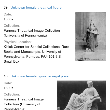
39.
[Unknown female theatrical figure]
Date:
1800s
Collection:
Furness Theatrical Image Collection
(University of Pennsylvania)
Physical Location:
Kislak Center for Special Collections, Rare
Books and Manuscripts, University of
Pennsylvania: Furness, P/Un101.8 S,
Small Box
40.
[Unknown female figure, in regal pose]
Date:
1800s
Collection:
Furness Theatrical Image
Collection (University of
Pennsylvania)