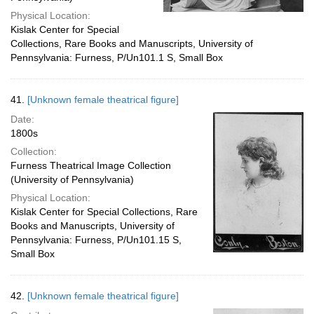
Physical Location:
Kislak Center for Special
Collections, Rare Books and Manuscripts, University of
Pennsylvania: Furness, P/Un101.1 S, Small Box
41.
[Unknown female theatrical figure]
Date:
1800s
Collection:
Furness Theatrical Image Collection
(University of Pennsylvania)
Physical Location:
Kislak Center for Special Collections, Rare
Books and Manuscripts, University of
Pennsylvania: Furness, P/Un101.15 S,
Small Box
42.
[Unknown female theatrical figure]