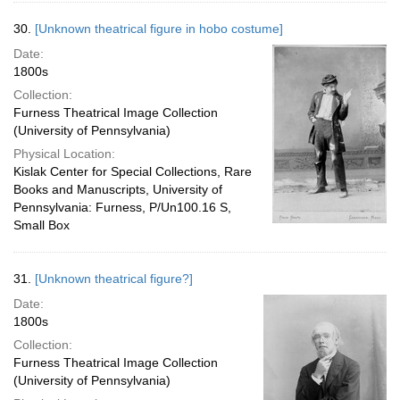
30.
[Unknown theatrical figure in hobo costume]
Date:
1800s
Collection:
Furness Theatrical Image Collection
(University of Pennsylvania)
Physical Location:
Kislak Center for Special Collections, Rare
Books and Manuscripts, University of
Pennsylvania: Furness, P/Un100.16 S,
Small Box
31.
[Unknown theatrical figure?]
Date:
1800s
Collection:
Furness Theatrical Image Collection
(University of Pennsylvania)