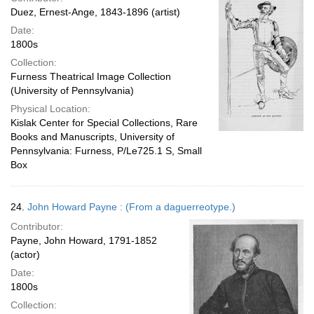
Duez, Ernest-Ange, 1843-1896 (artist)
Date:
1800s
Collection:
Furness Theatrical Image Collection
(University of Pennsylvania)
Physical Location:
Kislak Center for Special Collections, Rare
Books and Manuscripts, University of
Pennsylvania: Furness, P/Le725.1 S, Small
Box
24.
John Howard Payne : (From a daguerreotype.)
Contributor:
Payne, John Howard, 1791-1852
(actor)
Date:
1800s
Collection: