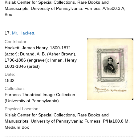
Kislak Center for Special Collections, Rare Books and
Manuscripts, University of Pennsylvania: Furness, A/Ir500.3 A,
Box
17.
Mr. Hackett.
Contributor:
Hackett, James Henry, 1800-1871
(actor); Durand, A. B. (Asher Brown),
1796-1886 (engraver); Inman, Henry,
1801-1846 (artist)
Date:
1832
Collection:
Furness Theatrical Image Collection
(University of Pennsylvania)
Physical Location:
Kislak Center for Special Collections, Rare Books and
Manuscripts, University of Pennsylvania: Furness, P/Ha100.8 M,
Medium Box