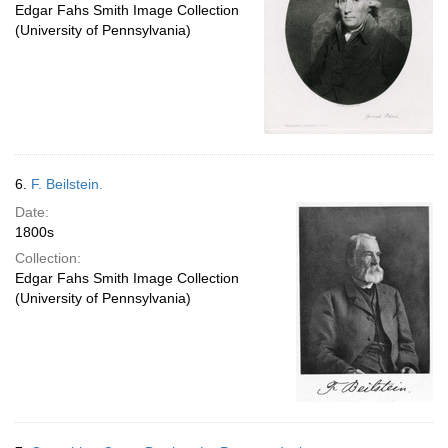
Edgar Fahs Smith Image Collection
(University of Pennsylvania)
6.
F. Beilstein.
Date:
1800s
Collection:
Edgar Fahs Smith Image Collection
(University of Pennsylvania)