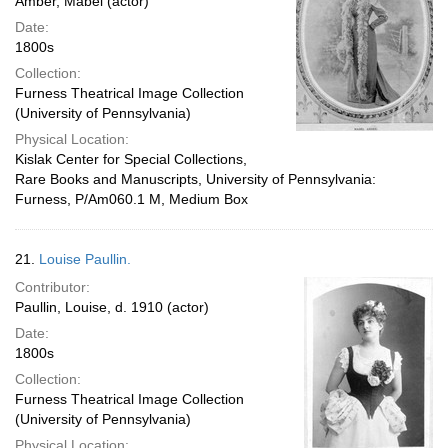
Amber, Mabel (actor)
Date:
1800s
Collection:
Furness Theatrical Image Collection
(University of Pennsylvania)
Physical Location:
Kislak Center for Special Collections,
Rare Books and Manuscripts, University of Pennsylvania:
Furness, P/Am060.1 M, Medium Box
21.
Louise Paullin.
Contributor:
Paullin, Louise, d. 1910 (actor)
Date:
1800s
Collection:
Furness Theatrical Image Collection
(University of Pennsylvania)
Physical Location: