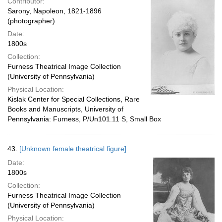
Contributor:
Sarony, Napoleon, 1821-1896
(photographer)
Date:
1800s
Collection:
Furness Theatrical Image Collection
(University of Pennsylvania)
Physical Location:
Kislak Center for Special Collections, Rare
Books and Manuscripts, University of
Pennsylvania: Furness, P/Un101.11 S, Small Box
43.
[Unknown female theatrical figure]
Date:
1800s
Collection:
Furness Theatrical Image Collection
(University of Pennsylvania)
Physical Location: