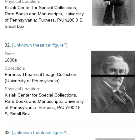
Physical Location:
Kislak Center for Special Collections,
Rare Books and Manuscripts, University
of Pennsylvania: Furness, P/Un100.9 S,
Small Box
32.
[Unknown theatrical figure?]
Date:
1800s
Collection:
Furness Theatrical Image Collection
(University of Pennsylvania)
Physical Location:
Kislak Center for Special Collections,
Rare Books and Manuscripts, University
of Pennsylvania: Furness, P/Un100.18
S, Small Box
33.
[Unknown theatrical figure?]