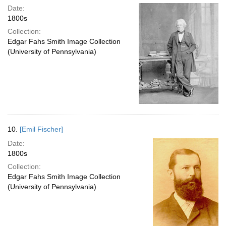
Date:
1800s
Collection:
Edgar Fahs Smith Image Collection
(University of Pennsylvania)
10.
[Emil Fischer]
Date:
1800s
Collection:
Edgar Fahs Smith Image Collection
(University of Pennsylvania)