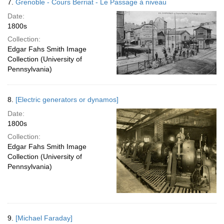
7.
Grenoble - Cours Berriat - Le Passage à niveau
Date:
1800s
Collection:
Edgar Fahs Smith Image
Collection (University of
Pennsylvania)
8.
[Electric generators or dynamos]
Date:
1800s
Collection:
Edgar Fahs Smith Image
Collection (University of
Pennsylvania)
9.
[Michael Faraday]