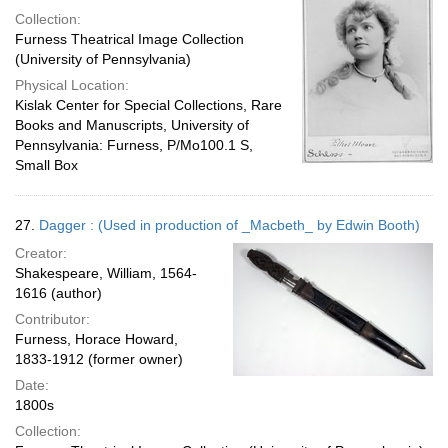
Collection:
Furness Theatrical Image Collection
(University of Pennsylvania)
Physical Location:
Kislak Center for Special Collections, Rare
Books and Manuscripts, University of
Pennsylvania: Furness, P/Mo100.1 S,
Small Box
27.
Dagger : (Used in production of _Macbeth_ by Edwin Booth)
Creator:
Shakespeare, William, 1564-
1616 (author)
Contributor:
Furness, Horace Howard,
1833-1912 (former owner)
Date:
1800s
Collection: