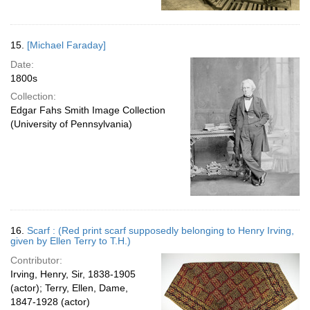
15.
[Michael Faraday]
Date:
1800s
Collection:
Edgar Fahs Smith Image Collection
(University of Pennsylvania)
16.
Scarf : (Red print scarf supposedly belonging to Henry Irving,
given by Ellen Terry to T.H.)
Contributor:
Irving, Henry, Sir, 1838-1905
(actor); Terry, Ellen, Dame,
1847-1928 (actor)