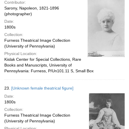
Contributor:
Sarony, Napoleon, 1821-1896
(photographer)
Date:
1800s
Collection:
Furness Theatrical Image Collection
(University of Pennsylvania)
Physical Location:
Kislak Center for Special Collections, Rare
Books and Manuscripts, University of
Pennsylvania: Furness, P/Un101.11 S, Small Box
23.
[Unknown female theatrical figure]
Date:
1800s
Collection:
Furness Theatrical Image Collection
(University of Pennsylvania)
Physical Location: