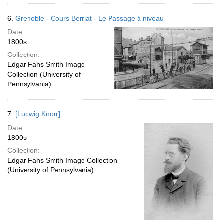
6.
Grenoble - Cours Berriat - Le Passage à niveau
Date:
1800s
Collection:
Edgar Fahs Smith Image
Collection (University of
Pennsylvania)
7.
[Ludwig Knorr]
Date:
1800s
Collection:
Edgar Fahs Smith Image Collection
(University of Pennsylvania)