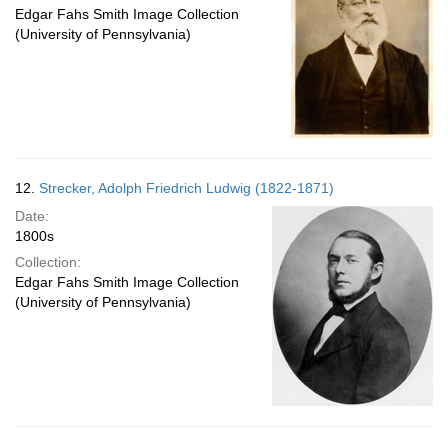
Edgar Fahs Smith Image Collection
(University of Pennsylvania)
12.
Strecker, Adolph Friedrich Ludwig (1822-1871)
Date:
1800s
Collection:
Edgar Fahs Smith Image Collection
(University of Pennsylvania)