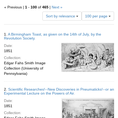
« Previous |
1
-
100
of
465
|
Next »
Number
Sort by relevance
100 per page
of
results
to
Search
1.
A Birmingham Toast, as given on the 14th of July, by the
display
Results
Revolution Society.
per
Date:
page
1851
Collection:
Edgar Fahs Smith Image
Collection (University of
Pennsylvania)
2.
Scientific Researches!--New Discoveries in Pneumaticks!--or an
Experimental Lecture on the Powers of Air.
Date:
1851
Collection: