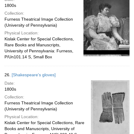
1800s
Collection:
Furness Theatrical Image Collection
(University of Pennsylvania)
Physical Location:
Kislak Center for Special Collections,
Rare Books and Manuscripts,
University of Pennsylvania: Furness,
P/Un101.14 S, Small Box
26.
[Shakespeare's gloves]
Date:
1800s
Collection:
Furness Theatrical Image Collection
(University of Pennsylvania)
Physical Location:
Kislak Center for Special Collections, Rare
Books and Manuscripts, University of