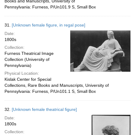
Books and Manuscripts, University of
Pennsylvania: Furness, P/Un101.9 S, Small Box
31.
[Unknown female figure, in regal pose]
Date:
1800s
Collection:
Furness Theatrical Image
Collection (University of
Pennsylvania)
Physical Location:
Kislak Center for Special
Collections, Rare Books and Manuscripts, University of
Pennsylvania: Furness, P/Un101.1 S, Small Box
32.
[Unknown female theatrical figure]
Date:
1800s
Collection: