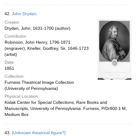
42.
John Dryden.
Creator:
Dryden, John, 1631-1700 (author)
Contributor:
Robinson, John Henry, 1796-1871
(engraver); Kneller, Godfrey, Sir, 1646-1723
(artist)
Date:
1851
Collection:
Furness Theatrical Image Collection
(University of Pennsylvania)
Physical Location:
Kislak Center for Special Collections, Rare Books and
Manuscripts, University of Pennsylvania: Furness, P/Dr800.1 M,
Medium Box
43.
[Unknown theatrical figure?]