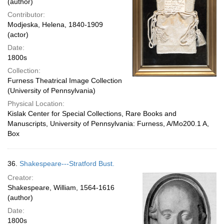
(author)
Contributor:
Modjeska, Helena, 1840-1909
(actor)
Date:
1800s
Collection:
Furness Theatrical Image Collection
(University of Pennsylvania)
Physical Location:
Kislak Center for Special Collections, Rare Books and
Manuscripts, University of Pennsylvania: Furness, A/Mo200.1 A,
Box
36.
Shakespeare---Stratford Bust.
Creator:
Shakespeare, William, 1564-1616
(author)
Date:
1800s