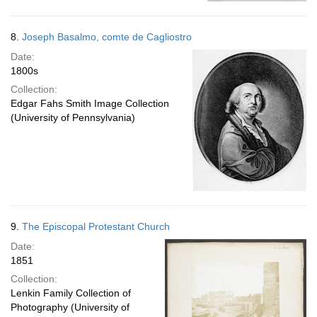
8.
Joseph Basalmo, comte de Cagliostro
Date:
1800s
Collection:
Edgar Fahs Smith Image Collection
(University of Pennsylvania)
9.
The Episcopal Protestant Church
Date:
1851
Collection:
Lenkin Family Collection of
Photography (University of