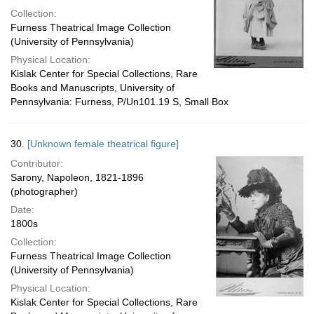
Collection:
Furness Theatrical Image Collection
(University of Pennsylvania)
Physical Location:
Kislak Center for Special Collections, Rare
Books and Manuscripts, University of
Pennsylvania: Furness, P/Un101.19 S, Small Box
30.
[Unknown female theatrical figure]
Contributor:
Sarony, Napoleon, 1821-1896
(photographer)
Date:
1800s
Collection:
Furness Theatrical Image Collection
(University of Pennsylvania)
Physical Location:
Kislak Center for Special Collections, Rare