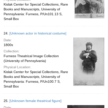
Kislak Center for Special Collections, Rare
Books and Manuscripts, University of
Pennsylvania: Furness, P/Un101.13 S,
Small Box
24.
[Unknown actor in historical costume]
Date:
1800s
Collection:
Furness Theatrical Image Collection
(University of Pennsylvania)
Physical Location:
Kislak Center for Special Collections, Rare
Books and Manuscripts, University of
Pennsylvania: Furness, P/Un100.7 S,
Small Box
25.
[Unknown female theatrical figure]
Date: