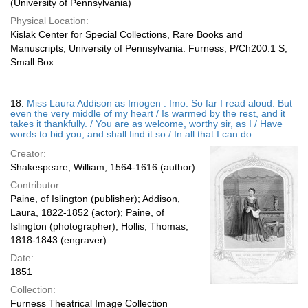
(University of Pennsylvania)
Physical Location:
Kislak Center for Special Collections, Rare Books and
Manuscripts, University of Pennsylvania: Furness, P/Ch200.1 S,
Small Box
18.
Miss Laura Addison as Imogen : Imo: So far I read aloud: But
even the very middle of my heart / Is warmed by the rest, and it
takes it thankfully. / You are as welcome, worthy sir, as I / Have
words to bid you; and shall find it so / In all that I can do.
Creator:
Shakespeare, William, 1564-1616 (author)
Contributor:
Paine, of Islington (publisher); Addison,
Laura, 1822-1852 (actor); Paine, of
Islington (photographer); Hollis, Thomas,
1818-1843 (engraver)
Date:
1851
Collection:
Furness Theatrical Image Collection