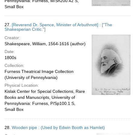
Pennsylvania: Furness, M/Sh200.42 S,
Small Box
27.
[Reverend Dr. Spence, Minister of Arbuthnott] : ["The
Shakesperian Critic."]
Creator:
Shakespeare, William, 1564-1616 (author)
Date:
1800s
Collection:
Furness Theatrical Image Collection
(University of Pennsylvania)
Physical Location:
Kislak Center for Special Collections, Rare
Books and Manuscripts, University of
Pennsylvania: Furness, P/Sp100.1 S,
Small Box
28.
Wooden pipe : (Used by Edwin Booth as Hamlet)