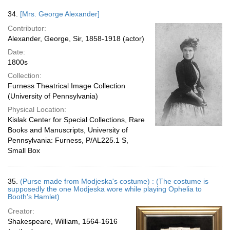
34.
[Mrs. George Alexander]
Contributor:
Alexander, George, Sir, 1858-1918 (actor)
Date:
1800s
Collection:
Furness Theatrical Image Collection
(University of Pennsylvania)
Physical Location:
Kislak Center for Special Collections, Rare
Books and Manuscripts, University of
Pennsylvania: Furness, P/AL225.1 S,
Small Box
35.
(Purse made from Modjeska's costume) : (The costume is
supposedly the one Modjeska wore while playing Ophelia to
Booth's Hamlet)
Creator:
Shakespeare, William, 1564-1616