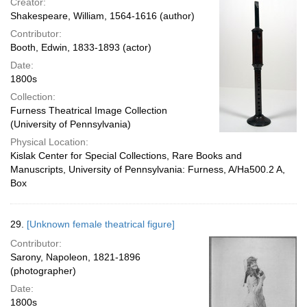
Creator:
Shakespeare, William, 1564-1616 (author)
Contributor:
Booth, Edwin, 1833-1893 (actor)
Date:
1800s
Collection:
Furness Theatrical Image Collection
(University of Pennsylvania)
Physical Location:
Kislak Center for Special Collections, Rare Books and
Manuscripts, University of Pennsylvania: Furness, A/Ha500.2 A,
Box
29.
[Unknown female theatrical figure]
Contributor:
Sarony, Napoleon, 1821-1896
(photographer)
Date:
1800s