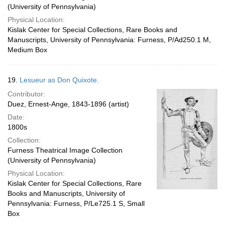
(University of Pennsylvania)
Physical Location:
Kislak Center for Special Collections, Rare Books and
Manuscripts, University of Pennsylvania: Furness, P/Ad250.1 M,
Medium Box
19.
Lesueur as Don Quixote.
Contributor:
Duez, Ernest-Ange, 1843-1896 (artist)
Date:
1800s
Collection:
Furness Theatrical Image Collection
(University of Pennsylvania)
Physical Location:
Kislak Center for Special Collections, Rare
Books and Manuscripts, University of
Pennsylvania: Furness, P/Le725.1 S, Small
Box