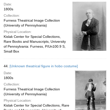
Date:
1800s
Collection:
Furness Theatrical Image Collection
(University of Pennsylvania)
Physical Location:
Kislak Center for Special Collections,
Rare Books and Manuscripts, University
of Pennsylvania: Furness, P/Un100.9 S,
Small Box
44.
[Unknown theatrical figure in hobo costume]
Date:
1800s
Collection:
Furness Theatrical Image Collection
(University of Pennsylvania)
Physical Location:
Kislak Center for Special Collections, Rare