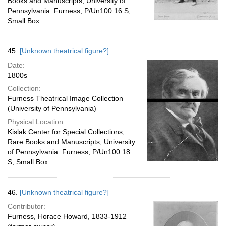
Books and Manuscripts, University of
Pennsylvania: Furness, P/Un100.16 S,
Small Box
45.
[Unknown theatrical figure?]
Date:
1800s
Collection:
Furness Theatrical Image Collection
(University of Pennsylvania)
Physical Location:
Kislak Center for Special Collections,
Rare Books and Manuscripts, University
of Pennsylvania: Furness, P/Un100.18
S, Small Box
46.
[Unknown theatrical figure?]
Contributor:
Furness, Horace Howard, 1833-1912