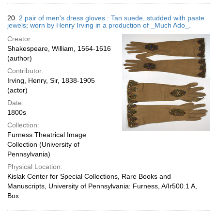
20.
2 pair of men's dress gloves : Tan suede, studded with paste
jewels; worn by Henry Irving in a production of _Much Ado_.
Creator:
Shakespeare, William, 1564-1616
(author)
Contributor:
Irving, Henry, Sir, 1838-1905
(actor)
Date:
1800s
Collection:
Furness Theatrical Image
Collection (University of
Pennsylvania)
Physical Location:
Kislak Center for Special Collections, Rare Books and
Manuscripts, University of Pennsylvania: Furness, A/Ir500.1 A,
Box