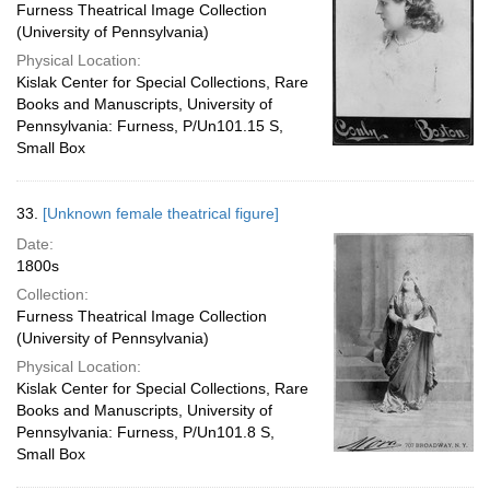
Furness Theatrical Image Collection
(University of Pennsylvania)
Physical Location:
Kislak Center for Special Collections, Rare
Books and Manuscripts, University of
Pennsylvania: Furness, P/Un101.15 S,
Small Box
33.
[Unknown female theatrical figure]
Date:
1800s
Collection:
Furness Theatrical Image Collection
(University of Pennsylvania)
Physical Location:
Kislak Center for Special Collections, Rare
Books and Manuscripts, University of
Pennsylvania: Furness, P/Un101.8 S,
Small Box