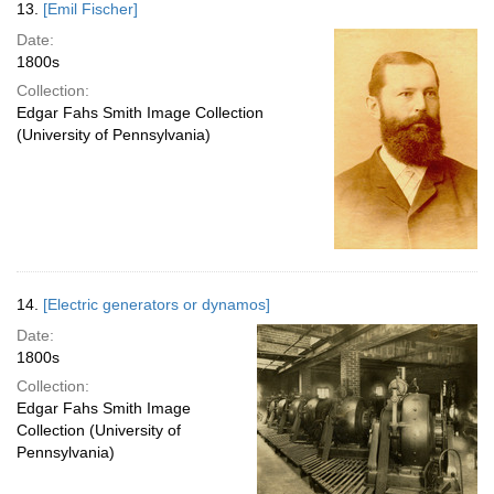
13.
[Emil Fischer]
Date:
1800s
Collection:
Edgar Fahs Smith Image Collection
(University of Pennsylvania)
14.
[Electric generators or dynamos]
Date:
1800s
Collection:
Edgar Fahs Smith Image
Collection (University of
Pennsylvania)