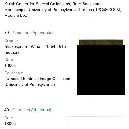
Kislak Center for Special Collections, Rare Books and
Manuscripts, University of Pennsylvania: Furness, P/Co800.3 M,
Medium Box
39.
[Timon and Apemantus]
Creator:
Shakespeare, William, 1564-1616
(author)
Date:
1800s
Collection:
Furness Theatrical Image Collection
(University of Pennsylvania)
40.
[Church of Arbuthnott]
Date:
1800s