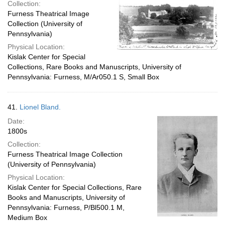
Collection:
Furness Theatrical Image
Collection (University of
Pennsylvania)
Physical Location:
Kislak Center for Special
Collections, Rare Books and Manuscripts, University of
Pennsylvania: Furness, M/Ar050.1 S, Small Box
41.
Lionel Bland.
Date:
1800s
Collection:
Furness Theatrical Image Collection
(University of Pennsylvania)
Physical Location:
Kislak Center for Special Collections, Rare
Books and Manuscripts, University of
Pennsylvania: Furness, P/Bl500.1 M,
Medium Box