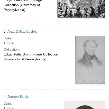
Edgar Fahs Smith Image
Collection (University of
Pennsylvania)
3.
Alex. Dallas Bache.
Date:
1800s
Collection:
Edgar Fahs Smith Image Collection
(University of Pennsylvania)
4.
Joseph Black
Date:
1800s