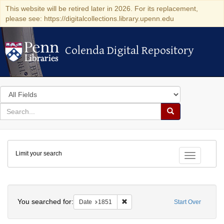
This website will be retired later in 2026. For its replacement,
please see: https://digitalcollections.library.upenn.edu
Colenda Digital Repository
Colenda Digital Repository
Search
in
for
search
Search
for
Colenda
Limit your search
Digital
Toggle fac
Repository
Search
You searched for:
Remove constraint Date: 1851
Date
1851
Start Over