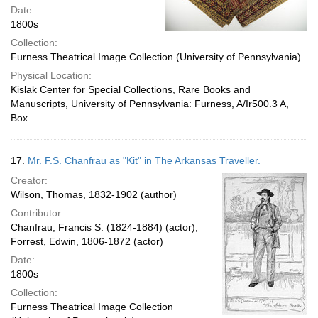
Date:
1800s
Collection:
Furness Theatrical Image Collection (University of Pennsylvania)
Physical Location:
Kislak Center for Special Collections, Rare Books and
Manuscripts, University of Pennsylvania: Furness, A/Ir500.3 A,
Box
17.
Mr. F.S. Chanfrau as "Kit" in The Arkansas Traveller.
Creator:
Wilson, Thomas, 1832-1902 (author)
Contributor:
Chanfrau, Francis S. (1824-1884) (actor);
Forrest, Edwin, 1806-1872 (actor)
Date:
1800s
Collection:
Furness Theatrical Image Collection