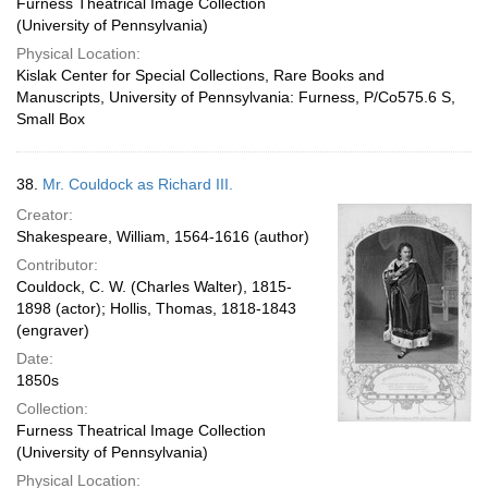
Furness Theatrical Image Collection
(University of Pennsylvania)
Physical Location:
Kislak Center for Special Collections, Rare Books and
Manuscripts, University of Pennsylvania: Furness, P/Co575.6 S,
Small Box
38.
Mr. Couldock as Richard III.
Creator:
Shakespeare, William, 1564-1616 (author)
Contributor:
Couldock, C. W. (Charles Walter), 1815-
1898 (actor); Hollis, Thomas, 1818-1843
(engraver)
Date:
1850s
Collection:
Furness Theatrical Image Collection
(University of Pennsylvania)
Physical Location: