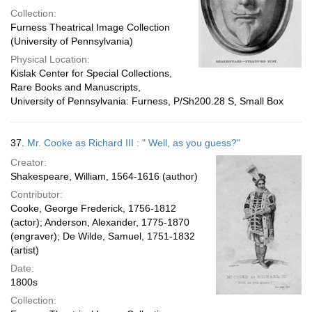
Collection:
Furness Theatrical Image Collection
(University of Pennsylvania)
Physical Location:
Kislak Center for Special Collections,
Rare Books and Manuscripts,
University of Pennsylvania: Furness, P/Sh200.28 S, Small Box
37.
Mr. Cooke as Richard III : " Well, as you guess?"
Creator:
Shakespeare, William, 1564-1616 (author)
Contributor:
Cooke, George Frederick, 1756-1812
(actor); Anderson, Alexander, 1775-1870
(engraver); De Wilde, Samuel, 1751-1832
(artist)
Date:
1800s
Collection: