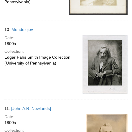
Pennsylvania)
10.
Mendelejev
Date:
1800s
Collection:
Edgar Fahs Smith Image Collection
(University of Pennsylvania)
11.
[John A.R. Newlands]
Date:
1800s
Collection: