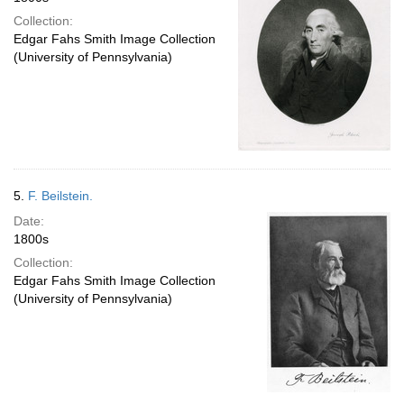
Collection:
Edgar Fahs Smith Image Collection
(University of Pennsylvania)
5.
F. Beilstein.
Date:
1800s
Collection:
Edgar Fahs Smith Image Collection
(University of Pennsylvania)