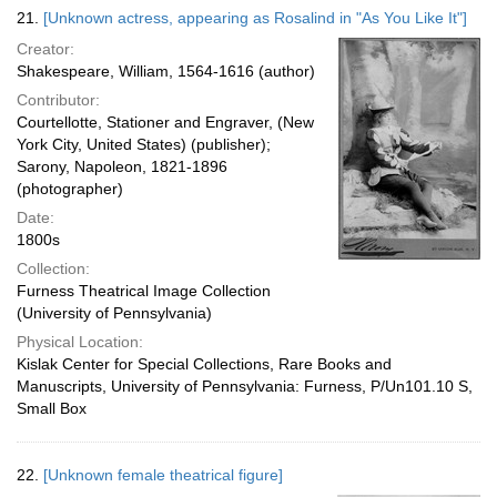
21.
[Unknown actress, appearing as Rosalind in "As You Like It"]
Creator:
Shakespeare, William, 1564-1616 (author)
Contributor:
Courtellotte, Stationer and Engraver, (New
York City, United States) (publisher);
Sarony, Napoleon, 1821-1896
(photographer)
Date:
1800s
Collection:
Furness Theatrical Image Collection
(University of Pennsylvania)
Physical Location:
Kislak Center for Special Collections, Rare Books and
Manuscripts, University of Pennsylvania: Furness, P/Un101.10 S,
Small Box
22.
[Unknown female theatrical figure]