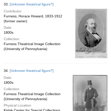
33.
[Unknown theatrical figure?]
Contributor:
Furness, Horace Howard, 1833-1912
(former owner)
Date:
1800s
Collection:
Furness Theatrical Image Collection
(University of Pennsylvania)
34.
[Unknown theatrical figure?]
Date:
1800s
Collection:
Furness Theatrical Image Collection
(University of Pennsylvania)
Physical Location:
Kislak Center for Special Collections,