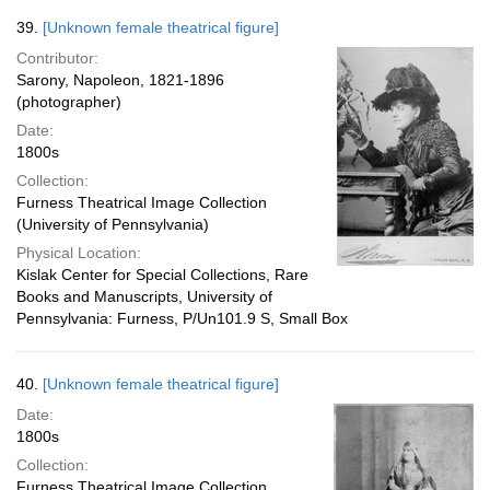
39.
[Unknown female theatrical figure]
Contributor:
Sarony, Napoleon, 1821-1896
(photographer)
Date:
1800s
Collection:
Furness Theatrical Image Collection
(University of Pennsylvania)
Physical Location:
Kislak Center for Special Collections, Rare
Books and Manuscripts, University of
Pennsylvania: Furness, P/Un101.9 S, Small Box
40.
[Unknown female theatrical figure]
Date:
1800s
Collection:
Furness Theatrical Image Collection