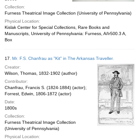
Collection:
Furness Theatrical Image Collection (University of Pennsylvania)
Physical Location:
Kislak Center for Special Collections, Rare Books and
Manuscripts, University of Pennsylvania: Furness, A/Ir500.3 A,
Box
17.
Mr. F.S. Chanfrau as "Kit" in The Arkansas Traveller.
Creator:
Wilson, Thomas, 1832-1902 (author)
Contributor:
Chanfrau, Francis S. (1824-1884) (actor);
Forrest, Edwin, 1806-1872 (actor)
Date:
1800s
Collection:
Furness Theatrical Image Collection
(University of Pennsylvania)
Physical Location: