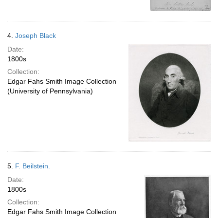
4.
Joseph Black
Date:
1800s
Collection:
Edgar Fahs Smith Image Collection
(University of Pennsylvania)
5.
F. Beilstein.
Date:
1800s
Collection:
Edgar Fahs Smith Image Collection