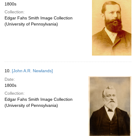
1800s
Collection:
Edgar Fahs Smith Image Collection
(University of Pennsylvania)
10.
[John A.R. Newlands]
Date:
1800s
Collection:
Edgar Fahs Smith Image Collection
(University of Pennsylvania)