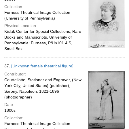
Collection:
Furness Theatrical Image Collection
(University of Pennsylvania)
Physical Location:
Kislak Center for Special Collections, Rare
Books and Manuscripts, University of
Pennsylvania: Furness, P/Un101.4 S,
Small Box
37.
[Unknown female theatrical figure]
Contributor:
Courtellotte, Stationer and Engraver, (New
York City, United States) (publisher);
Sarony, Napoleon, 1821-1896
(photographer)
Date:
1800s
Collection:
Furness Theatrical Image Collection