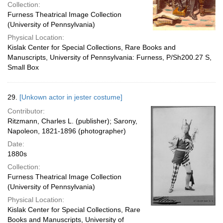
Collection:
Furness Theatrical Image Collection
(University of Pennsylvania)
Physical Location:
Kislak Center for Special Collections, Rare Books and
Manuscripts, University of Pennsylvania: Furness, P/Sh200.27 S,
Small Box
29.
[Unkown actor in jester costume]
Contributor:
Ritzmann, Charles L. (publisher); Sarony,
Napoleon, 1821-1896 (photographer)
Date:
1880s
Collection:
Furness Theatrical Image Collection
(University of Pennsylvania)
Physical Location:
Kislak Center for Special Collections, Rare
Books and Manuscripts, University of