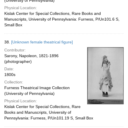
(University of Pennsylvania)
Physical Location:
Kislak Center for Special Collections, Rare Books and
Manuscripts, University of Pennsylvania: Furness, P/Un101.6 S,
Small Box
38.
[Unknown female theatrical figure]
Contributor:
Sarony, Napoleon, 1821-1896
(photographer)
Date:
1800s
Collection:
Furness Theatrical Image Collection
(University of Pennsylvania)
Physical Location:
Kislak Center for Special Collections, Rare
Books and Manuscripts, University of
Pennsylvania: Furness, P/Un101.19 S, Small Box