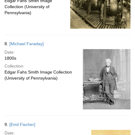
Edgar Fahs Smith Image
Collection (University of
Pennsylvania)
8.
[Michael Faraday]
Date:
1800s
Collection:
Edgar Fahs Smith Image Collection
(University of Pennsylvania)
9.
[Emil Fischer]
Date: