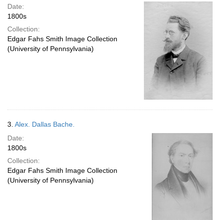
Date:
1800s
Collection:
Edgar Fahs Smith Image Collection
(University of Pennsylvania)
3.
Alex. Dallas Bache.
Date:
1800s
Collection:
Edgar Fahs Smith Image Collection
(University of Pennsylvania)