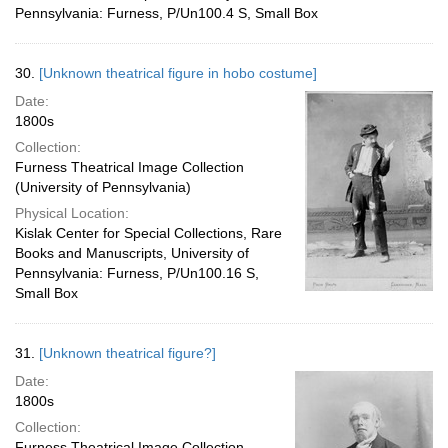
Pennsylvania: Furness, P/Un100.4 S, Small Box
30.
[Unknown theatrical figure in hobo costume]
Date:
1800s
Collection:
Furness Theatrical Image Collection
(University of Pennsylvania)
Physical Location:
Kislak Center for Special Collections, Rare
Books and Manuscripts, University of
Pennsylvania: Furness, P/Un100.16 S,
Small Box
31.
[Unknown theatrical figure?]
Date:
1800s
Collection:
Furness Theatrical Image Collection