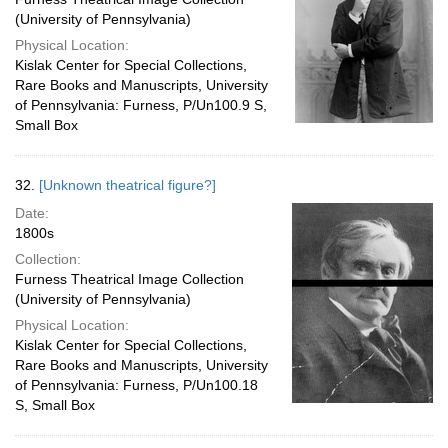
(University of Pennsylvania)
Physical Location:
Kislak Center for Special Collections,
Rare Books and Manuscripts, University
of Pennsylvania: Furness, P/Un100.9 S,
Small Box
32.
[Unknown theatrical figure?]
Date:
1800s
Collection:
Furness Theatrical Image Collection
(University of Pennsylvania)
Physical Location:
Kislak Center for Special Collections,
Rare Books and Manuscripts, University
of Pennsylvania: Furness, P/Un100.18
S, Small Box