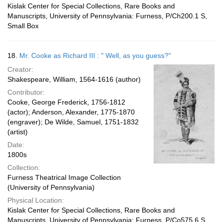
Kislak Center for Special Collections, Rare Books and
Manuscripts, University of Pennsylvania: Furness, P/Ch200.1 S,
Small Box
18.
Mr. Cooke as Richard III : " Well, as you guess?"
Creator:
Shakespeare, William, 1564-1616 (author)
Contributor:
Cooke, George Frederick, 1756-1812
(actor); Anderson, Alexander, 1775-1870
(engraver); De Wilde, Samuel, 1751-1832
(artist)
Date:
1800s
Collection:
Furness Theatrical Image Collection
(University of Pennsylvania)
Physical Location:
Kislak Center for Special Collections, Rare Books and
Manuscripts, University of Pennsylvania: Furness, P/Co575.6 S,