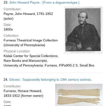
23.
John Howard Payne : (From a daguerreotype.)
Contributor:
Payne, John Howard, 1791-1852
(actor)
Date:
1800s
Collection:
Furness Theatrical Image Collection
(University of Pennsylvania)
Physical Location:
Kislak Center for Special Collections,
Rare Books and Manuscripts,
University of Pennsylvania: Furness, P/Pa900.2 S, Small Box
24.
Gloves : Supposedly belonging to 19th century actress.
Contributor:
Furness, Horace Howard,
1833-1912 (former owner)
Date: