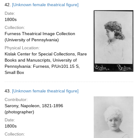
42.
[Unknown female theatrical figure]
Date:
1800s
Collection:
Furness Theatrical Image Collection
(University of Pennsylvania)
Physical Location:
Kislak Center for Special Collections, Rare
Books and Manuscripts, University of
Pennsylvania: Furness, P/Un101.15 S,
Small Box
43.
[Unknown female theatrical figure]
Contributor:
Sarony, Napoleon, 1821-1896
(photographer)
Date:
1800s
Collection: