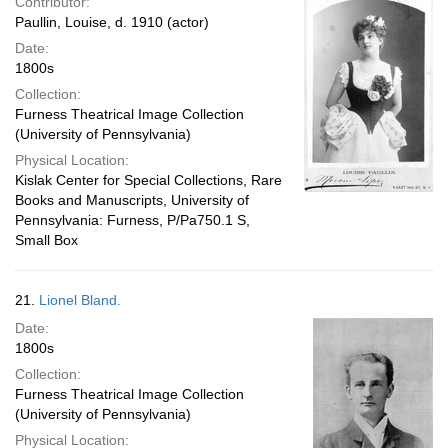
Contributor:
Paullin, Louise, d. 1910 (actor)
Date:
1800s
Collection:
Furness Theatrical Image Collection
(University of Pennsylvania)
Physical Location:
Kislak Center for Special Collections, Rare
Books and Manuscripts, University of
Pennsylvania: Furness, P/Pa750.1 S,
Small Box
21.
Lionel Bland.
Date:
1800s
Collection:
Furness Theatrical Image Collection
(University of Pennsylvania)
Physical Location: