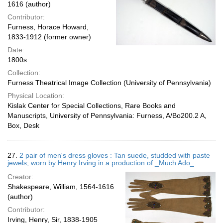
1616 (author)
Contributor:
Furness, Horace Howard,
1833-1912 (former owner)
Date:
1800s
Collection:
Furness Theatrical Image Collection (University of Pennsylvania)
Physical Location:
Kislak Center for Special Collections, Rare Books and
Manuscripts, University of Pennsylvania: Furness, A/Bo200.2 A,
Box, Desk
27.
2 pair of men's dress gloves : Tan suede, studded with paste
jewels; worn by Henry Irving in a production of _Much Ado_.
Creator:
Shakespeare, William, 1564-1616
(author)
Contributor:
Irving, Henry, Sir, 1838-1905