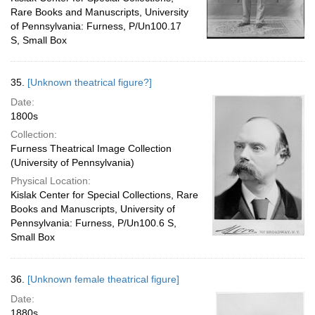
Rare Books and Manuscripts, University
of Pennsylvania: Furness, P/Un100.17
S, Small Box
35.
[Unknown theatrical figure?]
Date:
1800s
Collection:
Furness Theatrical Image Collection
(University of Pennsylvania)
Physical Location:
Kislak Center for Special Collections, Rare
Books and Manuscripts, University of
Pennsylvania: Furness, P/Un100.6 S,
Small Box
36.
[Unknown female theatrical figure]
Date:
1880s