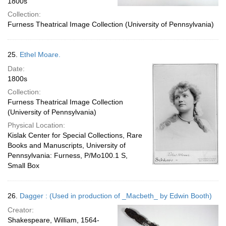
1800s
Collection:
Furness Theatrical Image Collection (University of Pennsylvania)
25.
Ethel Moare.
Date:
1800s
Collection:
Furness Theatrical Image Collection
(University of Pennsylvania)
Physical Location:
Kislak Center for Special Collections, Rare
Books and Manuscripts, University of
Pennsylvania: Furness, P/Mo100.1 S,
Small Box
26.
Dagger : (Used in production of _Macbeth_ by Edwin Booth)
Creator:
Shakespeare, William, 1564-