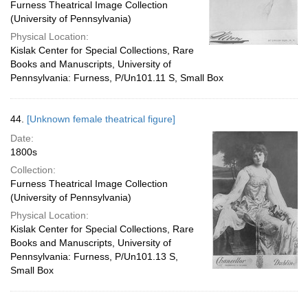
Furness Theatrical Image Collection
(University of Pennsylvania)
Physical Location:
Kislak Center for Special Collections, Rare
Books and Manuscripts, University of
Pennsylvania: Furness, P/Un101.11 S, Small Box
44.
[Unknown female theatrical figure]
Date:
1800s
Collection:
Furness Theatrical Image Collection
(University of Pennsylvania)
Physical Location:
Kislak Center for Special Collections, Rare
Books and Manuscripts, University of
Pennsylvania: Furness, P/Un101.13 S,
Small Box