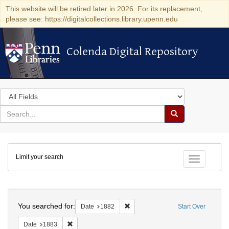
This website will be retired later in 2026. For its replacement,
please see: https://digitalcollections.library.upenn.edu
Colenda Digital Repository
Colenda Digital Repository
Search
in
for
search
Search
for
Colenda
Limit your search
Digital
Toggle fac
Repository
Search
You searched for:
Remove constraint Date: 1882
Date
1882
Start Over
Remove constraint Date: 1883
Date
1883