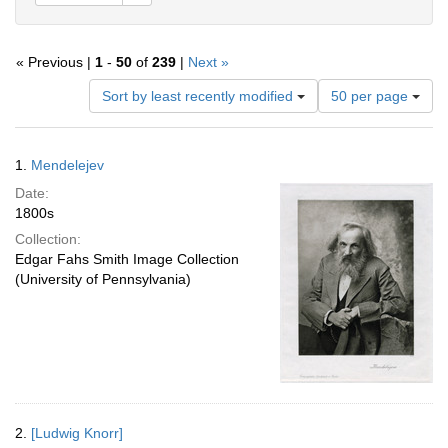
« Previous |
1
-
50
of
239
|
Next »
Number
Sort by least recently modified
50 per page
of
results
to
Search
1.
Mendelejev
display
Results
per
Date:
page
1800s
Collection:
Edgar Fahs Smith Image Collection
(University of Pennsylvania)
2.
[Ludwig Knorr]