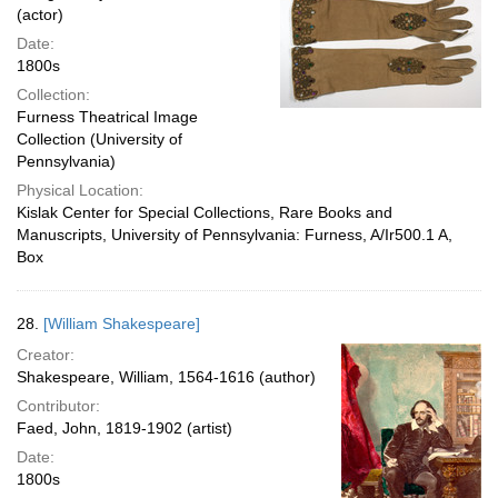
(actor)
Date:
1800s
Collection:
Furness Theatrical Image
Collection (University of
Pennsylvania)
Physical Location:
Kislak Center for Special Collections, Rare Books and
Manuscripts, University of Pennsylvania: Furness, A/Ir500.1 A,
Box
28.
[William Shakespeare]
Creator:
Shakespeare, William, 1564-1616 (author)
Contributor:
Faed, John, 1819-1902 (artist)
Date:
1800s