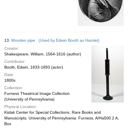
13.
Wooden pipe : (Used by Edwin Booth as Hamlet)
Creator:
Shakespeare, William, 1564-1616 (author)
Contributor:
Booth, Edwin, 1833-1893 (actor)
Date:
1800s
Collection:
Furness Theatrical Image Collection
(University of Pennsylvania)
Physical Location:
Kislak Center for Special Collections, Rare Books and
Manuscripts, University of Pennsylvania: Furness, A/Ha500.2 A,
Box