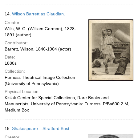
14.
Wilson Barrett as Claudian.
Creator:
Wills, W. G. (William Gorman), 1828-
1891 (author)
Contributor:
Barrett, Wilson, 1846-1904 (actor)
Date:
1880s
Collection:
Furness Theatrical Image Collection
(University of Pennsylvania)
Physical Location:
Kislak Center for Special Collections, Rare Books and
Manuscripts, University of Pennsylvania: Furness, P/Ba600.2 M,
Medium Box
15.
Shakespeare---Stratford Bust.
Creator: