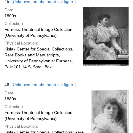
45.
[Unknown female theatrical figure]
Date:
1800s
Collection:
Furness Theatrical Image Collection
(University of Pennsylvania)
Physical Location:
Kislak Center for Special Collections,
Rare Books and Manuscripts,
University of Pennsylvania: Furness,
P/Un101.14 S, Small Box
46.
[Unknown female theatrical figure]
Date:
1880s
Collection:
Furness Theatrical Image Collection
(University of Pennsylvania)
Physical Location:
Kislak Center for Special Collections, Rare