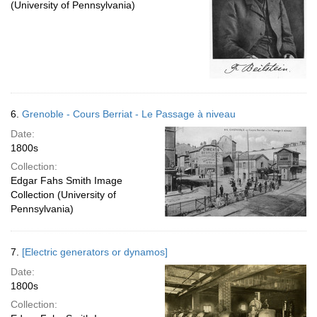
(University of Pennsylvania)
6.
Grenoble - Cours Berriat - Le Passage à niveau
Date:
1800s
Collection:
Edgar Fahs Smith Image
Collection (University of
Pennsylvania)
7.
[Electric generators or dynamos]
Date:
1800s
Collection: