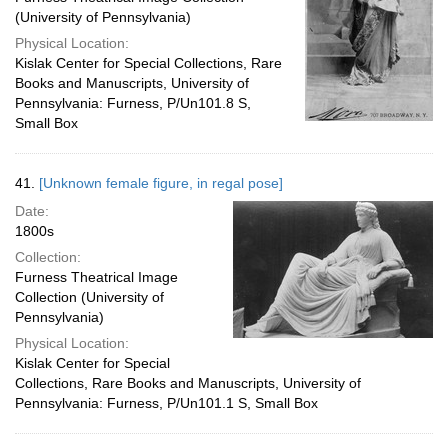
(University of Pennsylvania)
Physical Location:
Kislak Center for Special Collections, Rare
Books and Manuscripts, University of
Pennsylvania: Furness, P/Un101.8 S,
Small Box
41.
[Unknown female figure, in regal pose]
Date:
1800s
Collection:
Furness Theatrical Image
Collection (University of
Pennsylvania)
Physical Location:
Kislak Center for Special
Collections, Rare Books and Manuscripts, University of
Pennsylvania: Furness, P/Un101.1 S, Small Box