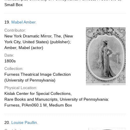
Small Box
19.
Mabel Amber.
Contributor:
New York Dramatic Mirror, The, (New
York City, United States) (publisher);
Amber, Mabel (actor)
Date:
1800s
Collection:
Furness Theatrical Image Collection
(University of Pennsylvania)
Physical Location:
Kislak Center for Special Collections,
Rare Books and Manuscripts, University of Pennsylvania:
Furness, P/Am060.1 M, Medium Box
20.
Louise Paullin.