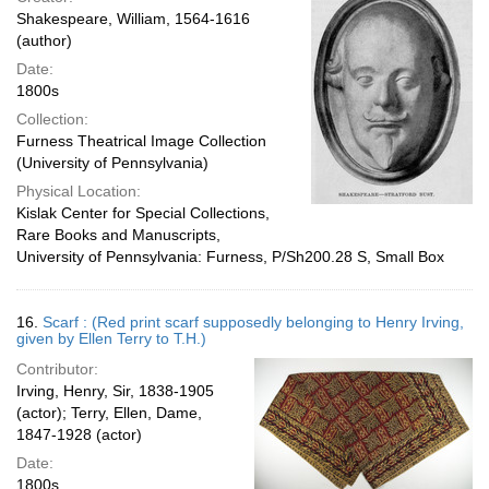
Shakespeare, William, 1564-1616
(author)
Date:
1800s
Collection:
Furness Theatrical Image Collection
(University of Pennsylvania)
Physical Location:
Kislak Center for Special Collections,
Rare Books and Manuscripts,
University of Pennsylvania: Furness, P/Sh200.28 S, Small Box
16.
Scarf : (Red print scarf supposedly belonging to Henry Irving,
given by Ellen Terry to T.H.)
Contributor:
Irving, Henry, Sir, 1838-1905
(actor); Terry, Ellen, Dame,
1847-1928 (actor)
Date:
1800s