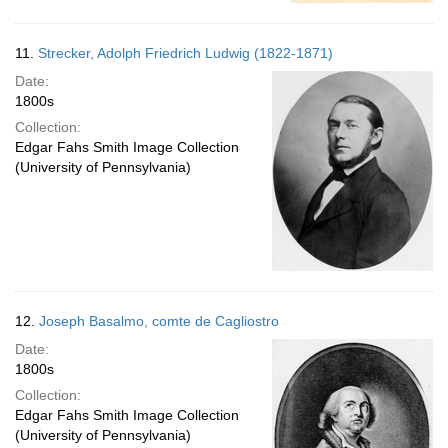
11.
Strecker, Adolph Friedrich Ludwig (1822-1871)
Date:
1800s
Collection:
Edgar Fahs Smith Image Collection
(University of Pennsylvania)
12.
Joseph Basalmo, comte de Cagliostro
Date:
1800s
Collection:
Edgar Fahs Smith Image Collection
(University of Pennsylvania)