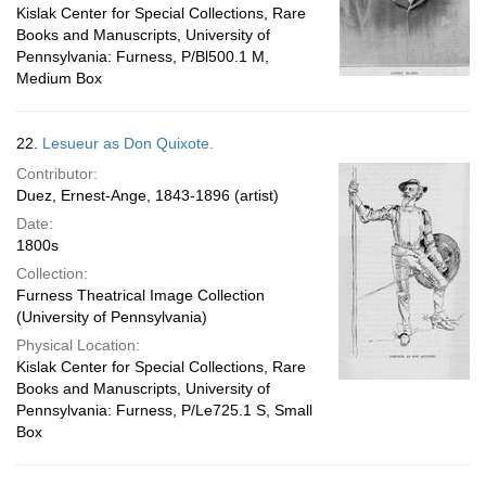
Kislak Center for Special Collections, Rare
Books and Manuscripts, University of
Pennsylvania: Furness, P/Bl500.1 M,
Medium Box
22.
Lesueur as Don Quixote.
Contributor:
Duez, Ernest-Ange, 1843-1896 (artist)
Date:
1800s
Collection:
Furness Theatrical Image Collection
(University of Pennsylvania)
Physical Location:
Kislak Center for Special Collections, Rare
Books and Manuscripts, University of
Pennsylvania: Furness, P/Le725.1 S, Small
Box