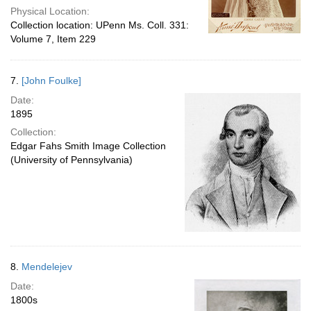
Physical Location:
Collection location: UPenn Ms. Coll. 331:
Volume 7, Item 229
7.
[John Foulke]
Date:
1895
Collection:
Edgar Fahs Smith Image Collection
(University of Pennsylvania)
8.
Mendelejev
Date:
1800s