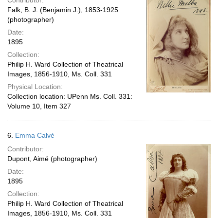
Contributor:
Falk, B. J. (Benjamin J.), 1853-1925
(photographer)
Date:
1895
Collection:
Philip H. Ward Collection of Theatrical
Images, 1856-1910, Ms. Coll. 331
Physical Location:
Collection location: UPenn Ms. Coll. 331:
Volume 10, Item 327
6.
Emma Calvé
Contributor:
Dupont, Aimé (photographer)
Date:
1895
Collection:
Philip H. Ward Collection of Theatrical
Images, 1856-1910, Ms. Coll. 331