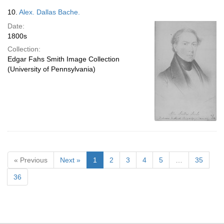
10.
Alex. Dallas Bache.
Date:
1800s
Collection:
Edgar Fahs Smith Image Collection
(University of Pennsylvania)
« Previous
Next »
1
2
3
4
5
…
35
36