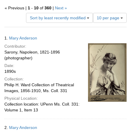
« Previous |
1
-
10
of
360
|
Next »
Number
Sort by least recently modified
10 per page
of
results
to
Search
1.
Mary Anderson
display
Results
per
Contributor:
page
Sarony, Napoleon, 1821-1896
(photographer)
Date:
1890s
Collection:
Philip H. Ward Collection of Theatrical
Images, 1856-1910, Ms. Coll. 331
Physical Location:
Collection location: UPenn Ms. Coll. 331:
Volume 1, Item 13
2.
Mary Anderson