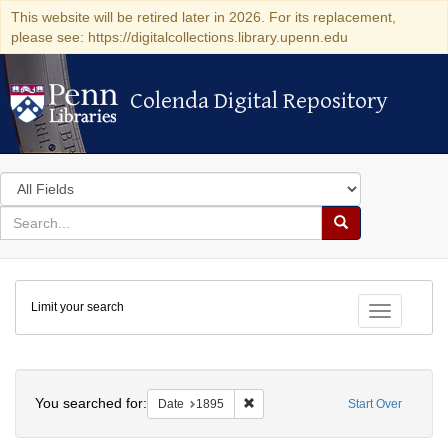
This website will be retired later in 2026. For its replacement,
please see: https://digitalcollections.library.upenn.edu
Colenda Digital Repository
Colenda Digital Repository
Search
in
for
search
Search
for
Colenda
Limit your search
Digital
Toggle fac
Repository
Search
You searched for:
Remove constraint Date: 1895
Date
1895
Start Over