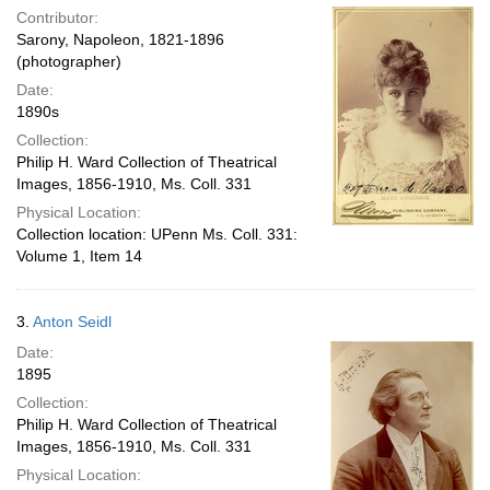
Contributor:
Sarony, Napoleon, 1821-1896
(photographer)
Date:
1890s
Collection:
Philip H. Ward Collection of Theatrical
Images, 1856-1910, Ms. Coll. 331
Physical Location:
Collection location: UPenn Ms. Coll. 331:
Volume 1, Item 14
3.
Anton Seidl
Date:
1895
Collection:
Philip H. Ward Collection of Theatrical
Images, 1856-1910, Ms. Coll. 331
Physical Location: