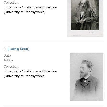
Collection:
Edgar Fahs Smith Image Collection
(University of Pennsylvania)
9.
[Ludwig Knorr]
Date:
1800s
Collection:
Edgar Fahs Smith Image Collection
(University of Pennsylvania)