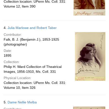
Collection location: UPenn Ms. Coll. 331:
Volume 12, Item 390
4.
Julia Marlowe and Robert Taber
Contributor:
Falk, B. J. (Benjamin J.), 1853-1925
(photographer)
Date:
1895
Collection:
Philip H. Ward Collection of Theatrical
Images, 1856-1910, Ms. Coll. 331
Physical Location:
Collection location: UPenn Ms. Coll. 331:
Volume 10, Item 326
5.
Dame Nellie Melba