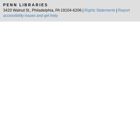
PENN LIBRARIES
3420 Walnut St., Philadelphia, PA 19104-6206 |
Rights Statements
|
Report
accessibility issues and get help