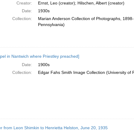
Creator:
Ernst, Leo (creator); Hilschen, Albert (creator)
Date:
1930s
Collection:
Marian Anderson Collection of Photographs, 1898-1
Pennsylvania)
pel in Nantwich where Priestley preached]
Date:
1900s
Collection:
Edgar Fahs Smith Image Collection (University of 
er from Leon Shimkin to Henrietta Helston, June 20, 1935