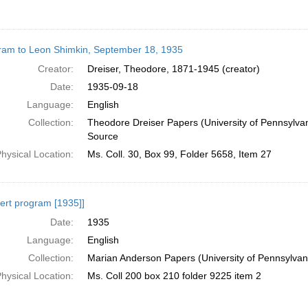
ram to Leon Shimkin, September 18, 1935
Creator:
Dreiser, Theodore, 1871-1945 (creator)
Date:
1935-09-18
Language:
English
Collection:
Theodore Dreiser Papers (University of Pennsylva
Source
hysical Location:
Ms. Coll. 30, Box 99, Folder 5658, Item 27
ert program [1935]]
Date:
1935
Language:
English
Collection:
Marian Anderson Papers (University of Pennsylvan
hysical Location:
Ms. Coll 200 box 210 folder 9225 item 2