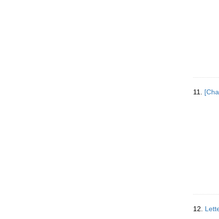
11.
[Cha
12.
Lett