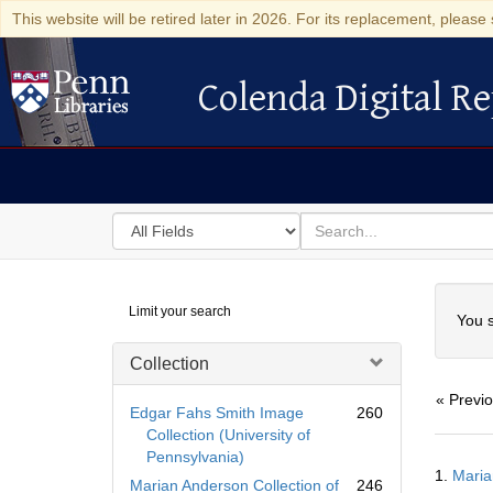
This website will be retired later in 2026. For its replacement, please 
Colenda Digital Re
Colenda Digital Repository
Search
for
search
in
for
Colenda
Searc
Limit your search
Digital
You s
Repository
Collection
« Previ
Edgar Fahs Smith Image
260
Collection (University of
Pennsylvania)
Searc
1.
Maria
Resul
Marian Anderson Collection of
246