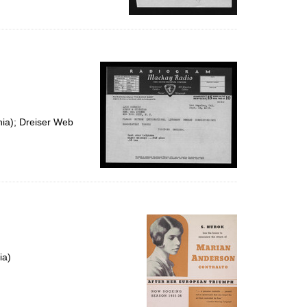
nia); Dreiser Web
ia)