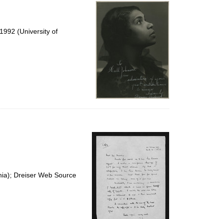
per
page
992 (University of
nia); Dreiser Web Source