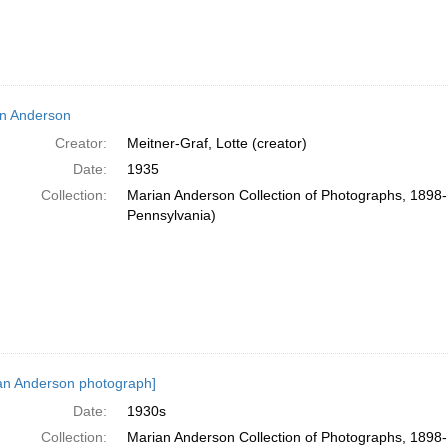
n Anderson
Creator:
Meitner-Graf, Lotte (creator)
Date:
1935
Collection:
Marian Anderson Collection of Photographs, 1898-1
Pennsylvania)
an Anderson photograph]
Date:
1930s
Collection:
Marian Anderson Collection of Photographs, 1898-1