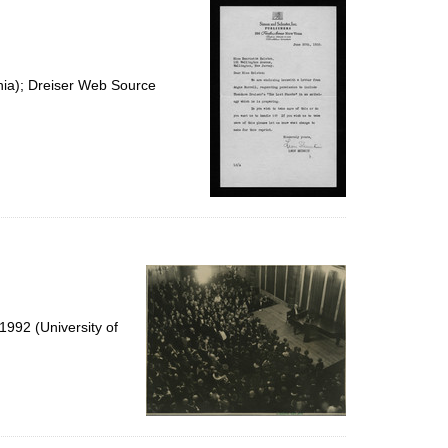
nia); Dreiser Web Source
992 (University of