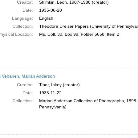
Creator:
Shimkin, Leon, 1907-1988 (creator)
Date:
1935-06-20
Language:
English
Collection:
Theodore Dreiser Papers (University of Pennsylva
hysical Location:
Ms. Coll. 30, Box 99, Folder 5658, Item 2
i Vehanen, Marian Anderson
Creator:
Tibor, Inkey (creator)
Date:
1935-11-22
Collection:
Marian Anderson Collection of Photographs, 1898-1
Pennsylvania)