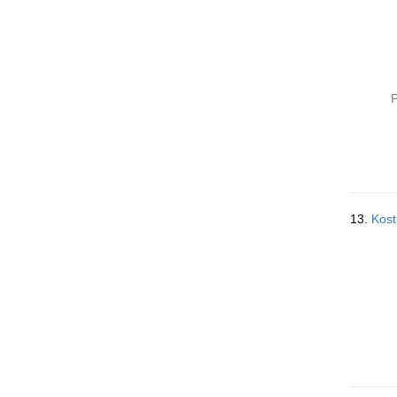
P
13.
Kost