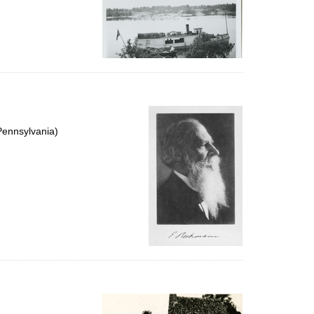
Pennsylvania)