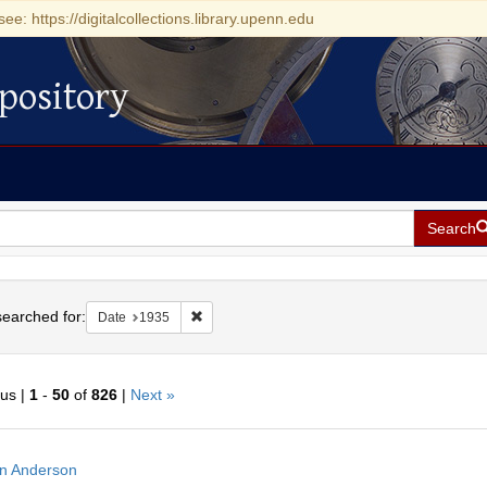
see: https://digitalcollections.library.upenn.edu
pository
Search
h
earched for:
Remove constraint Date: 1935
Date
1935
ous |
1
-
50
of
826
|
Next »
h
n Anderson
ts