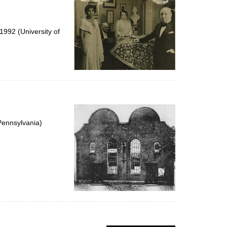
992 (University of
Pennsylvania)