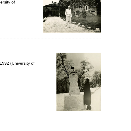
rsity of
992 (University of