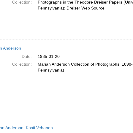
Collection:
Photographs in the Theodore Dreiser Papers (Unive
Pennsylvania); Dreiser Web Source
n Anderson
Date:
1935-01-20
Collection:
Marian Anderson Collection of Photographs, 1898-1
Pennsylvania)
an Anderson, Kosti Vehanen