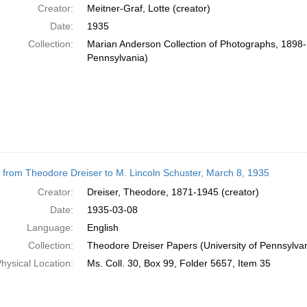
Creator:
Meitner-Graf, Lotte (creator)
Date:
1935
Collection:
Marian Anderson Collection of Photographs, 1898-1
Pennsylvania)
r from Theodore Dreiser to M. Lincoln Schuster, March 8, 1935
Creator:
Dreiser, Theodore, 1871-1945 (creator)
Date:
1935-03-08
Language:
English
Collection:
Theodore Dreiser Papers (University of Pennsylva
hysical Location:
Ms. Coll. 30, Box 99, Folder 5657, Item 35