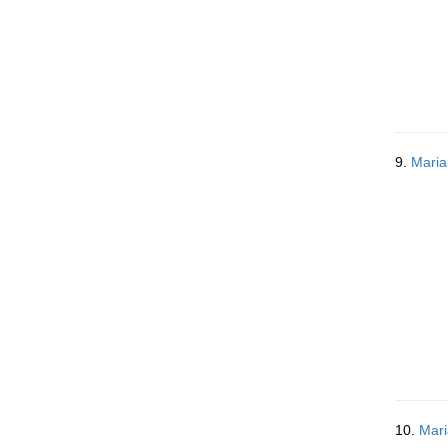
9.
Maria
10.
Mari