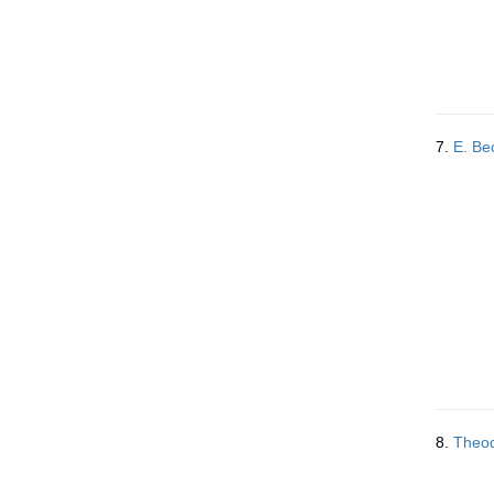
7.
E. B
8.
Theod