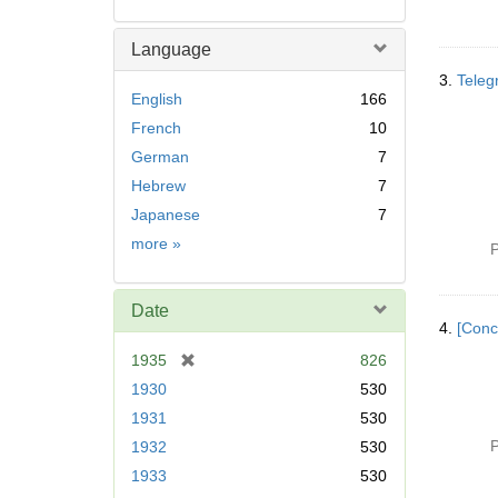
Language
3.
Teleg
English
166
French
10
German
7
Hebrew
7
Japanese
7
Language
more
»
P
Date
4.
[Conc
[
1935
826
r
1930
530
e
1931
530
m
P
1932
530
o
v
1933
530
e