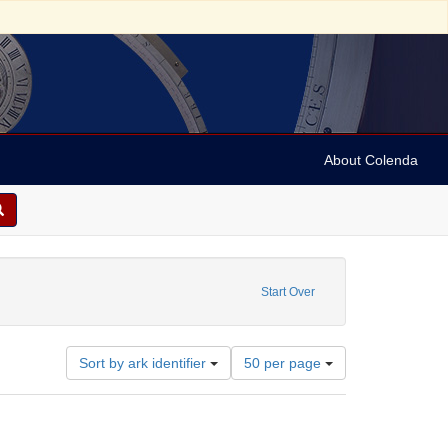
About Colenda
Start Over
Number
Sort by ark identifier
50 per page
of
results
to
display