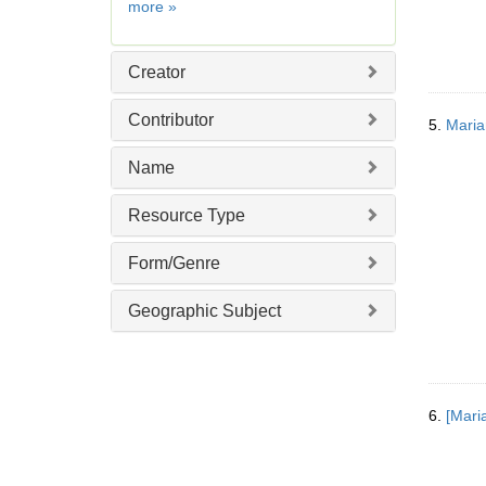
Date
more
»
]
Creator
Contributor
5.
Maria
Name
Resource Type
Form/Genre
Geographic Subject
6.
[Mari