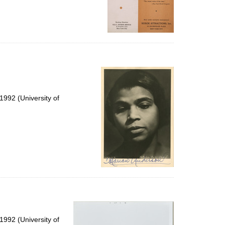
992 (University of
992 (University of