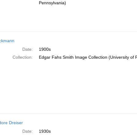
Pennsylvania)
eckmann
Date:
1900s
Collection:
Edgar Fahs Smith Image Collection (University of 
ore Dreiser
Date:
1930s