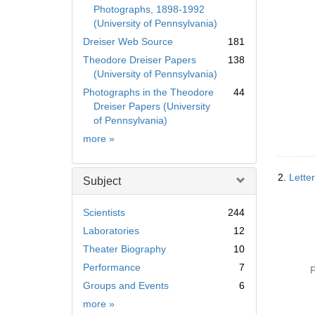
Photographs, 1898-1992
(University of Pennsylvania)
Dreiser Web Source
181
Theodore Dreiser Papers
138
(University of Pennsylvania)
Photographs in the Theodore
44
Dreiser Papers (University
of Pennsylvania)
Collection
more
»
2.
Lette
Subject
Scientists
244
Laboratories
12
Theater Biography
10
Performance
7
P
Groups and Events
6
Subject
more
»