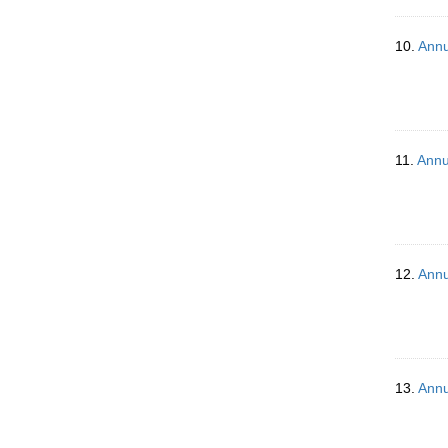
10.
Annu
11.
Annu
12.
Annu
13.
Annu