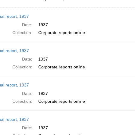
al report, 1937
Date:
1937
Collection:
Corporate reports online
al report, 1937
Date:
1937
Collection:
Corporate reports online
al report, 1937
Date:
1937
Collection:
Corporate reports online
al report, 1937
Date:
1937