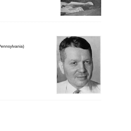
Pennsylvania)