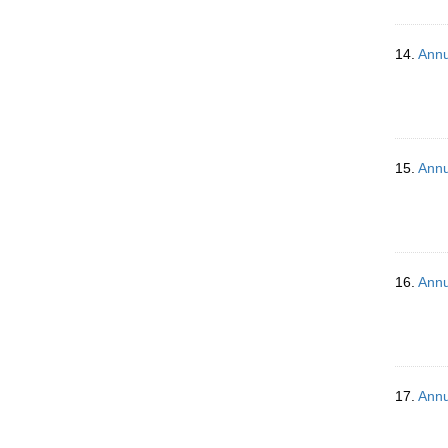
14.
Annu
15.
Annu
16.
Annu
17.
Annu