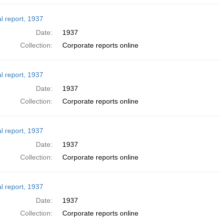
l report, 1937
Date:
1937
Collection:
Corporate reports online
l report, 1937
Date:
1937
Collection:
Corporate reports online
l report, 1937
Date:
1937
Collection:
Corporate reports online
l report, 1937
Date:
1937
Collection:
Corporate reports online