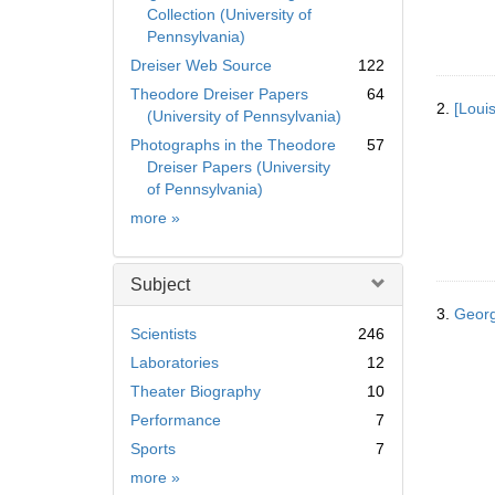
Collection (University of
Pennsylvania)
Dreiser Web Source
122
Theodore Dreiser Papers
64
2.
[Loui
(University of Pennsylvania)
Photographs in the Theodore
57
Dreiser Papers (University
of Pennsylvania)
Collection
more
»
Subject
3.
Georg
Scientists
246
Laboratories
12
Theater Biography
10
Performance
7
Sports
7
Subject
more
»