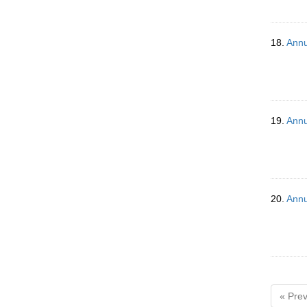
18.
Annu
19.
Annu
20.
Annu
« Prev