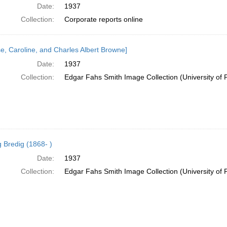
Date:
1937
Collection:
Corporate reports online
se, Caroline, and Charles Albert Browne]
Date:
1937
Collection:
Edgar Fahs Smith Image Collection (University of 
 Bredig (1868- )
Date:
1937
Collection:
Edgar Fahs Smith Image Collection (University of 