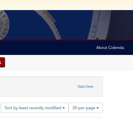
About Colenda
Start Over
Number
Sort by least recently modified
20 per page
of
results
to
display