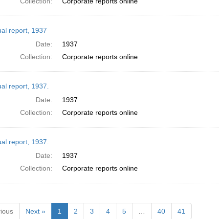
Collection:
Corporate reports online
al report, 1937
Date:
1937
Collection:
Corporate reports online
al report, 1937.
Date:
1937
Collection:
Corporate reports online
al report, 1937.
Date:
1937
Collection:
Corporate reports online
ious
Next »
1
2
3
4
5
…
40
41