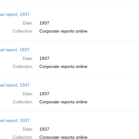
al report, 1937
Date:
1937
Collection:
Corporate reports online
al report, 1937
Date:
1937
Collection:
Corporate reports online
al report, 1937
Date:
1937
Collection:
Corporate reports online
al report, 1937
Date:
1937
Collection:
Corporate reports online