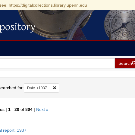
see: https://digitalcollections.library.upenn.edu
pository
Search
h
earched for:
Remove constraint Date: 1937
Date
1937
ous |
1
-
20
of
804
|
Next »
h
l report, 1937
ts