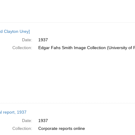
ld Clayton Urey]
Date:
1937
Collection:
Edgar Fahs Smith Image Collection (University of 
l report, 1937
Date:
1937
Collection:
Corporate reports online