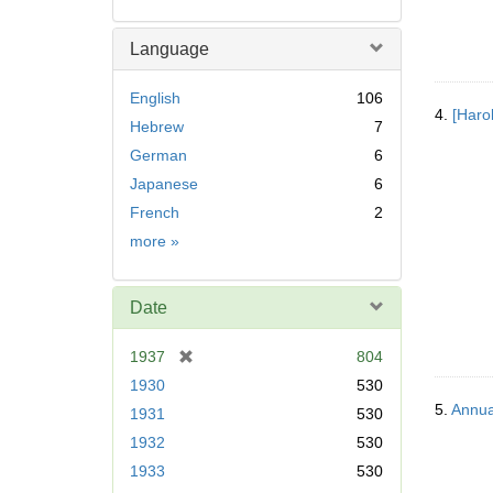
Language
English
106
4.
[Haro
Hebrew
7
German
6
Japanese
6
French
2
Language
more
»
Date
[
1937
804
r
1930
530
e
5.
Annua
1931
530
m
1932
530
o
v
1933
530
e