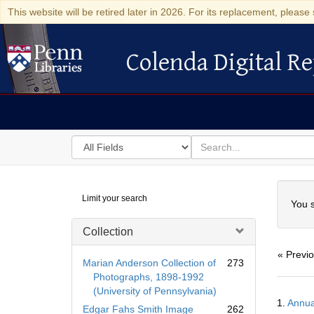
This website will be retired later in 2026. For its replacement, please 
Colenda Digital Re
Colenda Digital Repository
Search
for
search
in
for
Colenda
Searc
Limit your search
Digital
You s
Repository
Collection
« Previ
Marian Anderson Collection of
273
Photographs, 1898-1992
(University of Pennsylvania)
Searc
1.
Annua
Resul
Edgar Fahs Smith Image
262