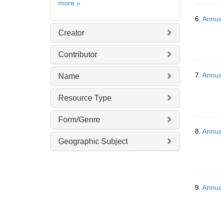
Date
more
»
]
6.
Annua
Creator
Contributor
7.
Annua
Name
Resource Type
Form/Genre
8.
Annua
Geographic Subject
9.
Annua