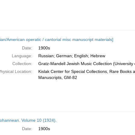
ian/American operatic / cantorial misc manuscript materials]
Date:
1900s
Language:
Russian; German; English; Hebrew
Collection:
Gratz-Mandell Jewish Music Collection (University 
hysical Location:
Kislak Center for Special Collections, Rare Books 
Manuscripts, GM-82
ohannean. Volume 10 (1924).
Date:
1900s