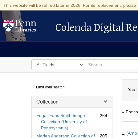
This website will be retired later in 2026. For its replacement, please 
Colenda Digital Re
Colenda Digital Repository
Search
for
search
in
for
Colenda
Searc
Limit your search
Digital
You s
Repository
Collection
« Previ
Edgar Fahs Smith Image
264
Collection (University of
Pennsylvania)
Searc
1.
[Arno
Resul
Marian Anderson Collection of
205