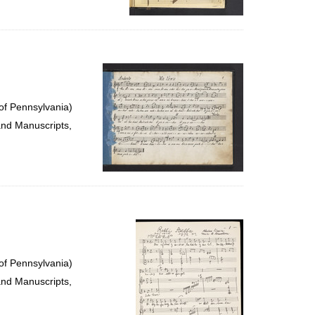
of Pennsylvania)
and Manuscripts,
of Pennsylvania)
and Manuscripts,