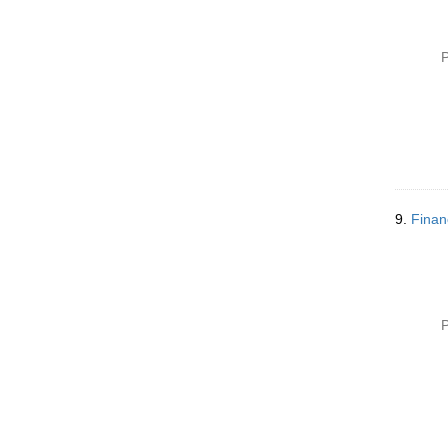
P
9.
Finan
P