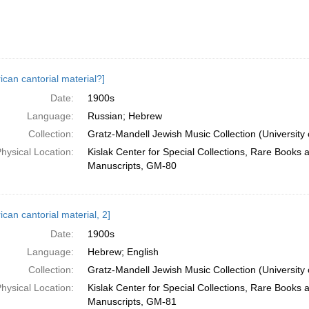
ican cantorial material?]
Date:
1900s
Language:
Russian; Hebrew
Collection:
Gratz-Mandell Jewish Music Collection (University 
hysical Location:
Kislak Center for Special Collections, Rare Books 
Manuscripts, GM-80
can cantorial material, 2]
Date:
1900s
Language:
Hebrew; English
Collection:
Gratz-Mandell Jewish Music Collection (University 
hysical Location:
Kislak Center for Special Collections, Rare Books 
Manuscripts, GM-81