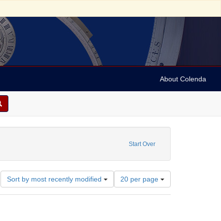
About Colenda
Start Over
Number
Sort by most recently modified
20 per page
of
results
to
display