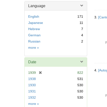
Language
English
171
3.
[Cant
Japanese
11
Hebrew
7
German
4
Russian
2
P
Language
more
»
Date
4.
[Autog
[
1939
822
r
1938
531
e
1930
530
m
1931
530
o
P
v
1932
530
e
Date
more
»
]