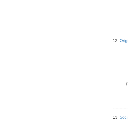
12.
Orig
P
13.
Soci