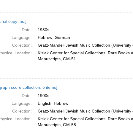
orial copy ms.]
Date:
1930s
Language:
Hebrew; German
Collection:
Gratz-Mandell Jewish Music Collection (University 
hysical Location:
Kislak Center for Special Collections, Rare Books 
Manuscripts, GM-51
raph score collection, 6 items]
Date:
1900s
Language:
English; Hebrew
Collection:
Gratz-Mandell Jewish Music Collection (University 
hysical Location:
Kislak Center for Special Collections, Rare Books 
Manuscripts, GM-58