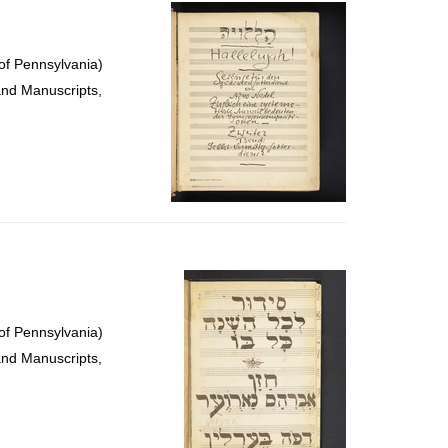
per
page
of Pennsylvania)
and Manuscripts,
of Pennsylvania)
and Manuscripts,