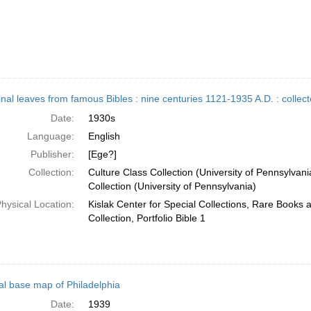
inal leaves from famous Bibles : nine centuries 1121-1935 A.D. : colle
Date:
1930s
Language:
English
Publisher:
[Ege?]
Collection:
Culture Class Collection (University of Pennsylvani
Collection (University of Pennsylvania)
hysical Location:
Kislak Center for Special Collections, Rare Books
Collection, Portfolio Bible 1
al base map of Philadelphia
Date:
1939