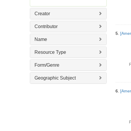
Creator
Contributor
5.
[Amer
Name
Resource Type
P
Form/Genre
Geographic Subject
6.
[Ameri
P