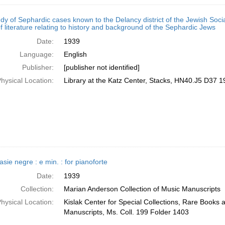
udy of Sephardic cases known to the Delancy district of the Jewish Socia
f literature relating to history and background of the Sephardic Jews
Date:
1939
Language:
English
Publisher:
[publisher not identified]
hysical Location:
Library at the Katz Center, Stacks, HN40.J5 D37 1
sie negre : e min. : for pianoforte
Date:
1939
Collection:
Marian Anderson Collection of Music Manuscripts
hysical Location:
Kislak Center for Special Collections, Rare Books 
Manuscripts, Ms. Coll. 199 Folder 1403