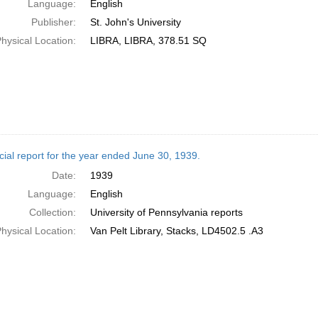
Language:
English
Publisher:
St. John's University
hysical Location:
LIBRA, LIBRA, 378.51 SQ
cial report for the year ended June 30, 1939.
Date:
1939
Language:
English
Collection:
University of Pennsylvania reports
hysical Location:
Van Pelt Library, Stacks, LD4502.5 .A3