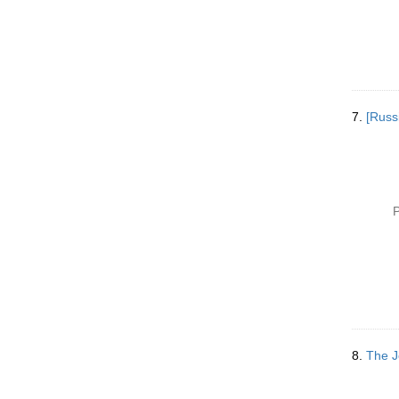
7.
[Russ
P
8.
The J