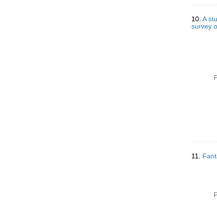
10.
A st
survey o
P
11.
Fanta
P