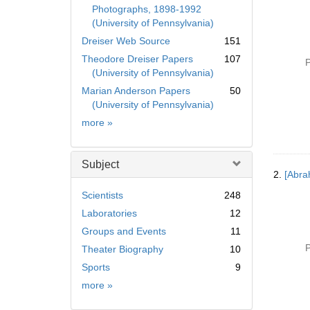
Photographs, 1898-1992
(University of Pennsylvania)
Dreiser Web Source
151
Theodore Dreiser Papers
107
P
(University of Pennsylvania)
Marian Anderson Papers
50
(University of Pennsylvania)
Collection
more
»
Subject
2.
[Abra
Scientists
248
Laboratories
12
Groups and Events
11
P
Theater Biography
10
Sports
9
Subject
more
»