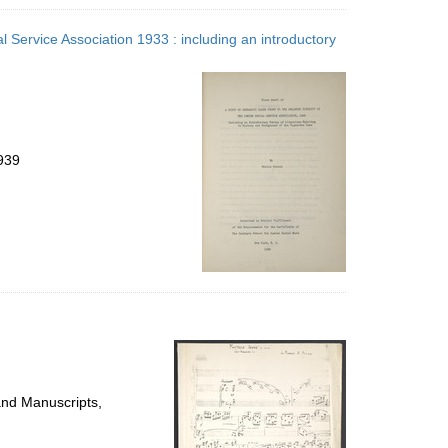
l Service Association 1933 : including an introductory
939
and Manuscripts,