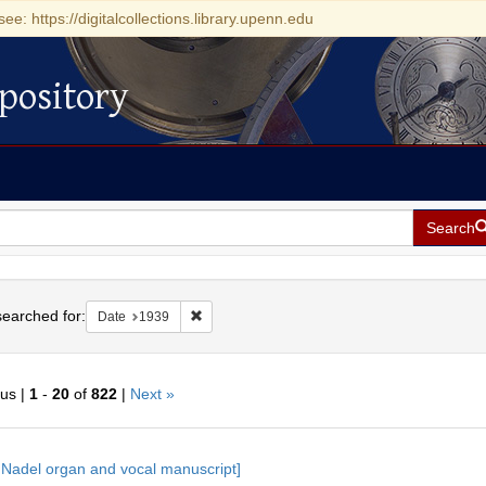
see: https://digitalcollections.library.upenn.edu
pository
Search
h
earched for:
Remove constraint Date: 1939
Date
1939
ous |
1
-
20
of
822
|
Next »
h
 Nadel organ and vocal manuscript]
ts