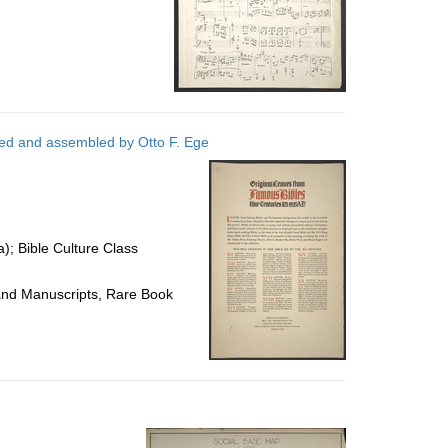
cted and assembled by Otto F. Ege
a); Bible Culture Class
 and Manuscripts, Rare Book