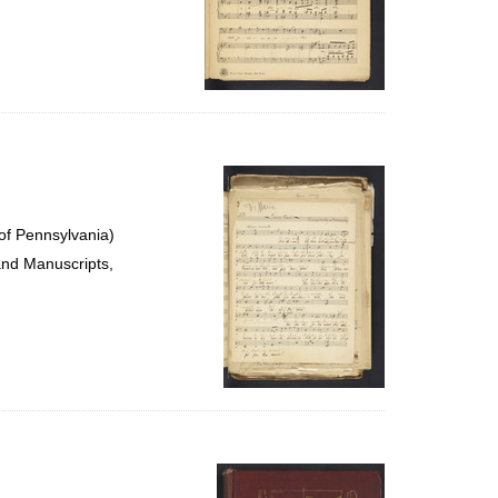
of Pennsylvania)
and Manuscripts,