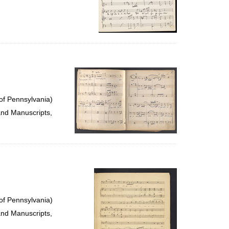
of Pennsylvania)
and Manuscripts,
of Pennsylvania)
and Manuscripts,