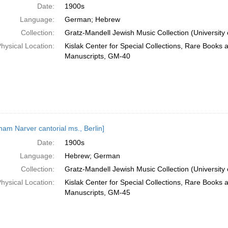
Date:
1900s
Language:
German; Hebrew
Collection:
Gratz-Mandell Jewish Music Collection (University 
hysical Location:
Kislak Center for Special Collections, Rare Books 
Manuscripts, GM-40
ham Narver cantorial ms., Berlin]
Date:
1900s
Language:
Hebrew; German
Collection:
Gratz-Mandell Jewish Music Collection (University 
hysical Location:
Kislak Center for Special Collections, Rare Books 
Manuscripts, GM-45