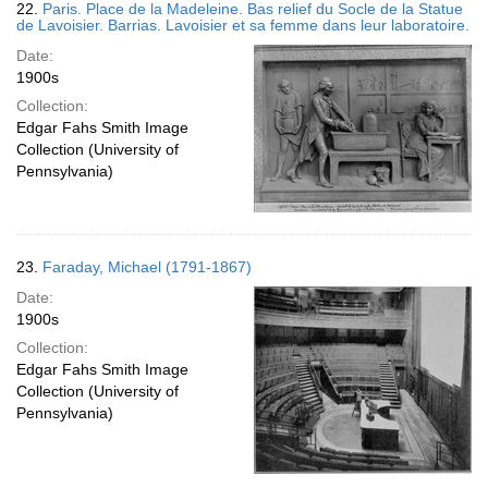
22.
Paris. Place de la Madeleine. Bas relief du Socle de la Statue
de Lavoisier. Barrias. Lavoisier et sa femme dans leur laboratoire.
Date:
1900s
Collection:
Edgar Fahs Smith Image
Collection (University of
Pennsylvania)
23.
Faraday, Michael (1791-1867)
Date:
1900s
Collection:
Edgar Fahs Smith Image
Collection (University of
Pennsylvania)