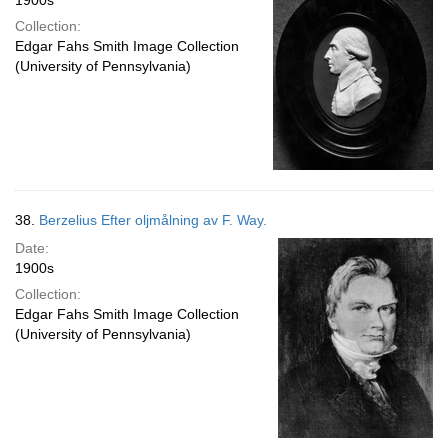
1900s
Collection:
Edgar Fahs Smith Image Collection
(University of Pennsylvania)
38.
Berzelius Efter oljmålning av F. Way.
Date:
1900s
Collection:
Edgar Fahs Smith Image Collection
(University of Pennsylvania)