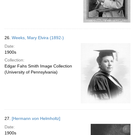
26.
Weeks, Mary Elvira (1892-)
Date:
1900s
Collection:
Edgar Fahs Smith Image Collection
(University of Pennsylvania)
27.
[Hermann von Helmholtz]
Date:
1900s