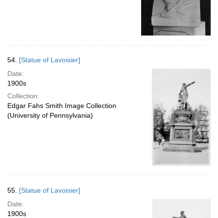
54.
[Statue of Lavoisier]
Date:
1900s
Collection:
Edgar Fahs Smith Image Collection
(University of Pennsylvania)
55.
[Statue of Lavoisier]
Date:
1900s