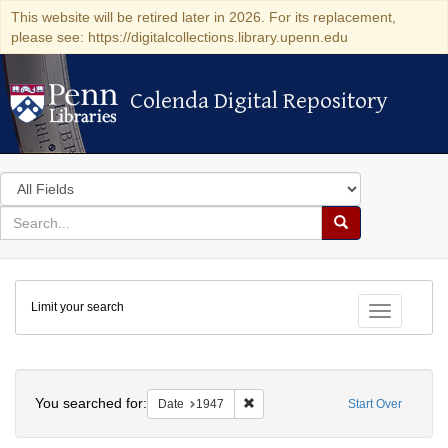
This website will be retired later in 2026. For its replacement,
please see: https://digitalcollections.library.upenn.edu
Colenda Digital Repository
Colenda Digital Repository
Search
in
for
search
Search
for
Colenda
Limit your search
Digital
Toggle fac
Repository
Search
You searched for:
Remove constraint Date: 1947
Date
1947
Start Over