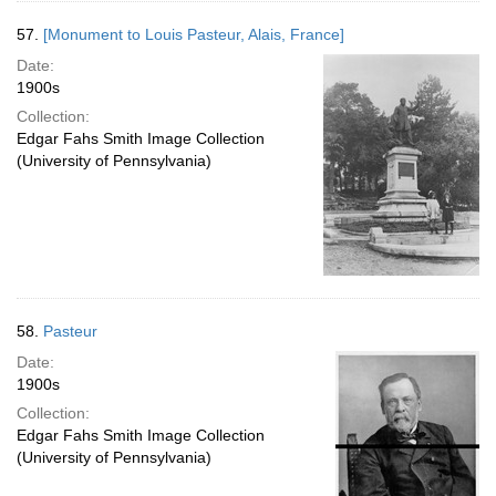
57.
[Monument to Louis Pasteur, Alais, France]
Date:
1900s
Collection:
Edgar Fahs Smith Image Collection
(University of Pennsylvania)
58.
Pasteur
Date:
1900s
Collection:
Edgar Fahs Smith Image Collection
(University of Pennsylvania)