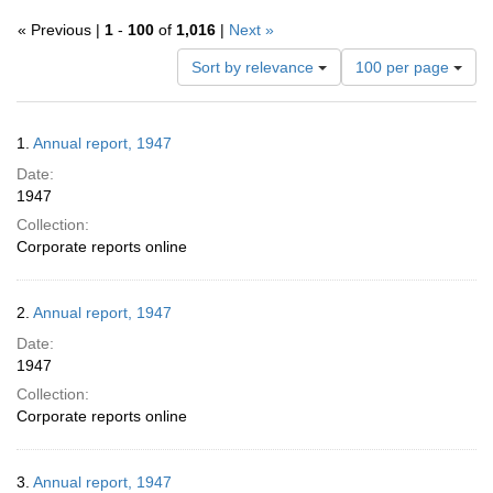
« Previous |
1
-
100
of
1,016
|
Next »
Number
Sort by relevance
100 per page
of
results
to
Search
1.
Annual report, 1947
display
Results
per
Date:
page
1947
Collection:
Corporate reports online
2.
Annual report, 1947
Date:
1947
Collection:
Corporate reports online
3.
Annual report, 1947