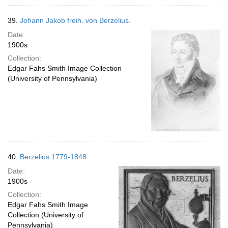
39.
Johann Jakob freih. von Berzelius.
Date:
1900s
Collection:
Edgar Fahs Smith Image Collection
(University of Pennsylvania)
40.
Berzelius 1779-1848
Date:
1900s
Collection:
Edgar Fahs Smith Image
Collection (University of
Pennsylvania)