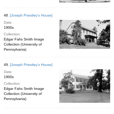
48.
[Joseph Priestley's House]
Date:
1900s
Collection:
Edgar Fahs Smith Image
Collection (University of
Pennsylvania)
49.
[Joseph Priestley's House]
Date:
1900s
Collection:
Edgar Fahs Smith Image
Collection (University of
Pennsylvania)