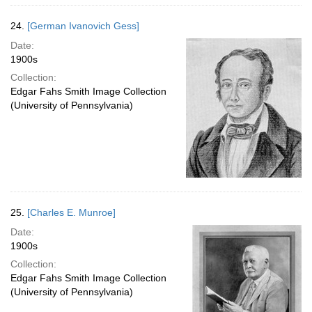
24.
[German Ivanovich Gess]
Date:
1900s
Collection:
Edgar Fahs Smith Image Collection
(University of Pennsylvania)
25.
[Charles E. Munroe]
Date:
1900s
Collection:
Edgar Fahs Smith Image Collection
(University of Pennsylvania)