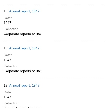
15.
Annual report, 1947
Date:
1947
Collection:
Corporate reports online
16.
Annual report, 1947
Date:
1947
Collection:
Corporate reports online
17.
Annual report, 1947
Date:
1947
Collection: