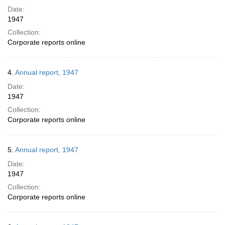
Date:
1947
Collection:
Corporate reports online
4.
Annual report, 1947
Date:
1947
Collection:
Corporate reports online
5.
Annual report, 1947
Date:
1947
Collection:
Corporate reports online