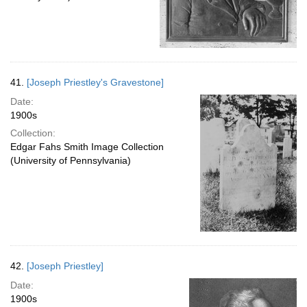
41.
[Joseph Priestley's Gravestone]
Date:
1900s
Collection:
Edgar Fahs Smith Image Collection
(University of Pennsylvania)
42.
[Joseph Priestley]
Date:
1900s