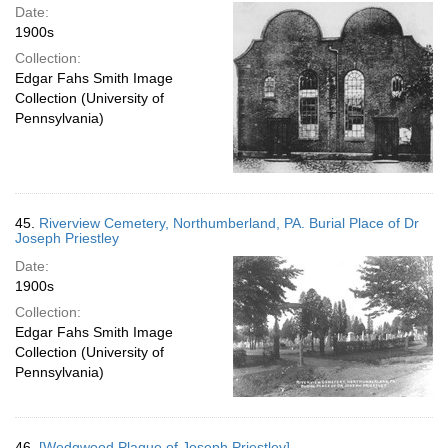
Date:
1900s
Collection:
Edgar Fahs Smith Image
Collection (University of
Pennsylvania)
45.
Riverview Cemetery, Northumberland, PA. Burial Place of Dr
Joseph Priestley
Date:
1900s
Collection:
Edgar Fahs Smith Image
Collection (University of
Pennsylvania)
46.
[Wedgwood Plaque of Joseph Priestley]