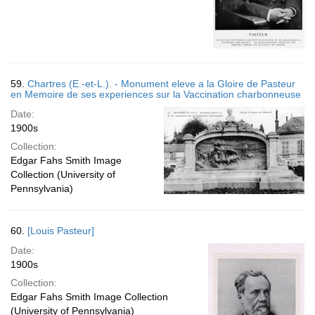
59.
Chartres (E.-et-L.). - Monument eleve a la Gloire de Pasteur
en Memoire de ses experiences sur la Vaccination charbonneuse
Date:
1900s
Collection:
Edgar Fahs Smith Image
Collection (University of
Pennsylvania)
60.
[Louis Pasteur]
Date:
1900s
Collection:
Edgar Fahs Smith Image Collection
(University of Pennsylvania)