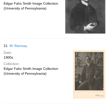
Edgar Fahs Smith Image Collection
(University of Pennsylvania)
21.
W. Ramsay.
Date:
1900s
Collection:
Edgar Fahs Smith Image Collection
(University of Pennsylvania)