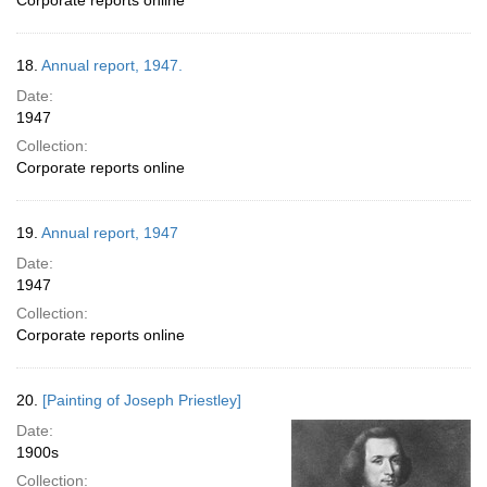
Corporate reports online
18.
Annual report, 1947.
Date:
1947
Collection:
Corporate reports online
19.
Annual report, 1947
Date:
1947
Collection:
Corporate reports online
20.
[Painting of Joseph Priestley]
Date:
1900s
Collection: