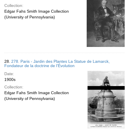
Collection:
Edgar Fahs Smith Image Collection
(University of Pennsylvania)
28.
278. Paris - Jardin des Plantes La Statue de Lamarck,
Fondateur de la doctrine de l'Évolution
Date:
1900s
Collection:
Edgar Fahs Smith Image Collection
(University of Pennsylvania)