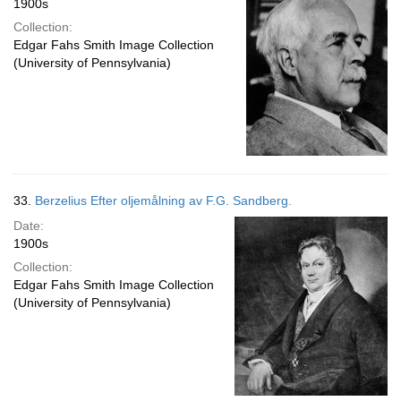
1900s
Collection:
Edgar Fahs Smith Image Collection
(University of Pennsylvania)
33.
Berzelius Efter oljemålning av F.G. Sandberg.
Date:
1900s
Collection:
Edgar Fahs Smith Image Collection
(University of Pennsylvania)