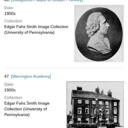
Date:
1900s
Collection:
Edgar Fahs Smith Image Collection
(University of Pennsylvania)
47.
[Warrington Academy]
Date:
1900s
Collection:
Edgar Fahs Smith Image
Collection (University of
Pennsylvania)