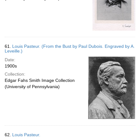
61.
Louis Pasteur. (From the Bust by Paul Dubois. Engraved by A.
Leveille.)
Date:
1900s
Collection:
Edgar Fahs Smith Image Collection
(University of Pennsylvania)
62.
Louis Pasteur.