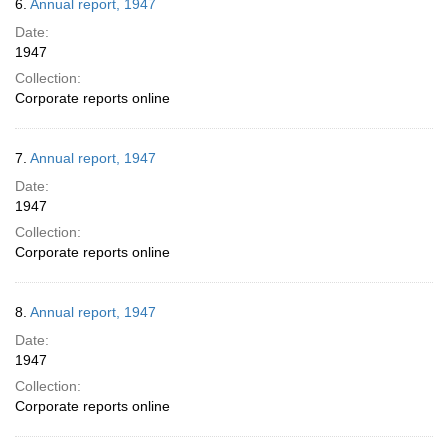
6.
Annual report, 1947
Date:
1947
Collection:
Corporate reports online
7.
Annual report, 1947
Date:
1947
Collection:
Corporate reports online
8.
Annual report, 1947
Date:
1947
Collection:
Corporate reports online