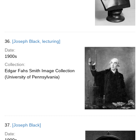
36.
[Joseph Black, lecturing]
Date:
1900s
Collection:
Edgar Fahs Smith Image Collection
(University of Pennsylvania)
37.
[Joseph Black]
Date: