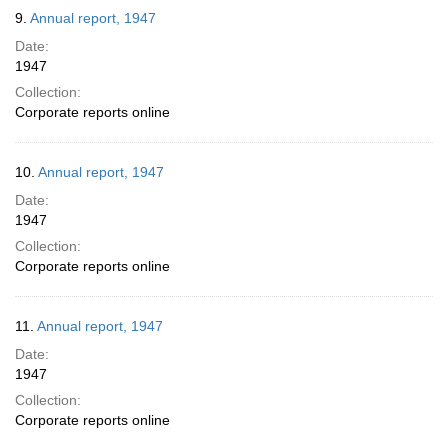
9.
Annual report, 1947
Date:
1947
Collection:
Corporate reports online
10.
Annual report, 1947
Date:
1947
Collection:
Corporate reports online
11.
Annual report, 1947
Date:
1947
Collection:
Corporate reports online