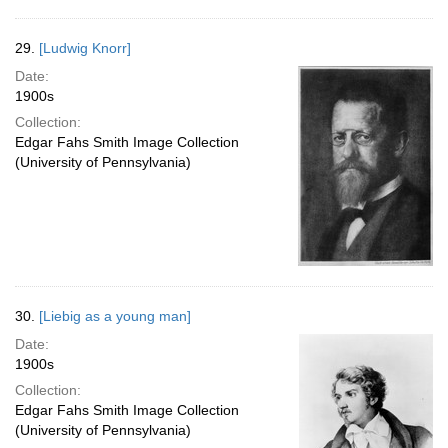
29.
[Ludwig Knorr]
Date:
1900s
Collection:
Edgar Fahs Smith Image Collection
(University of Pennsylvania)
30.
[Liebig as a young man]
Date:
1900s
Collection:
Edgar Fahs Smith Image Collection
(University of Pennsylvania)