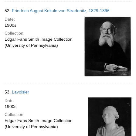
52.
Friedrich August Kekule von Stradonitz, 1829-1896
Date:
1900s
Collection:
Edgar Fahs Smith Image Collection
(University of Pennsylvania)
53.
Lavoisier
Date:
1900s
Collection:
Edgar Fahs Smith Image Collection
(University of Pennsylvania)