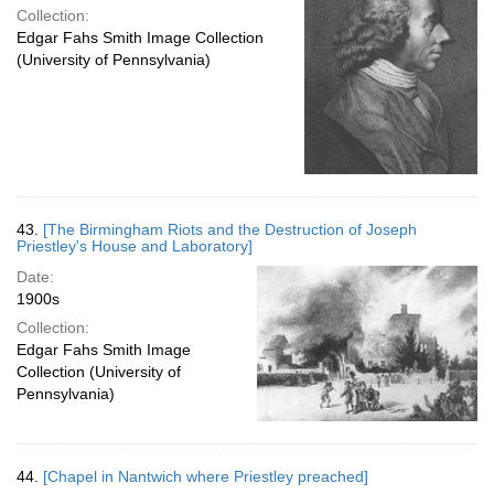
Collection:
Edgar Fahs Smith Image Collection
(University of Pennsylvania)
43.
[The Birmingham Riots and the Destruction of Joseph
Priestley's House and Laboratory]
Date:
1900s
Collection:
Edgar Fahs Smith Image
Collection (University of
Pennsylvania)
44.
[Chapel in Nantwich where Priestley preached]