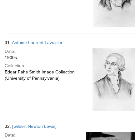
31.
Antoine Laurent Lavoisier
Date:
1900s
Collection:
Edgar Fahs Smith Image Collection
(University of Pennsylvania)
32.
[Gilbert Newton Lewis]
Date: