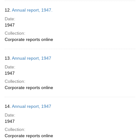
12.
Annual report, 1947.
Date:
1947
Collection:
Corporate reports online
13.
Annual report, 1947
Date:
1947
Collection:
Corporate reports online
14.
Annual report, 1947
Date:
1947
Collection:
Corporate reports online