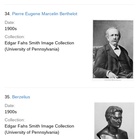
34.
Pierre Eugene Marcelin Berthelot
Date:
1900s
Collection:
Edgar Fahs Smith Image Collection
(University of Pennsylvania)
35.
Berzelius
Date:
1900s
Collection:
Edgar Fahs Smith Image Collection
(University of Pennsylvania)