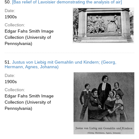
50.
[Bas relief of Lavoisier demonstrating the analysis of air]
Date:
1900s
Collection:
Edgar Fahs Smith Image
Collection (University of
Pennsylvania)
51.
Justus von Liebig mit Gemahlin und Kindern; (Georg,
Hermann, Agnes, Johanna)
Date:
1900s
Collection:
Edgar Fahs Smith Image
Collection (University of
Pennsylvania)