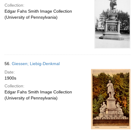
Collection:
Edgar Fahs Smith Image Collection
(University of Pennsylvania)
56.
Giessen; Liebig-Denkmal
Date:
1900s
Collection:
Edgar Fahs Smith Image Collection
(University of Pennsylvania)