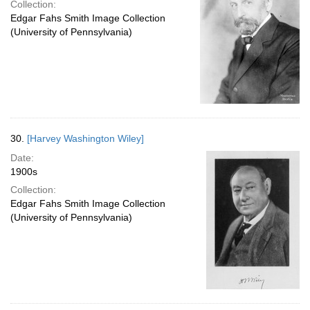
Collection:
Edgar Fahs Smith Image Collection
(University of Pennsylvania)
30.
[Harvey Washington Wiley]
Date:
1900s
Collection:
Edgar Fahs Smith Image Collection
(University of Pennsylvania)