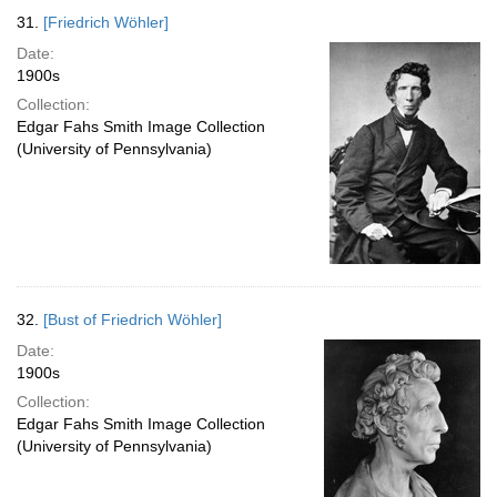
31.
[Friedrich Wöhler]
Date:
1900s
Collection:
Edgar Fahs Smith Image Collection
(University of Pennsylvania)
32.
[Bust of Friedrich Wöhler]
Date:
1900s
Collection:
Edgar Fahs Smith Image Collection
(University of Pennsylvania)