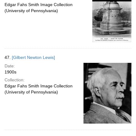
Edgar Fahs Smith Image Collection
(University of Pennsylvania)
47.
[Gilbert Newton Lewis]
Date:
1900s
Collection:
Edgar Fahs Smith Image Collection
(University of Pennsylvania)