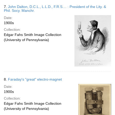
7.
John Dalton, D.C.L., L.L.D., F.R.S.... : President of the Lity. &
Phil. Socy. Manchr.
Date:
1900s
Collection:
Edgar Fahs Smith Image Collection
(University of Pennsylvania)
8.
Faraday's "great" electro-magnet
Date:
1900s
Collection:
Edgar Fahs Smith Image Collection
(University of Pennsylvania)