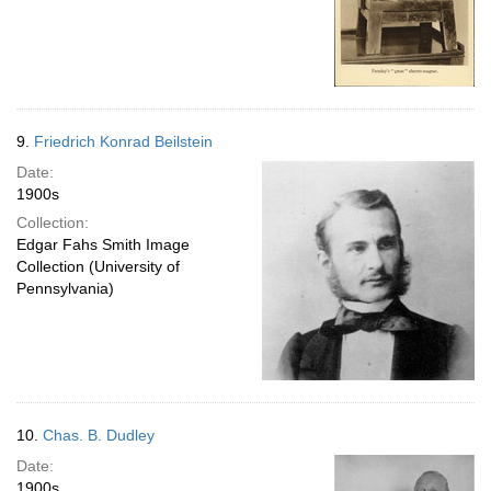
9.
Friedrich Konrad Beilstein
Date:
1900s
Collection:
Edgar Fahs Smith Image
Collection (University of
Pennsylvania)
10.
Chas. B. Dudley
Date:
1900s