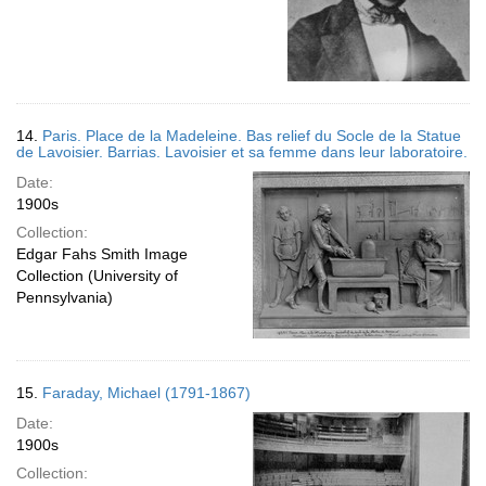
14.
Paris. Place de la Madeleine. Bas relief du Socle de la Statue
de Lavoisier. Barrias. Lavoisier et sa femme dans leur laboratoire.
Date:
1900s
Collection:
Edgar Fahs Smith Image
Collection (University of
Pennsylvania)
15.
Faraday, Michael (1791-1867)
Date:
1900s
Collection: