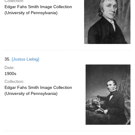
Collection:
Edgar Fahs Smith Image Collection
(University of Pennsylvania)
35.
[Justus Liebig]
Date:
1900s
Collection:
Edgar Fahs Smith Image Collection
(University of Pennsylvania)