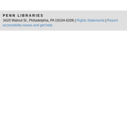
PENN LIBRARIES
3420 Walnut St., Philadelphia, PA 19104-6206 |
Rights Statements
|
Report
accessibility issues and get help