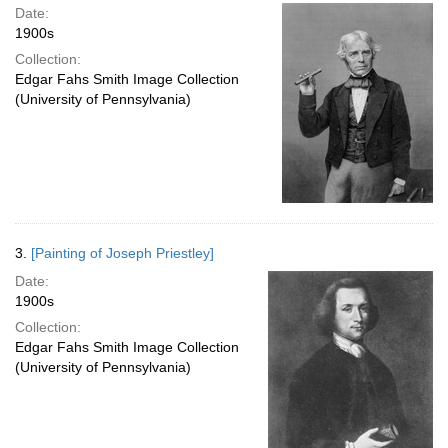
Date:
1900s
Collection:
Edgar Fahs Smith Image Collection
(University of Pennsylvania)
3.
[Painting of Joseph Priestley]
Date:
1900s
Collection:
Edgar Fahs Smith Image Collection
(University of Pennsylvania)