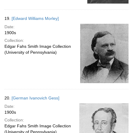
19.
[Edward Williams Morley]
Date:
1900s
Collection:
Edgar Fahs Smith Image Collection
(University of Pennsylvania)
20.
[German Ivanovich Gess]
Date:
1900s
Collection:
Edgar Fahs Smith Image Collection
(University of Pennsylvania)