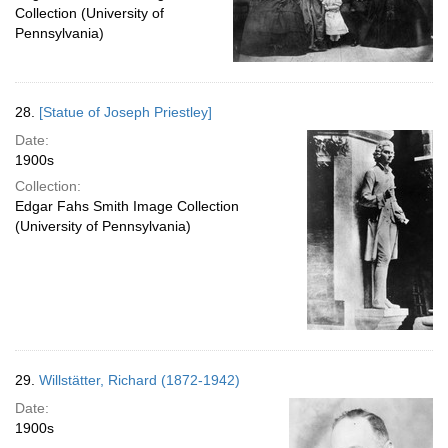
Collection (University of
Pennsylvania)
28.
[Statue of Joseph Priestley]
Date:
1900s
Collection:
Edgar Fahs Smith Image Collection
(University of Pennsylvania)
29.
Willstätter, Richard (1872-1942)
Date:
1900s