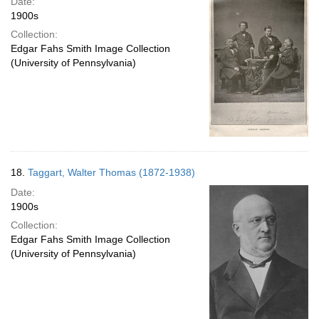
Date:
1900s
Collection:
Edgar Fahs Smith Image Collection
(University of Pennsylvania)
18.
Taggart, Walter Thomas (1872-1938)
Date:
1900s
Collection:
Edgar Fahs Smith Image Collection
(University of Pennsylvania)