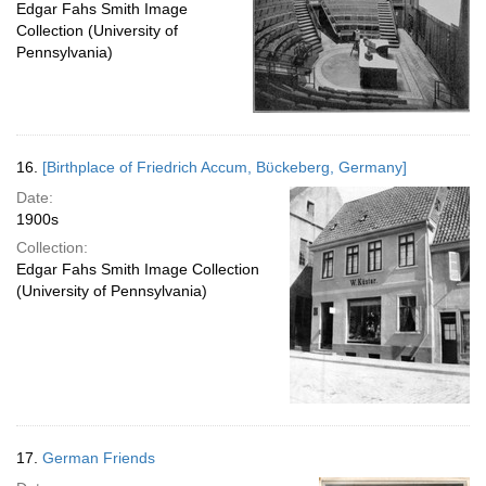
Edgar Fahs Smith Image
Collection (University of
Pennsylvania)
16.
[Birthplace of Friedrich Accum, Bϋckeberg, Germany]
Date:
1900s
Collection:
Edgar Fahs Smith Image Collection
(University of Pennsylvania)
17.
German Friends