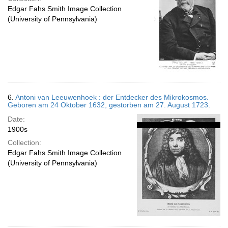
Edgar Fahs Smith Image Collection
(University of Pennsylvania)
6.
Antoni van Leeuwenhoek : der Entdecker des Mikrokosmos.
Geboren am 24 Oktober 1632, gestorben am 27. August 1723.
Date:
1900s
Collection:
Edgar Fahs Smith Image Collection
(University of Pennsylvania)