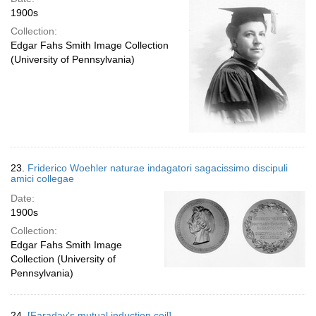
1900s
Collection:
Edgar Fahs Smith Image Collection
(University of Pennsylvania)
23.
Friderico Woehler naturae indagatori sagacissimo discipuli
amici collegae
Date:
1900s
Collection:
Edgar Fahs Smith Image
Collection (University of
Pennsylvania)
24.
[Faraday's mutual induction coil]