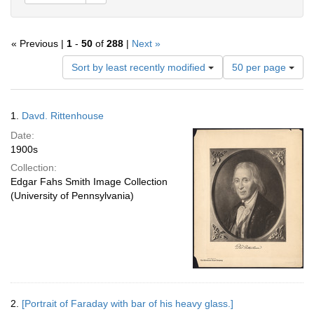
« Previous |
1
-
50
of
288
|
Next »
Number
Sort by least recently modified
50 per page
of
results
to
Search
1.
Davd. Rittenhouse
display
Results
per
Date:
page
1900s
Collection:
Edgar Fahs Smith Image Collection
(University of Pennsylvania)
2.
[Portrait of Faraday with bar of his heavy glass.]