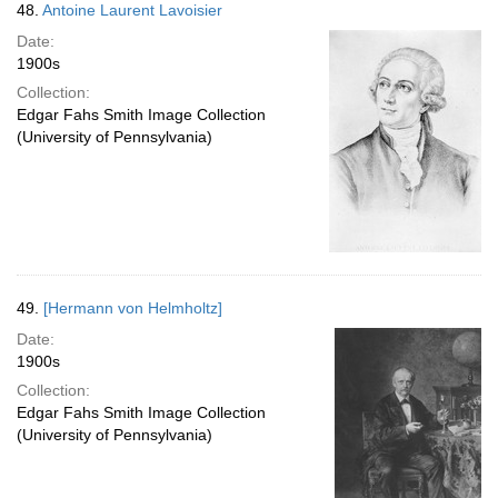
48.
Antoine Laurent Lavoisier
Date:
1900s
Collection:
Edgar Fahs Smith Image Collection
(University of Pennsylvania)
49.
[Hermann von Helmholtz]
Date:
1900s
Collection:
Edgar Fahs Smith Image Collection
(University of Pennsylvania)