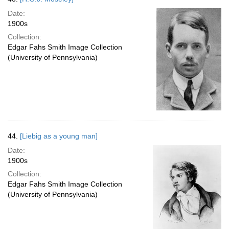
Date:
1900s
Collection:
Edgar Fahs Smith Image Collection
(University of Pennsylvania)
44.
[Liebig as a young man]
Date:
1900s
Collection:
Edgar Fahs Smith Image Collection
(University of Pennsylvania)