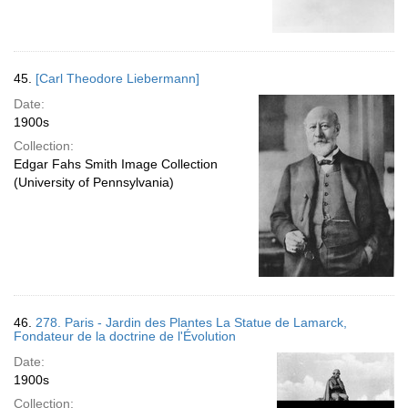
45.
[Carl Theodore Liebermann]
Date:
1900s
Collection:
Edgar Fahs Smith Image Collection
(University of Pennsylvania)
46.
278. Paris - Jardin des Plantes La Statue de Lamarck,
Fondateur de la doctrine de l'Évolution
Date:
1900s
Collection: