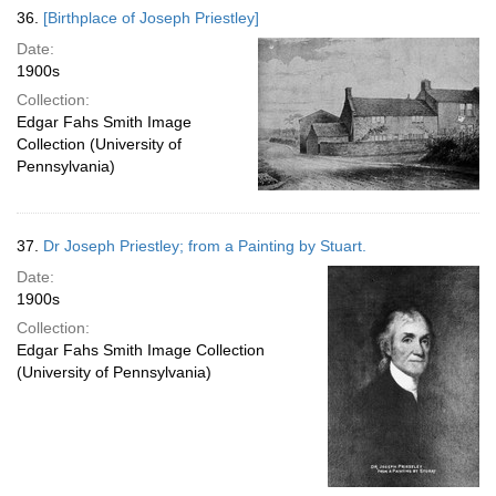
36.
[Birthplace of Joseph Priestley]
Date:
1900s
Collection:
Edgar Fahs Smith Image
Collection (University of
Pennsylvania)
37.
Dr Joseph Priestley; from a Painting by Stuart.
Date:
1900s
Collection:
Edgar Fahs Smith Image Collection
(University of Pennsylvania)