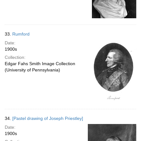
33.
Rumford
Date:
1900s
Collection:
Edgar Fahs Smith Image Collection
(University of Pennsylvania)
34.
[Pastel drawing of Joseph Priestley]
Date:
1900s