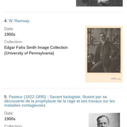
4.
W. Ramsay.
Date:
1900s
Collection:
Edgar Fahs Smith Image Collection
(University of Pennsylvania)
5.
Pasteur (1822-1895) : Savant biologiste, Illustré par sa
découverte de la prophylaxie de la rage et ses travaux sur les
maladies contagieuses.
Date:
1900s
Collection: