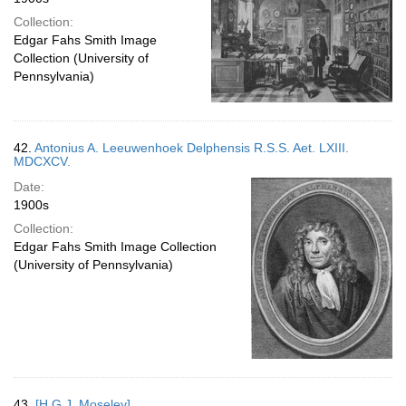
Collection:
Edgar Fahs Smith Image
Collection (University of
Pennsylvania)
42.
Antonius A. Leeuwenhoek Delphensis R.S.S. Aet. LXIII.
MDCXCV.
Date:
1900s
Collection:
Edgar Fahs Smith Image Collection
(University of Pennsylvania)
43.
[H.G.J. Moseley]