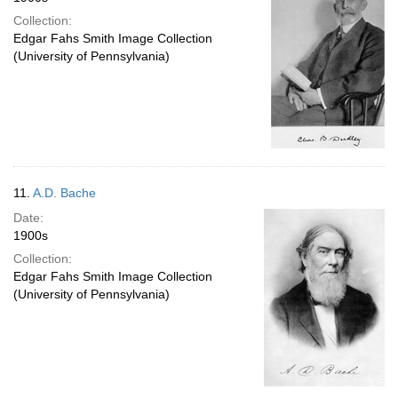
Collection:
Edgar Fahs Smith Image Collection
(University of Pennsylvania)
11.
A.D. Bache
Date:
1900s
Collection:
Edgar Fahs Smith Image Collection
(University of Pennsylvania)