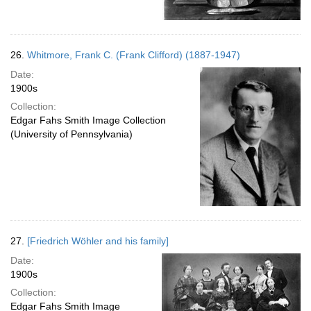
26.
Whitmore, Frank C. (Frank Clifford) (1887-1947)
Date:
1900s
Collection:
Edgar Fahs Smith Image Collection
(University of Pennsylvania)
27.
[Friedrich Wöhler and his family]
Date:
1900s
Collection:
Edgar Fahs Smith Image