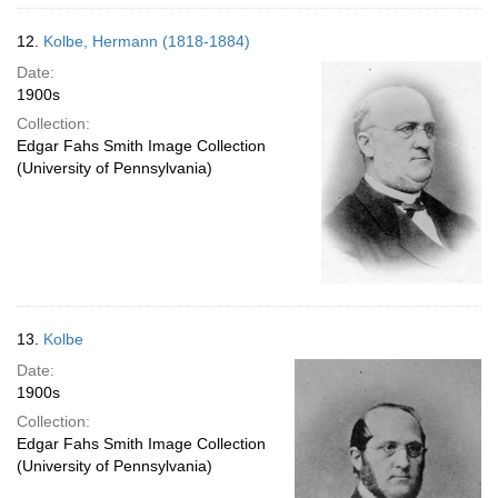
12.
Kolbe, Hermann (1818-1884)
Date:
1900s
Collection:
Edgar Fahs Smith Image Collection
(University of Pennsylvania)
13.
Kolbe
Date:
1900s
Collection:
Edgar Fahs Smith Image Collection
(University of Pennsylvania)