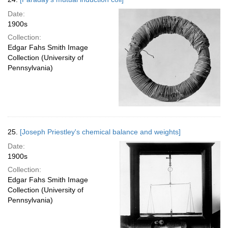
Date:
1900s
Collection:
Edgar Fahs Smith Image
Collection (University of
Pennsylvania)
25.
[Joseph Priestley's chemical balance and weights]
Date:
1900s
Collection:
Edgar Fahs Smith Image
Collection (University of
Pennsylvania)