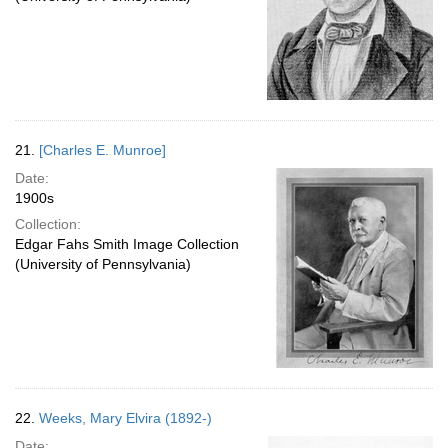
21.
[Charles E. Munroe]
Date:
1900s
Collection:
Edgar Fahs Smith Image Collection
(University of Pennsylvania)
22.
Weeks, Mary Elvira (1892-)
Date: