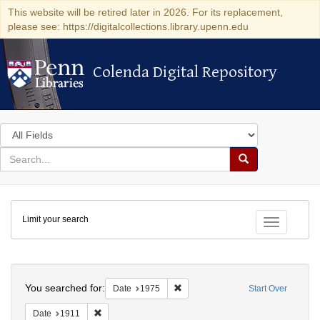
This website will be retired later in 2026. For its replacement,
please see: https://digitalcollections.library.upenn.edu
Colenda Digital Repository
Colenda Digital Repository
Search
in
for
search
Search
for
Colenda
Limit your search
Digital
Toggle fac
Repository
Search
You searched for:
Remove constraint Date: 1975
Date
1975
Start Over
Remove constraint Date: 1911
Date
1911