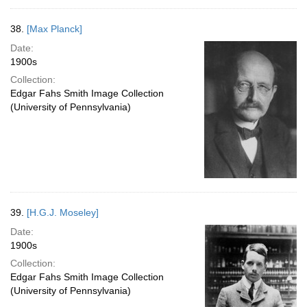
38.
[Max Planck]
Date:
1900s
Collection:
Edgar Fahs Smith Image Collection
(University of Pennsylvania)
39.
[H.G.J. Moseley]
Date:
1900s
Collection:
Edgar Fahs Smith Image Collection
(University of Pennsylvania)