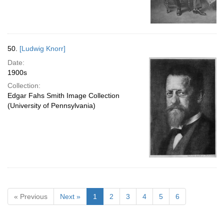
50.
[Ludwig Knorr]
Date:
1900s
Collection:
Edgar Fahs Smith Image Collection
(University of Pennsylvania)
« Previous
Next »
1
2
3
4
5
6