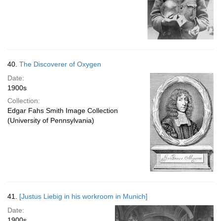
40.
The Discoverer of Oxygen
Date:
1900s
Collection:
Edgar Fahs Smith Image Collection
(University of Pennsylvania)
41.
[Justus Liebig in his workroom in Munich]
Date:
1900s