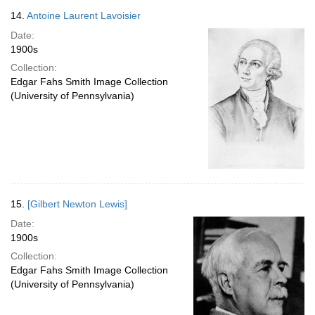
14.
Antoine Laurent Lavoisier
Date:
1900s
Collection:
Edgar Fahs Smith Image Collection
(University of Pennsylvania)
15.
[Gilbert Newton Lewis]
Date:
1900s
Collection:
Edgar Fahs Smith Image Collection
(University of Pennsylvania)