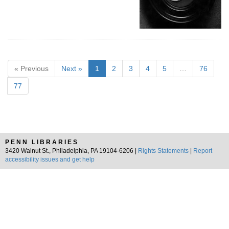
« Previous
Next »
1
2
3
4
5
…
76
77
PENN LIBRARIES
3420 Walnut St., Philadelphia, PA 19104-6206 |
Rights Statements
|
Report
accessibility issues and get help