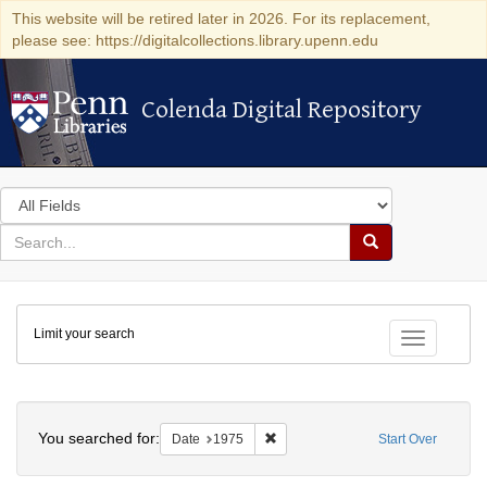
This website will be retired later in 2026. For its replacement,
please see: https://digitalcollections.library.upenn.edu
Colenda Digital Repository
Colenda Digital Repository
Search
in
for
search
Search
for
Colenda
Limit your search
Digital
Toggle fac
Repository
Search
You searched for:
Remove constraint Date: 1975
Date
1975
Start Over