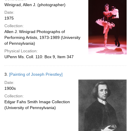
Winigrad, Allen J. (photographer)
Date:
1975
Collection:
Allen J. Winigrad Photographs of
Performing Artists, 1973-1989 (University
of Pennsylvania)
Physical Location:
UPenn Ms. Coll. 110: Box 9, Item 347
3.
[Painting of Joseph Priestley]
Date:
1900s
Collection:
Edgar Fahs Smith Image Collection
(University of Pennsylvania)