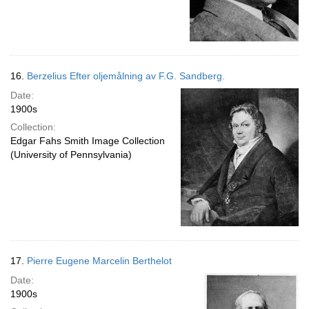
16.
Berzelius Efter oljemålning av F.G. Sandberg.
Date:
1900s
Collection:
Edgar Fahs Smith Image Collection
(University of Pennsylvania)
17.
Pierre Eugene Marcelin Berthelot
Date:
1900s