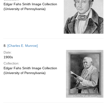
Edgar Fahs Smith Image Collection
(University of Pennsylvania)
8.
[Charles E. Munroe]
Date:
1900s
Collection:
Edgar Fahs Smith Image Collection
(University of Pennsylvania)