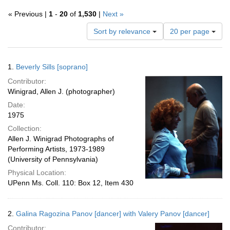
« Previous |
1
-
20
of
1,530
|
Next »
Number
Sort by relevance
20 per page
of
results
to
Search
1.
Beverly Sills [soprano]
display
Results
per
Contributor:
page
Winigrad, Allen J. (photographer)
Date:
1975
Collection:
Allen J. Winigrad Photographs of
Performing Artists, 1973-1989
(University of Pennsylvania)
Physical Location:
UPenn Ms. Coll. 110: Box 12, Item 430
2.
Galina Ragozina Panov [dancer] with Valery Panov [dancer]
Contributor: