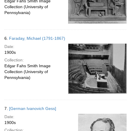
Edgar Fahs Smith Image
Collection (University of
Pennsylvania)
6.
Faraday, Michael (1791-1867)
Date:
1900s
Collection:
Edgar Fahs Smith Image
Collection (University of
Pennsylvania)
7.
[German Ivanovich Gess]
Date:
1900s
Collection: