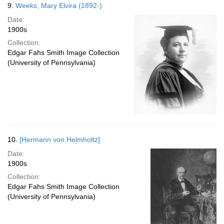
9.
Weeks, Mary Elvira (1892-)
Date:
1900s
Collection:
Edgar Fahs Smith Image Collection
(University of Pennsylvania)
10.
[Hermann von Helmholtz]
Date:
1900s
Collection:
Edgar Fahs Smith Image Collection
(University of Pennsylvania)