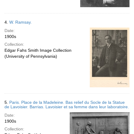
4.
W. Ramsay.
Date:
1900s
Collection:
Edgar Fahs Smith Image Collection
(University of Pennsylvania)
5.
Paris. Place de la Madeleine. Bas relief du Socle de la Statue
de Lavoisier. Barrias. Lavoisier et sa femme dans leur laboratoire.
Date:
1900s
Collection: