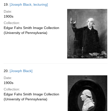
19.
[Joseph Black, lecturing]
Date:
1900s
Collection:
Edgar Fahs Smith Image Collection
(University of Pennsylvania)
20.
[Joseph Black]
Date:
1900s
Collection:
Edgar Fahs Smith Image Collection
(University of Pennsylvania)