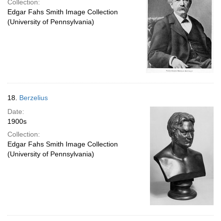
Collection:
Edgar Fahs Smith Image Collection
(University of Pennsylvania)
18.
Berzelius
Date:
1900s
Collection:
Edgar Fahs Smith Image Collection
(University of Pennsylvania)