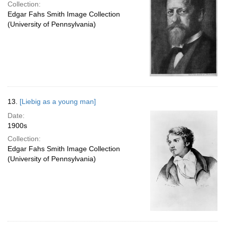
Collection:
Edgar Fahs Smith Image Collection
(University of Pennsylvania)
13.
[Liebig as a young man]
Date:
1900s
Collection:
Edgar Fahs Smith Image Collection
(University of Pennsylvania)