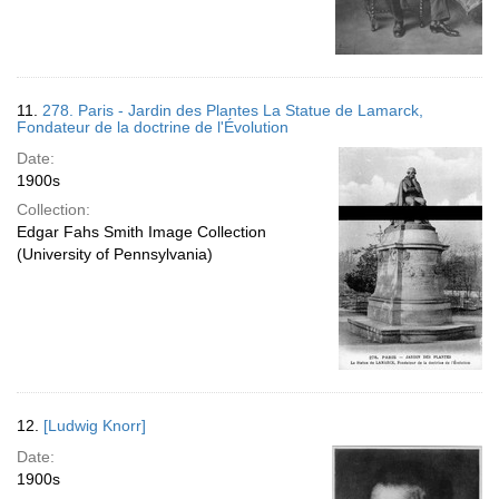
11.
278. Paris - Jardin des Plantes La Statue de Lamarck,
Fondateur de la doctrine de l'Évolution
Date:
1900s
Collection:
Edgar Fahs Smith Image Collection
(University of Pennsylvania)
12.
[Ludwig Knorr]
Date:
1900s