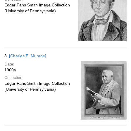
Edgar Fahs Smith Image Collection
(University of Pennsylvania)
8.
[Charles E. Munroe]
Date:
1900s
Collection:
Edgar Fahs Smith Image Collection
(University of Pennsylvania)