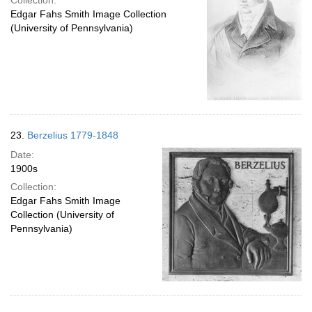
Collection:
Edgar Fahs Smith Image Collection
(University of Pennsylvania)
23.
Berzelius 1779-1848
Date:
1900s
Collection:
Edgar Fahs Smith Image
Collection (University of
Pennsylvania)