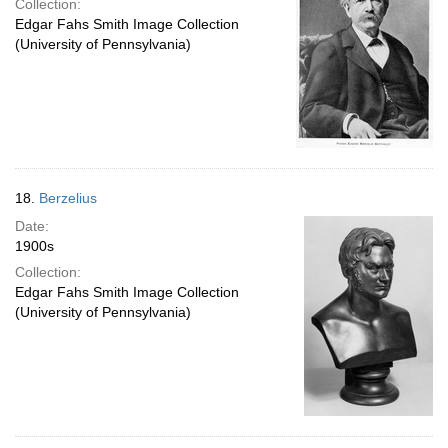
Collection:
Edgar Fahs Smith Image Collection
(University of Pennsylvania)
18.
Berzelius
Date:
1900s
Collection:
Edgar Fahs Smith Image Collection
(University of Pennsylvania)