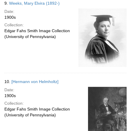
9.
Weeks, Mary Elvira (1892-)
Date:
1900s
Collection:
Edgar Fahs Smith Image Collection
(University of Pennsylvania)
10.
[Hermann von Helmholtz]
Date:
1900s
Collection:
Edgar Fahs Smith Image Collection
(University of Pennsylvania)