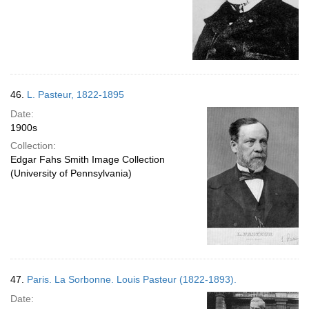
46.
L. Pasteur, 1822-1895
Date:
1900s
Collection:
Edgar Fahs Smith Image Collection
(University of Pennsylvania)
47.
Paris. La Sorbonne. Louis Pasteur (1822-1893).
Date: