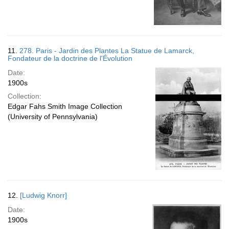
11.
278. Paris - Jardin des Plantes La Statue de Lamarck,
Fondateur de la doctrine de l'Évolution
Date:
1900s
Collection:
Edgar Fahs Smith Image Collection
(University of Pennsylvania)
12.
[Ludwig Knorr]
Date:
1900s