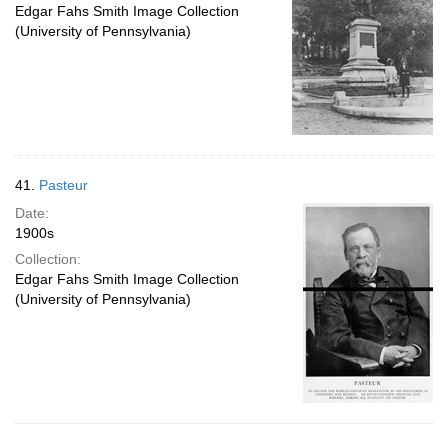
Edgar Fahs Smith Image Collection
(University of Pennsylvania)
41.
Pasteur
Date:
1900s
Collection:
Edgar Fahs Smith Image Collection
(University of Pennsylvania)