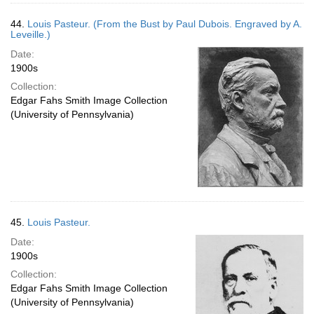
44.
Louis Pasteur. (From the Bust by Paul Dubois. Engraved by A.
Leveille.)
Date:
1900s
Collection:
Edgar Fahs Smith Image Collection
(University of Pennsylvania)
45.
Louis Pasteur.
Date:
1900s
Collection:
Edgar Fahs Smith Image Collection
(University of Pennsylvania)