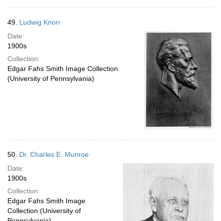
49.
Ludwig Knorr
Date:
1900s
Collection:
Edgar Fahs Smith Image Collection
(University of Pennsylvania)
50.
Dr. Charles E. Munroe
Date:
1900s
Collection:
Edgar Fahs Smith Image
Collection (University of
Pennsylvania)