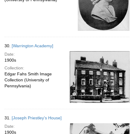
30.
[Warrington Academy]
Date:
1900s
Collection:
Edgar Fahs Smith Image
Collection (University of
Pennsylvania)
31.
[Joseph Priestley's House]
Date:
1900s