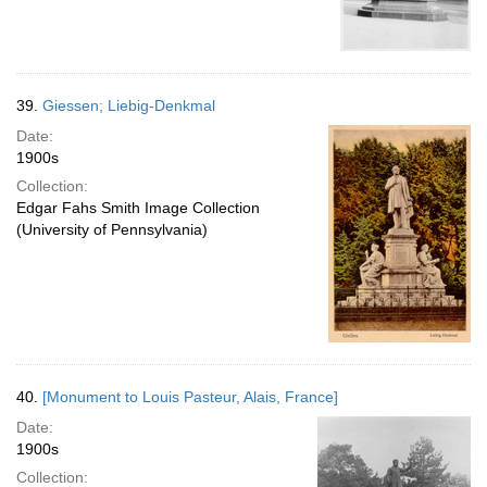
39.
Giessen; Liebig-Denkmal
Date:
1900s
Collection:
Edgar Fahs Smith Image Collection
(University of Pennsylvania)
40.
[Monument to Louis Pasteur, Alais, France]
Date:
1900s
Collection: