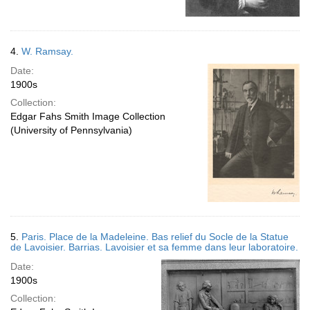
4.
W. Ramsay.
Date:
1900s
Collection:
Edgar Fahs Smith Image Collection
(University of Pennsylvania)
5.
Paris. Place de la Madeleine. Bas relief du Socle de la Statue
de Lavoisier. Barrias. Lavoisier et sa femme dans leur laboratoire.
Date:
1900s
Collection: