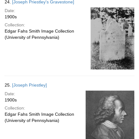
24.
[Joseph Priestley's Gravestone]
Date:
1900s
Collection:
Edgar Fahs Smith Image Collection
(University of Pennsylvania)
25.
[Joseph Priestley]
Date:
1900s
Collection:
Edgar Fahs Smith Image Collection
(University of Pennsylvania)