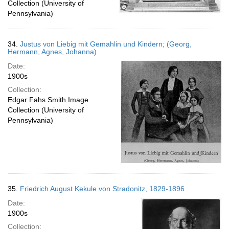
Collection (University of
Pennsylvania)
34.
Justus von Liebig mit Gemahlin und Kindern; (Georg,
Hermann, Agnes, Johanna)
Date:
1900s
Collection:
Edgar Fahs Smith Image
Collection (University of
Pennsylvania)
35.
Friedrich August Kekule von Stradonitz, 1829-1896
Date:
1900s
Collection: