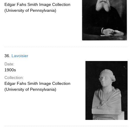
Edgar Fahs Smith Image Collection
(University of Pennsylvania)
36.
Lavoisier
Date:
1900s
Collection:
Edgar Fahs Smith Image Collection
(University of Pennsylvania)