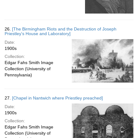
26.
[The Birmingham Riots and the Destruction of Joseph
Priestley's House and Laboratory]
Date:
1900s
Collection:
Edgar Fahs Smith Image
Collection (University of
Pennsylvania)
27.
[Chapel in Nantwich where Priestley preached]
Date:
1900s
Collection:
Edgar Fahs Smith Image
Collection (University of