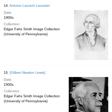
14.
Antoine Laurent Lavoisier
Date:
1900s
Collection:
Edgar Fahs Smith Image Collection
(University of Pennsylvania)
15.
[Gilbert Newton Lewis]
Date:
1900s
Collection:
Edgar Fahs Smith Image Collection
(University of Pennsylvania)