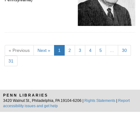
« Previous
Next »
1
2
3
4
5
…
30
31
PENN LIBRARIES
3420 Walnut St., Philadelphia, PA 19104-6206 |
Rights Statements
|
Report
accessibility issues and get help