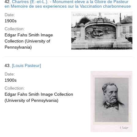
42.
Chartres (E.-et-L.). - Monument eleve a la Gloire de Pasteur
en Memoire de ses experiences sur la Vaccination charbonneuse
Date:
1900s
Collection:
Edgar Fahs Smith Image
Collection (University of
Pennsylvania)
43.
[Louis Pasteur]
Date:
1900s
Collection:
Edgar Fahs Smith Image Collection
(University of Pennsylvania)