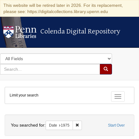
This website will be retired later in 2026. For its replacement,
please see: https://digitalcollections.library.upenn.edu
Colenda Digital Repository
Colenda Digital Repository
Search
in
for
search
Search
for
Colenda
Limit your search
Digital
Toggle fac
Repository
Search
You searched for:
Remove constraint Date: 1975
Date
1975
Start Over