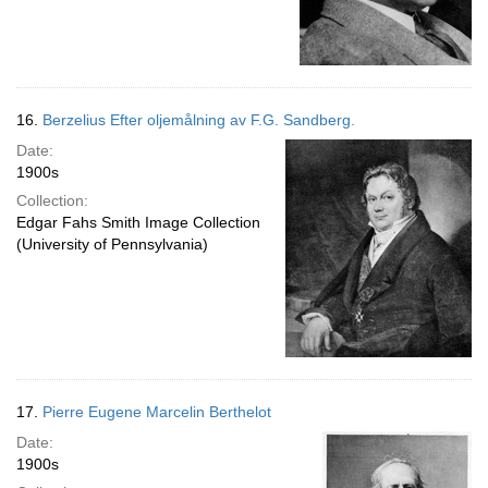
16.
Berzelius Efter oljemålning av F.G. Sandberg.
Date:
1900s
Collection:
Edgar Fahs Smith Image Collection
(University of Pennsylvania)
17.
Pierre Eugene Marcelin Berthelot
Date:
1900s