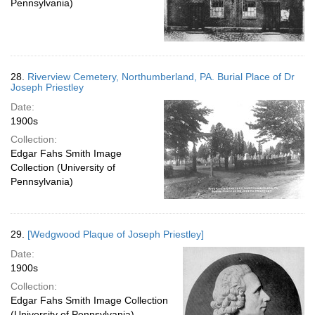
Pennsylvania)
28.
Riverview Cemetery, Northumberland, PA. Burial Place of Dr
Joseph Priestley
Date:
1900s
Collection:
Edgar Fahs Smith Image
Collection (University of
Pennsylvania)
29.
[Wedgwood Plaque of Joseph Priestley]
Date:
1900s
Collection:
Edgar Fahs Smith Image Collection
(University of Pennsylvania)