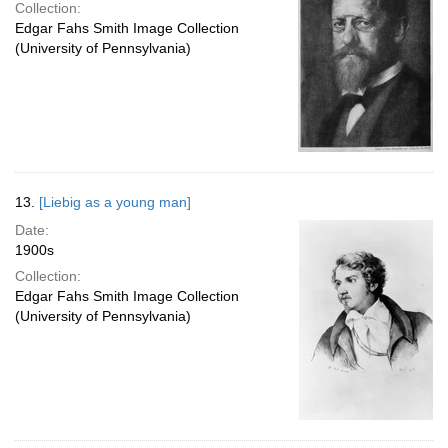
Collection:
Edgar Fahs Smith Image Collection
(University of Pennsylvania)
13.
[Liebig as a young man]
Date:
1900s
Collection:
Edgar Fahs Smith Image Collection
(University of Pennsylvania)