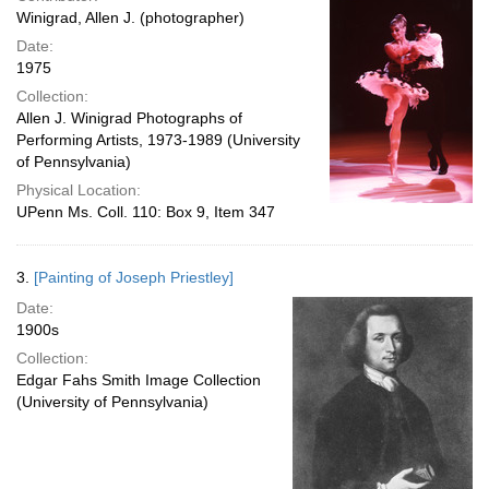
Winigrad, Allen J. (photographer)
Date:
1975
Collection:
Allen J. Winigrad Photographs of
Performing Artists, 1973-1989 (University
of Pennsylvania)
Physical Location:
UPenn Ms. Coll. 110: Box 9, Item 347
3.
[Painting of Joseph Priestley]
Date:
1900s
Collection:
Edgar Fahs Smith Image Collection
(University of Pennsylvania)