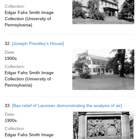
Collection:
Edgar Fahs Smith Image
Collection (University of
Pennsylvania)
32.
[Joseph Priestley's House]
Date:
1900s
Collection:
Edgar Fahs Smith Image
Collection (University of
Pennsylvania)
33.
[Bas relief of Lavoisier demonstrating the analysis of air]
Date:
1900s
Collection:
Edgar Fahs Smith Image