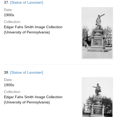
37.
[Statue of Lavoisier]
Date:
1900s
Collection:
Edgar Fahs Smith Image Collection
(University of Pennsylvania)
38.
[Statue of Lavoisier]
Date:
1900s
Collection:
Edgar Fahs Smith Image Collection
(University of Pennsylvania)