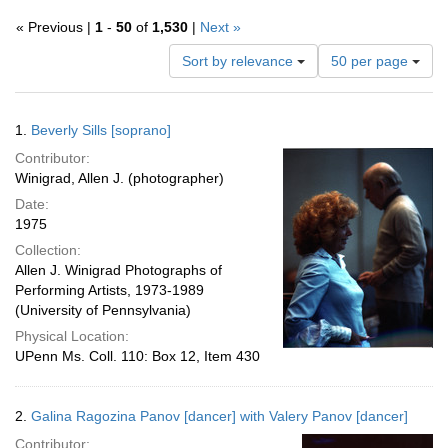
« Previous |
1
-
50
of
1,530
|
Next »
Number
Sort by relevance
50 per page
of
results
to
Search
1.
Beverly Sills [soprano]
display
Results
per
Contributor:
page
Winigrad, Allen J. (photographer)
Date:
1975
Collection:
Allen J. Winigrad Photographs of
Performing Artists, 1973-1989
(University of Pennsylvania)
Physical Location:
UPenn Ms. Coll. 110: Box 12, Item 430
2.
Galina Ragozina Panov [dancer] with Valery Panov [dancer]
Contributor: