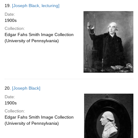
19.
[Joseph Black, lecturing]
Date:
1900s
Collection:
Edgar Fahs Smith Image Collection
(University of Pennsylvania)
20.
[Joseph Black]
Date:
1900s
Collection:
Edgar Fahs Smith Image Collection
(University of Pennsylvania)