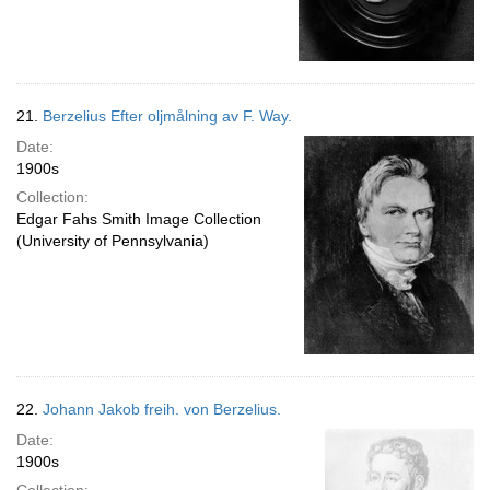
21.
Berzelius Efter oljmålning av F. Way.
Date:
1900s
Collection:
Edgar Fahs Smith Image Collection
(University of Pennsylvania)
22.
Johann Jakob freih. von Berzelius.
Date:
1900s