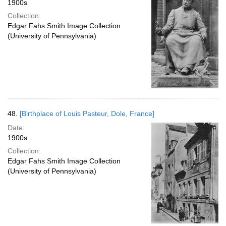
1900s
Collection:
Edgar Fahs Smith Image Collection
(University of Pennsylvania)
48.
[Birthplace of Louis Pasteur, Dole, France]
Date:
1900s
Collection:
Edgar Fahs Smith Image Collection
(University of Pennsylvania)