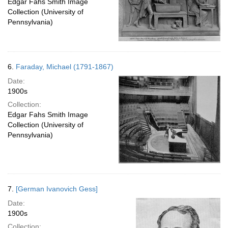
Edgar Fahs Smith Image
Collection (University of
Pennsylvania)
6.
Faraday, Michael (1791-1867)
Date:
1900s
Collection:
Edgar Fahs Smith Image
Collection (University of
Pennsylvania)
7.
[German Ivanovich Gess]
Date:
1900s
Collection: