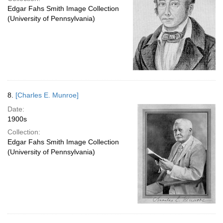
Edgar Fahs Smith Image Collection
(University of Pennsylvania)
8.
[Charles E. Munroe]
Date:
1900s
Collection:
Edgar Fahs Smith Image Collection
(University of Pennsylvania)