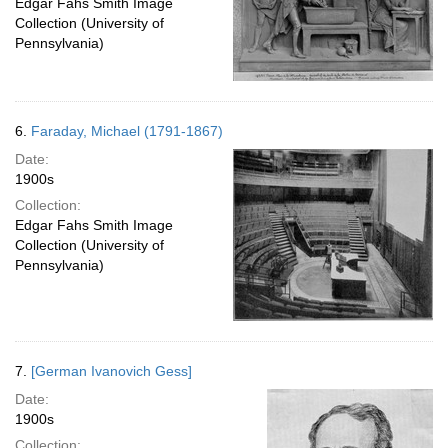
Edgar Fahs Smith Image
Collection (University of
Pennsylvania)
6.
Faraday, Michael (1791-1867)
Date:
1900s
Collection:
Edgar Fahs Smith Image
Collection (University of
Pennsylvania)
7.
[German Ivanovich Gess]
Date:
1900s
Collection: