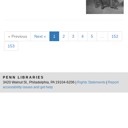
« Previous
Next »
1
2
3
4
5
…
152
153
PENN LIBRARIES
3420 Walnut St., Philadelphia, PA 19104-6206 |
Rights Statements
|
Report
accessibility issues and get help