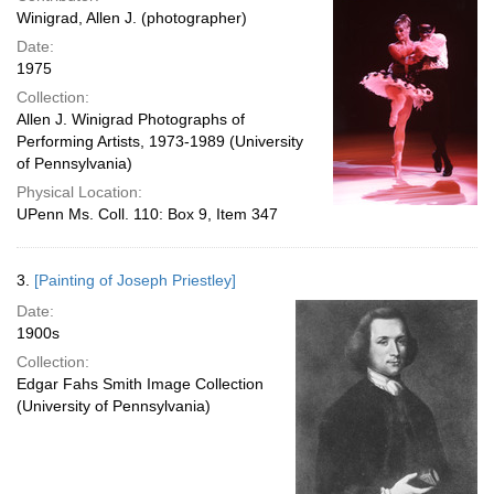
Winigrad, Allen J. (photographer)
Date:
1975
Collection:
Allen J. Winigrad Photographs of
Performing Artists, 1973-1989 (University
of Pennsylvania)
Physical Location:
UPenn Ms. Coll. 110: Box 9, Item 347
3.
[Painting of Joseph Priestley]
Date:
1900s
Collection:
Edgar Fahs Smith Image Collection
(University of Pennsylvania)