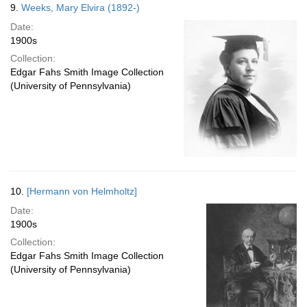
9.
Weeks, Mary Elvira (1892-)
Date:
1900s
Collection:
Edgar Fahs Smith Image Collection
(University of Pennsylvania)
10.
[Hermann von Helmholtz]
Date:
1900s
Collection:
Edgar Fahs Smith Image Collection
(University of Pennsylvania)