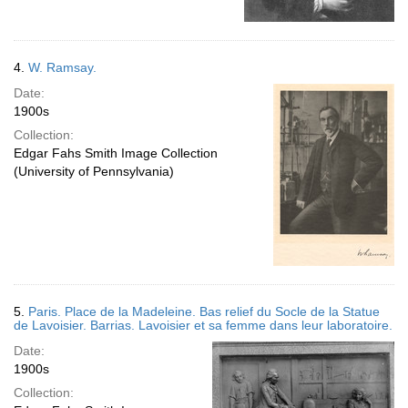
4.
W. Ramsay.
Date:
1900s
Collection:
Edgar Fahs Smith Image Collection
(University of Pennsylvania)
5.
Paris. Place de la Madeleine. Bas relief du Socle de la Statue
de Lavoisier. Barrias. Lavoisier et sa femme dans leur laboratoire.
Date:
1900s
Collection: