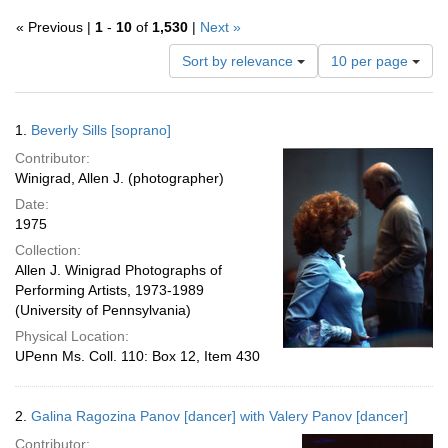
« Previous |
1
-
10
of
1,530
|
Next »
Number
Sort by relevance
10 per page
of
results
to
Search
1.
Beverly Sills [soprano]
display
Results
per
Contributor:
page
Winigrad, Allen J. (photographer)
Date:
1975
Collection:
Allen J. Winigrad Photographs of
Performing Artists, 1973-1989
(University of Pennsylvania)
Physical Location:
UPenn Ms. Coll. 110: Box 12, Item 430
2.
Galina Ragozina Panov [dancer] with Valery Panov [dancer]
Contributor: