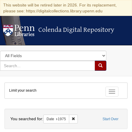
This website will be retired later in 2026. For its replacement,
please see: https://digitalcollections.library.upenn.edu
Colenda Digital Repository
Colenda Digital Repository
Search
in
for
search
Search
for
Colenda
Limit your search
Digital
Toggle fac
Repository
Search
You searched for:
Remove constraint Date: 1975
Date
1975
Start Over