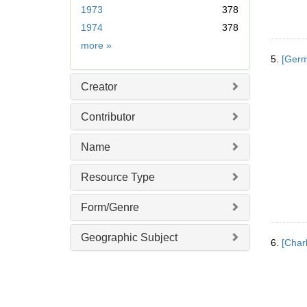
r
1973
378
e
1974
378
m
Date
more
»
o
5.
[Germ
v
e
Creator
]
Contributor
Name
Resource Type
Form/Genre
Geographic Subject
6.
[Char