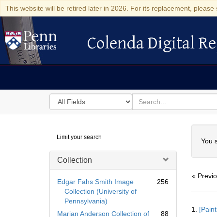
This website will be retired later in 2026. For its replacement, please 
Colenda Digital Re
Colenda Digital Repository
Search
for
search
in
for
Colenda
Searc
Limit your search
Digital
You s
Repository
Collection
« Previ
Edgar Fahs Smith Image
256
Collection (University of
Pennsylvania)
Searc
1.
[Paint
Resul
Marian Anderson Collection of
88