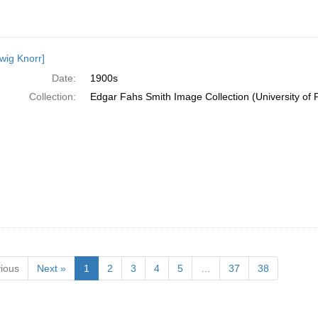
wig Knorr]
Date:
1900s
Collection:
Edgar Fahs Smith Image Collection (University of 
ious
Next »
1
2
3
4
5
…
37
38