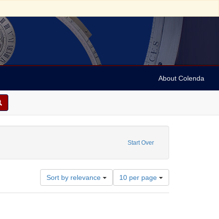
About Colenda
1972
Start Over
Number
Sort by relevance
10 per page
of
results
to
display