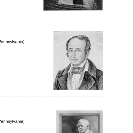
Pennsylvania)
Pennsylvania)