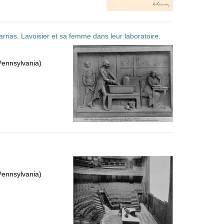
arrias. Lavoisier et sa femme dans leur laboratoire.
Pennsylvania)
Pennsylvania)