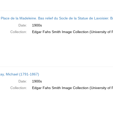
 Place de la Madeleine. Bas relief du Socle de la Statue de Lavoisier. B
Date:
1900s
Collection:
Edgar Fahs Smith Image Collection (University of 
ay, Michael (1791-1867)
Date:
1900s
Collection:
Edgar Fahs Smith Image Collection (University of 