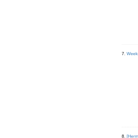
7.
Weeks
8.
[Herm