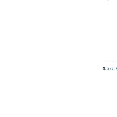
9.
278. 