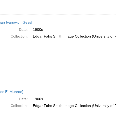
an Ivanovich Gess]
Date:
1900s
Collection:
Edgar Fahs Smith Image Collection (University of 
les E. Munroe]
Date:
1900s
Collection:
Edgar Fahs Smith Image Collection (University of 