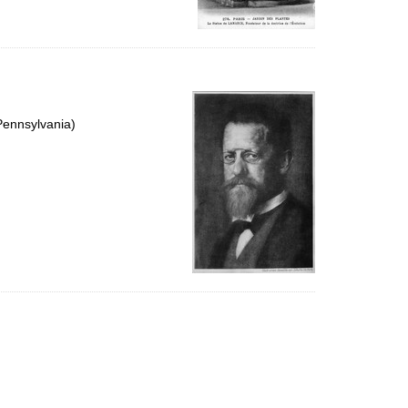
Pennsylvania)