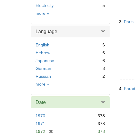
Electricity
5
Subject
more
»
3.
Paris.
Language
English
6
Hebrew
6
Japanese
6
German
3
Russian
2
Language
more
»
4.
Farad
Date
1970
378
1971
378
[
1972
378