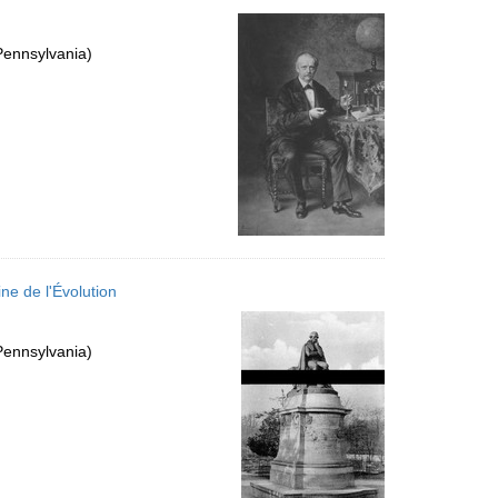
Pennsylvania)
ne de l'Évolution
Pennsylvania)