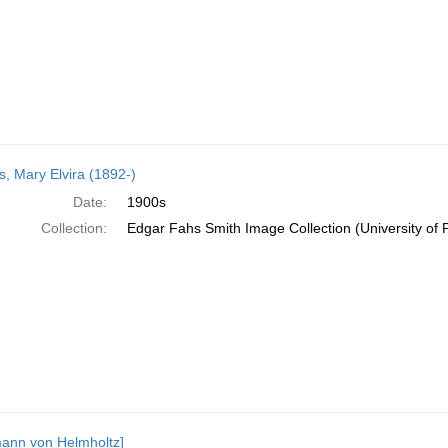
, Mary Elvira (1892-)
Date:
1900s
Collection:
Edgar Fahs Smith Image Collection (University of 
ann von Helmholtz]