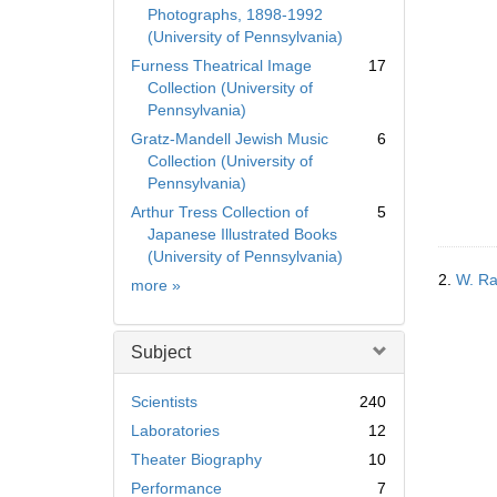
Photographs, 1898-1992
(University of Pennsylvania)
Furness Theatrical Image
17
Collection (University of
Pennsylvania)
Gratz-Mandell Jewish Music
6
Collection (University of
Pennsylvania)
Arthur Tress Collection of
5
Japanese Illustrated Books
(University of Pennsylvania)
2.
W. Ra
Collection
more
»
Subject
Scientists
240
Laboratories
12
Theater Biography
10
Performance
7