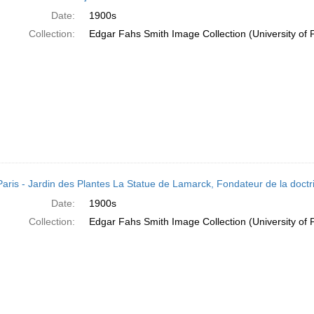
Date:
1900s
Collection:
Edgar Fahs Smith Image Collection (University of 
Paris - Jardin des Plantes La Statue de Lamarck, Fondateur de la doctri
Date:
1900s
Collection:
Edgar Fahs Smith Image Collection (University of 