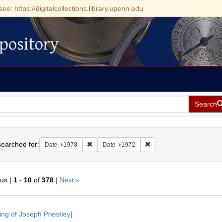
see: https://digitalcollections.library.upenn.edu
pository
Search
h
earched for:
Remove constraint Date: 1978
Remove constraint Date: 
Date
1978
Date
1972
ous |
1
-
10
of
378
|
Next »
h
ing of Joseph Priestley]
ts