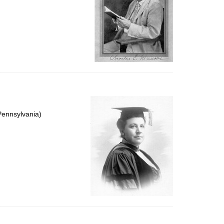
Pennsylvania)