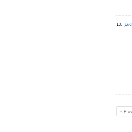
10.
[Lud
« Prev