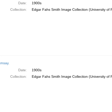
Date:
1900s
Collection:
Edgar Fahs Smith Image Collection (University of 
msay.
Date:
1900s
Collection:
Edgar Fahs Smith Image Collection (University of 