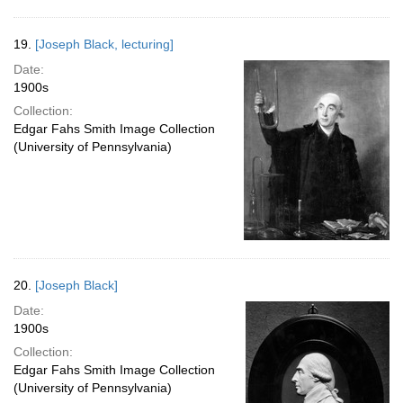
19.
[Joseph Black, lecturing]
Date:
1900s
Collection:
Edgar Fahs Smith Image Collection
(University of Pennsylvania)
20.
[Joseph Black]
Date:
1900s
Collection:
Edgar Fahs Smith Image Collection
(University of Pennsylvania)