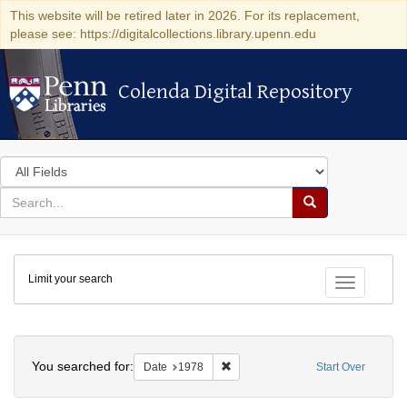
This website will be retired later in 2026. For its replacement,
please see: https://digitalcollections.library.upenn.edu
Colenda Digital Repository
Colenda Digital Repository
Search
in
for
search
Search
for
Colenda
Limit your search
Digital
Toggle fac
Repository
Search
You searched for:
Remove constraint Date: 1978
Date
1978
Start Over