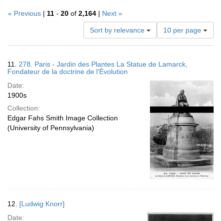
« Previous
|
11
-
20
of
2,164
|
Next »
Number
Sort by relevance
10 per page
of
results
to
Search
11.
278. Paris - Jardin des Plantes La Statue de Lamarck,
display
Results
Fondateur de la doctrine de l'Évolution
per
Date:
page
1900s
Collection:
Edgar Fahs Smith Image Collection
(University of Pennsylvania)
12.
[Ludwig Knorr]
Date: