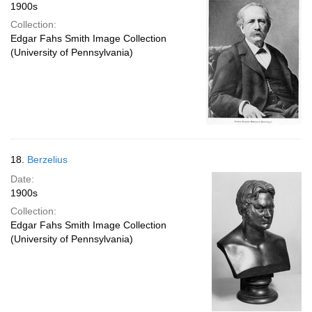
1900s
Collection:
Edgar Fahs Smith Image Collection
(University of Pennsylvania)
18.
Berzelius
Date:
1900s
Collection:
Edgar Fahs Smith Image Collection
(University of Pennsylvania)