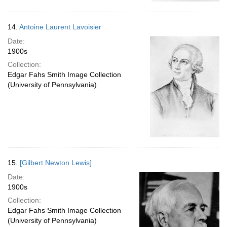
14.
Antoine Laurent Lavoisier
Date:
1900s
Collection:
Edgar Fahs Smith Image Collection
(University of Pennsylvania)
15.
[Gilbert Newton Lewis]
Date:
1900s
Collection:
Edgar Fahs Smith Image Collection
(University of Pennsylvania)