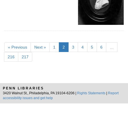
« Previous
Next »
1
2
3
4
5
6
…
216
217
PENN LIBRARIES
3420 Walnut St., Philadelphia, PA 19104-6206 |
Rights Statements
|
Report
accessibility issues and get help