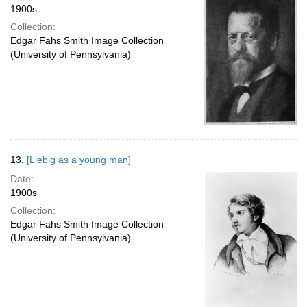
1900s
Collection:
Edgar Fahs Smith Image Collection
(University of Pennsylvania)
13.
[Liebig as a young man]
Date:
1900s
Collection:
Edgar Fahs Smith Image Collection
(University of Pennsylvania)