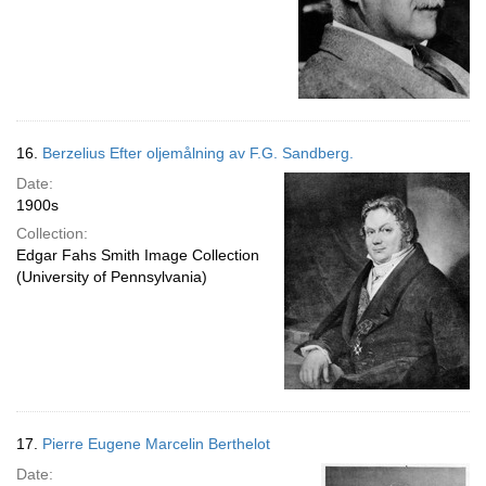
16.
Berzelius Efter oljemålning av F.G. Sandberg.
Date:
1900s
Collection:
Edgar Fahs Smith Image Collection
(University of Pennsylvania)
17.
Pierre Eugene Marcelin Berthelot
Date: