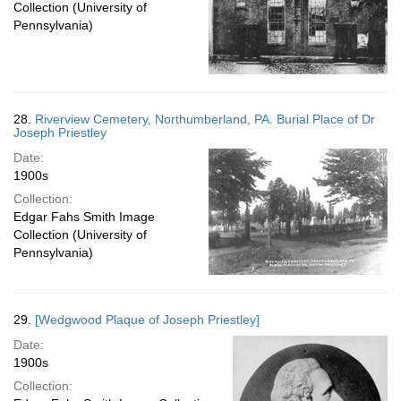
Collection (University of
Pennsylvania)
28.
Riverview Cemetery, Northumberland, PA. Burial Place of Dr
Joseph Priestley
Date:
1900s
Collection:
Edgar Fahs Smith Image
Collection (University of
Pennsylvania)
29.
[Wedgwood Plaque of Joseph Priestley]
Date:
1900s
Collection: