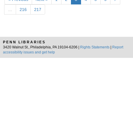
…
216
217
PENN LIBRARIES
3420 Walnut St., Philadelphia, PA 19104-6206 |
Rights Statements
|
Report
accessibility issues and get help