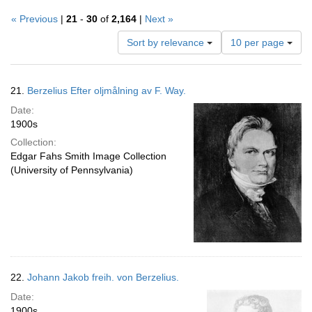
« Previous
|
21
-
30
of
2,164
|
Next »
Number
Sort by relevance
10 per page
of
results
to
Search
21.
Berzelius Efter oljmålning av F. Way.
display
Results
per
Date:
page
1900s
Collection:
Edgar Fahs Smith Image Collection
(University of Pennsylvania)
22.
Johann Jakob freih. von Berzelius.
Date:
1900s