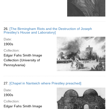
26.
[The Birmingham Riots and the Destruction of Joseph
Priestley's House and Laboratory]
Date:
1900s
Collection:
Edgar Fahs Smith Image
Collection (University of
Pennsylvania)
27.
[Chapel in Nantwich where Priestley preached]
Date:
1900s
Collection:
Edgar Fahs Smith Image