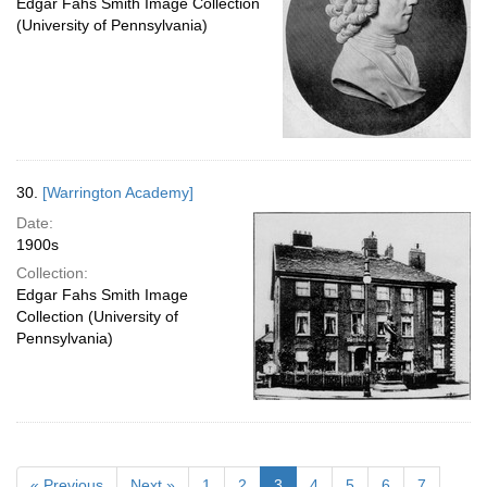
Edgar Fahs Smith Image Collection
(University of Pennsylvania)
30.
[Warrington Academy]
Date:
1900s
Collection:
Edgar Fahs Smith Image
Collection (University of
Pennsylvania)
« Previous
Next »
1
2
3
4
5
6
7