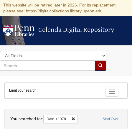
This website will be retired later in 2026. For its replacement,
please see: https://digitalcollections.library.upenn.edu
Colenda Digital Repository
Colenda Digital Repository
Search
in
for
search
Search
for
Colenda
Limit your search
Digital
Toggle fac
Repository
Search
You searched for:
Remove constraint Date: 1978
Date
1978
Start Over