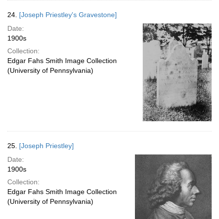
24.
[Joseph Priestley's Gravestone]
Date:
1900s
Collection:
Edgar Fahs Smith Image Collection
(University of Pennsylvania)
25.
[Joseph Priestley]
Date:
1900s
Collection:
Edgar Fahs Smith Image Collection
(University of Pennsylvania)