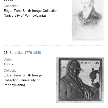
Collection:
Edgar Fahs Smith Image Collection
(University of Pennsylvania)
23.
Berzelius 1779-1848
Date:
1900s
Collection:
Edgar Fahs Smith Image
Collection (University of
Pennsylvania)