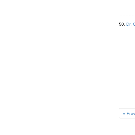
50.
Dr. 
« Prev