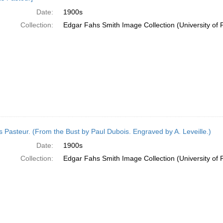
Date:
1900s
Collection:
Edgar Fahs Smith Image Collection (University of 
s Pasteur. (From the Bust by Paul Dubois. Engraved by A. Leveille.)
Date:
1900s
Collection:
Edgar Fahs Smith Image Collection (University of 