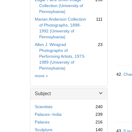
Collection (University of
Pennsylvania)
Marian Anderson Collection
111
of Photographs, 1898-
1992 (University of
Pennsylvania)
Allen J. Winigrad
23
Photographs of
Performing Artists, 1973-
1989 (University of
Pennsylvania)
42.
Char
Collection
more
»
Subject
Scientists
240
Palaces--India
239
Palaces
216
Sculpture
140
43.
[Lou