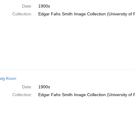
Date:
1900s
Collection:
Edgar Fahs Smith Image Collection (University of 
ig Knorr
Date:
1900s
Collection:
Edgar Fahs Smith Image Collection (University of 