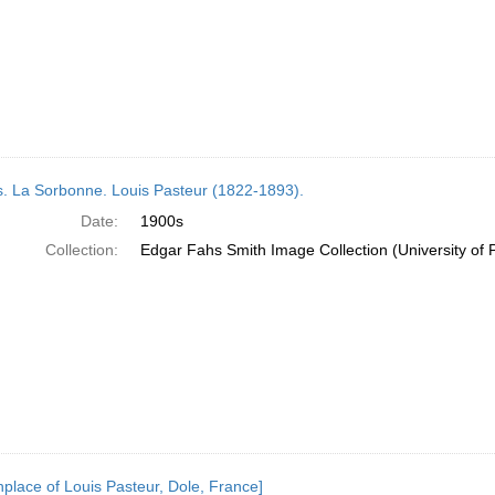
s. La Sorbonne. Louis Pasteur (1822-1893).
Date:
1900s
Collection:
Edgar Fahs Smith Image Collection (University of 
thplace of Louis Pasteur, Dole, France]