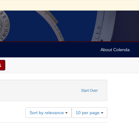
About Colenda
Start Over
Number
Sort by relevance
10 per page
of
results
to
display