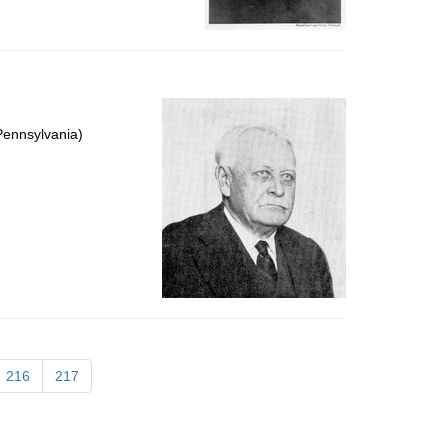
Pennsylvania)
216
217