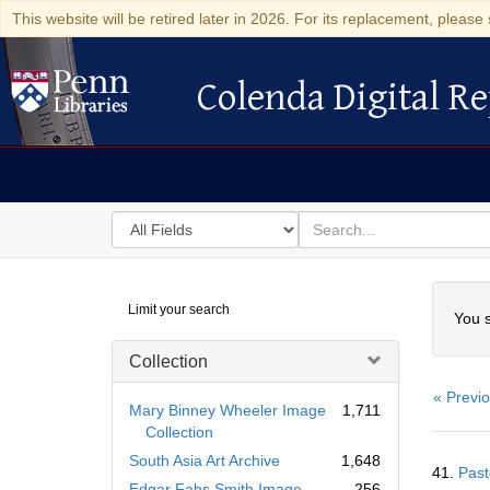
This website will be retired later in 2026. For its replacement, please 
Colenda Digital Re
Colenda Digital Repository
Search
for
search
in
for
Colenda
Searc
Limit your search
Digital
You s
Repository
Collection
« Previ
Mary Binney Wheeler Image
1,711
Collection
Searc
South Asia Art Archive
1,648
41.
Past
Resul
Edgar Fahs Smith Image
256