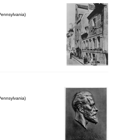
Pennsylvania)
Pennsylvania)