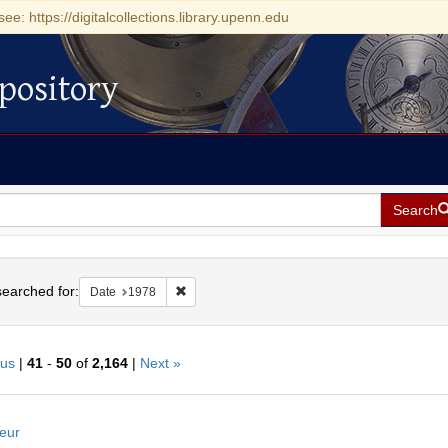
see: https://digitalcollections.library.upenn.edu
pository
Search
h
earched for:
Remove constraint Date: 1978
Date
1978
ous
|
41
-
50
of
2,164
|
Next »
h
eur
ts