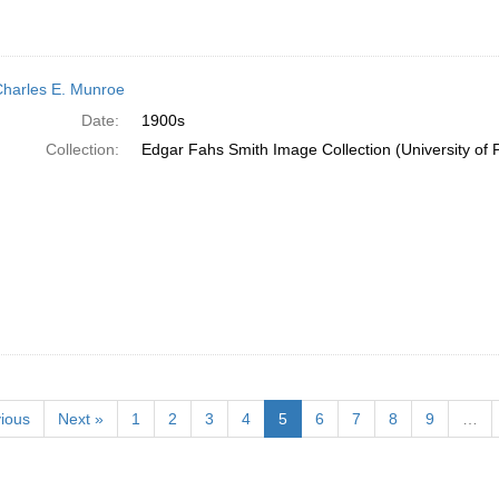
Charles E. Munroe
Date:
1900s
Collection:
Edgar Fahs Smith Image Collection (University of 
ious
Next »
1
2
3
4
5
6
7
8
9
…