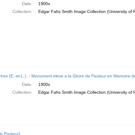
Date:
1900s
Collection:
Edgar Fahs Smith Image Collection (University of 
tres (E.-et-L.). - Monument eleve a la Gloire de Pasteur en Memoire d
Date:
1900s
Collection:
Edgar Fahs Smith Image Collection (University of 
is Pasteur]