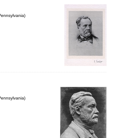
Pennsylvania)
Pennsylvania)