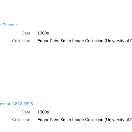
s Pasteur.
Date:
1900s
Collection:
Edgar Fahs Smith Image Collection (University of 
asteur, 1822-1895
Date:
1900s
Collection:
Edgar Fahs Smith Image Collection (University of 