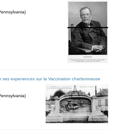
per
page
Pennsylvania)
e ses experiences sur la Vaccination charbonneuse
Pennsylvania)