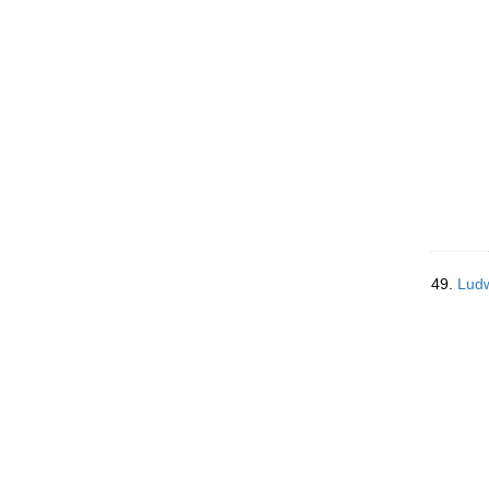
49.
Ludw