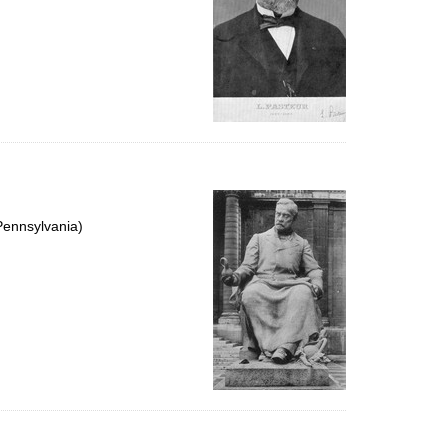
Pennsylvania)