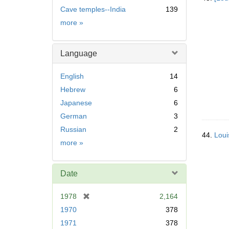
Cave temples--India
139
Subject
more
»
Language
English
14
Hebrew
6
Japanese
6
German
3
Russian
2
44.
Loui
Language
more
»
Date
[
1978
2,164
r
1970
378
e
1971
378
m