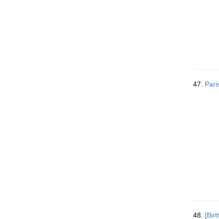
47.
Pari
48.
[Bir