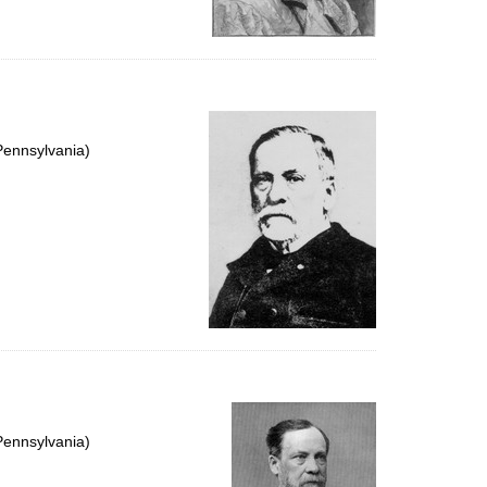
Pennsylvania)
Pennsylvania)