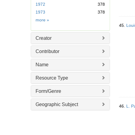
1972
378
o
v
1973
378
e
Date
more
»
]
45.
Loui
Creator
Contributor
Name
Resource Type
Form/Genre
Geographic Subject
46.
L. P