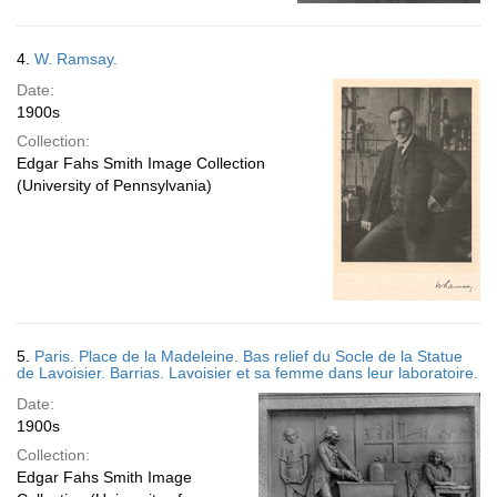
4.
W. Ramsay.
Date:
1900s
Collection:
Edgar Fahs Smith Image Collection
(University of Pennsylvania)
5.
Paris. Place de la Madeleine. Bas relief du Socle de la Statue
de Lavoisier. Barrias. Lavoisier et sa femme dans leur laboratoire.
Date:
1900s
Collection:
Edgar Fahs Smith Image