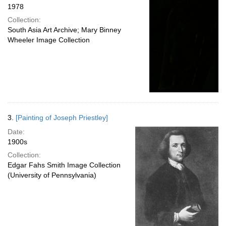
1978
Collection:
South Asia Art Archive; Mary Binney
Wheeler Image Collection
3.
[Painting of Joseph Priestley]
Date:
1900s
Collection:
Edgar Fahs Smith Image Collection
(University of Pennsylvania)