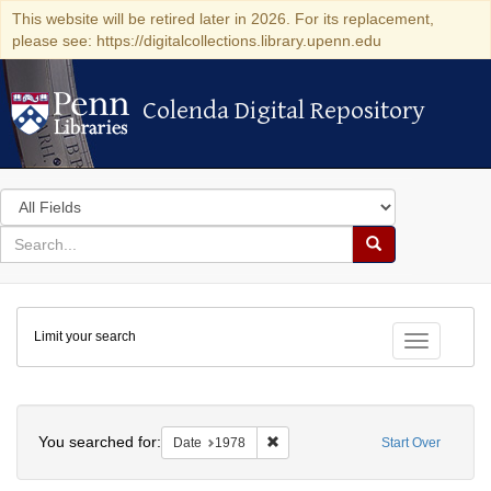
This website will be retired later in 2026. For its replacement,
please see: https://digitalcollections.library.upenn.edu
Colenda Digital Repository
Colenda Digital Repository
Search
in
for
search
Search
for
Colenda
Limit your search
Digital
Toggle fac
Repository
Search
You searched for:
Remove constraint Date: 1978
Date
1978
Start Over