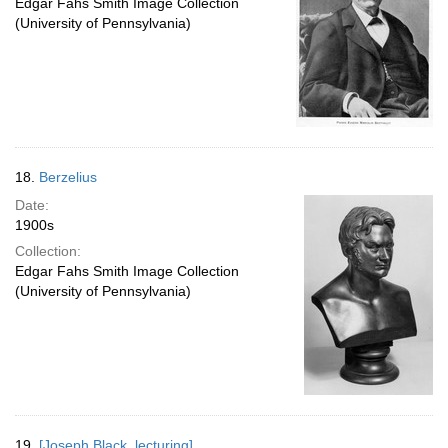
Edgar Fahs Smith Image Collection
(University of Pennsylvania)
18.
Berzelius
Date:
1900s
Collection:
Edgar Fahs Smith Image Collection
(University of Pennsylvania)
19.
[Joseph Black, lecturing]