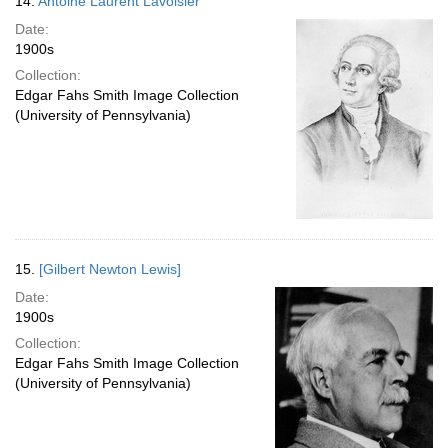
14.
Antoine Laurent Lavoisier
Date:
1900s
Collection:
Edgar Fahs Smith Image Collection
(University of Pennsylvania)
15.
[Gilbert Newton Lewis]
Date:
1900s
Collection:
Edgar Fahs Smith Image Collection
(University of Pennsylvania)