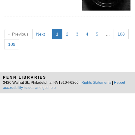
« Previous
Next »
1
2
3
4
5
…
108
109
PENN LIBRARIES
3420 Walnut St., Philadelphia, PA 19104-6206 |
Rights Statements
|
Report
accessibility issues and get help