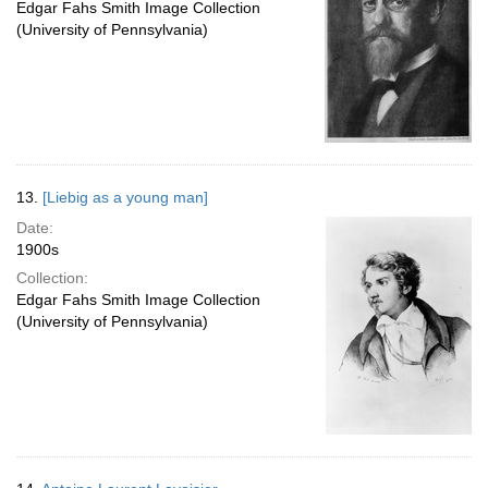
Edgar Fahs Smith Image Collection
(University of Pennsylvania)
13.
[Liebig as a young man]
Date:
1900s
Collection:
Edgar Fahs Smith Image Collection
(University of Pennsylvania)