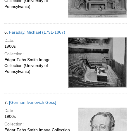
Collection (University of
Pennsylvania)
6.
Faraday, Michael (1791-1867)
Date:
1900s
Collection:
Edgar Fahs Smith Image
Collection (University of
Pennsylvania)
7.
[German Ivanovich Gess]
Date:
1900s
Collection:
Edgar Fahs Smith Image Collection