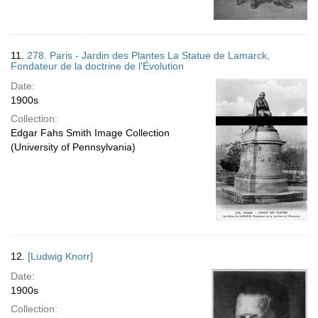
11.
278. Paris - Jardin des Plantes La Statue de Lamarck,
Fondateur de la doctrine de l'Évolution
Date:
1900s
Collection:
Edgar Fahs Smith Image Collection
(University of Pennsylvania)
12.
[Ludwig Knorr]
Date:
1900s
Collection: