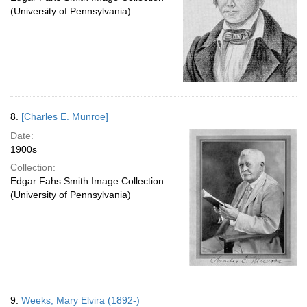
(University of Pennsylvania)
8.
[Charles E. Munroe]
Date:
1900s
Collection:
Edgar Fahs Smith Image Collection
(University of Pennsylvania)
9.
Weeks, Mary Elvira (1892-)