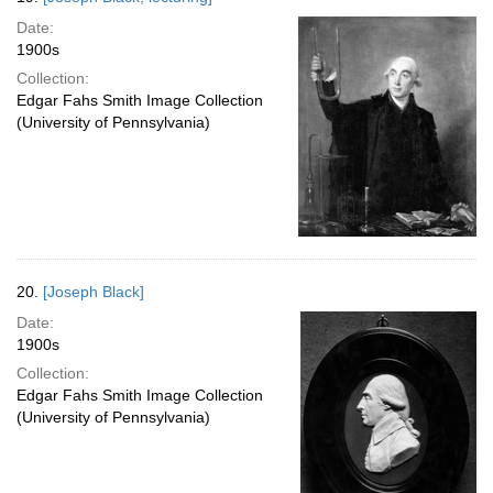
Date:
1900s
Collection:
Edgar Fahs Smith Image Collection
(University of Pennsylvania)
20.
[Joseph Black]
Date:
1900s
Collection:
Edgar Fahs Smith Image Collection
(University of Pennsylvania)