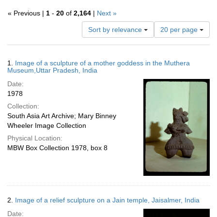
« Previous |
1
-
20
of
2,164
|
Next »
Number
Sort by relevance
20 per page
of
results
to
Search
1.
Image of a sculpture of a mother goddess in the Muthera
display
Results
Museum,Uttar Pradesh, India
per
Date:
page
1978
Collection:
South Asia Art Archive; Mary Binney
Wheeler Image Collection
Physical Location:
MBW Box Collection 1978, box 8
2.
Image of a relief sculpture on a Jain temple, Jaisalmer, India
Date: