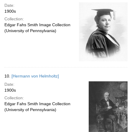
Date:
1900s
Collection:
Edgar Fahs Smith Image Collection
(University of Pennsylvania)
10.
[Hermann von Helmholtz]
Date:
1900s
Collection:
Edgar Fahs Smith Image Collection
(University of Pennsylvania)