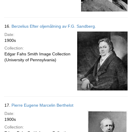
16.
Berzelius Efter oljemålning av F.G. Sandberg.
Date:
1900s
Collection:
Edgar Fahs Smith Image Collection
(University of Pennsylvania)
17.
Pierre Eugene Marcelin Berthelot
Date:
1900s
Collection: