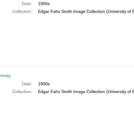
Date:
1900s
Collection:
Edgar Fahs Smith Image Collection (University of 
msay.
Date:
1900s
Collection:
Edgar Fahs Smith Image Collection (University of 