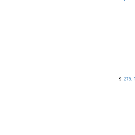
9.
278. 