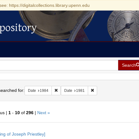
see: https://digitalcollections.library.upenn.edu
pository
Search
h
earched for:
Remove constraint Date: 1984
Remove constraint Date: 
Date
1984
Date
1981
ous |
1
-
10
of
296
|
Next »
h
ing of Joseph Priestley]
ts