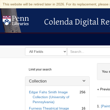
This website will be retired later in 2026. For its replacement, please 
Colenda Digital Re
Colenda Digital Repository
Search
for
search
in
for
Colenda
Searc
Limit your search
Digital
You s
Repository
Collection
« Previ
Edgar Fahs Smith Image
256
Collection (University of
Pennsylvania)
Searc
1.
[Paint
Resul
Furness Theatrical Image
16