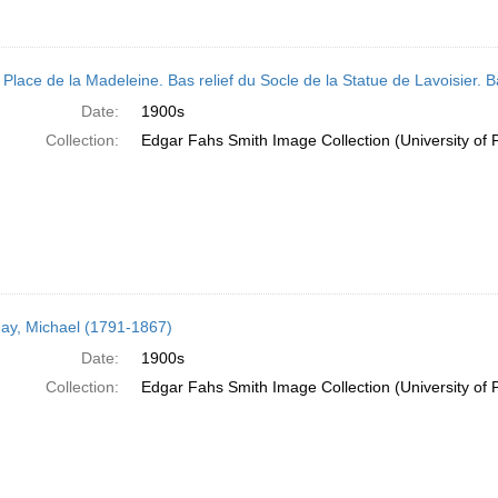
 Place de la Madeleine. Bas relief du Socle de la Statue de Lavoisier. B
Date:
1900s
Collection:
Edgar Fahs Smith Image Collection (University of 
ay, Michael (1791-1867)
Date:
1900s
Collection:
Edgar Fahs Smith Image Collection (University of 