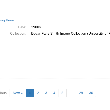
wig Knorr]
Date:
1900s
Collection:
Edgar Fahs Smith Image Collection (University of 
ious
Next »
1
2
3
4
5
…
29
30