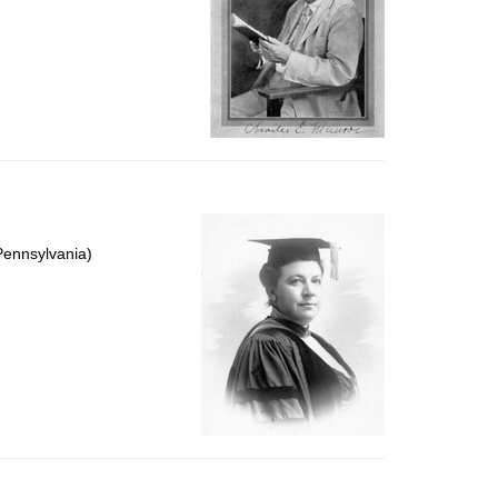
Pennsylvania)