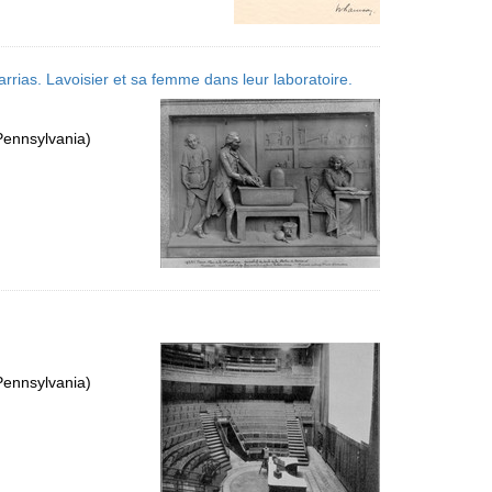
arrias. Lavoisier et sa femme dans leur laboratoire.
Pennsylvania)
Pennsylvania)