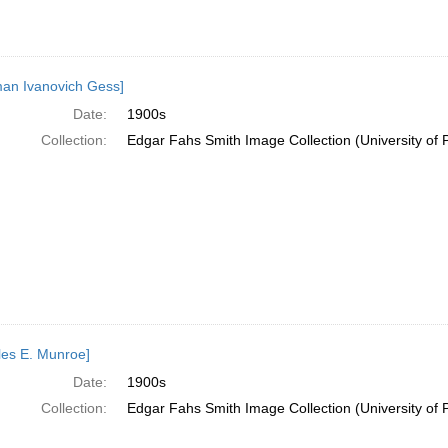
an Ivanovich Gess]
Date:
1900s
Collection:
Edgar Fahs Smith Image Collection (University of 
les E. Munroe]
Date:
1900s
Collection:
Edgar Fahs Smith Image Collection (University of 