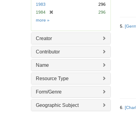
e
1983
296
m
[
1984
296
o
r
v
Date
more
»
e
e
5.
[Germ
m
]
o
Creator
v
e
Contributor
]
Name
Resource Type
Form/Genre
Geographic Subject
6.
[Char