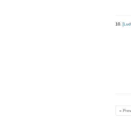
10.
[Lud
« Prev