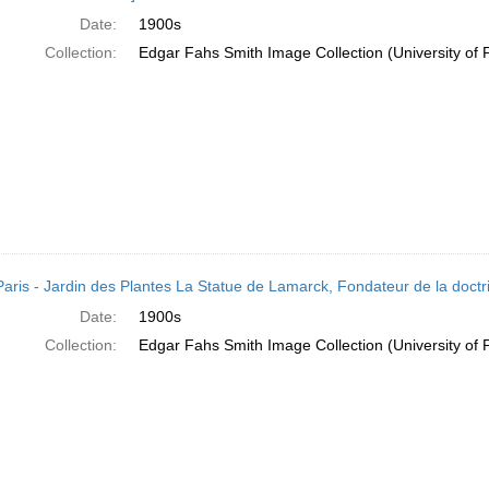
Date:
1900s
Collection:
Edgar Fahs Smith Image Collection (University of 
Paris - Jardin des Plantes La Statue de Lamarck, Fondateur de la doctri
Date:
1900s
Collection:
Edgar Fahs Smith Image Collection (University of 