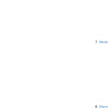
7.
Weeks
8.
[Herm