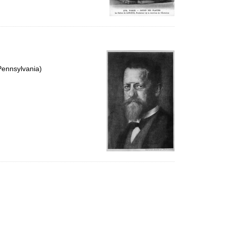
Pennsylvania)