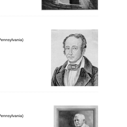
Pennsylvania)
Pennsylvania)