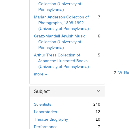
Collection (University of
Pennsylvania)
Marian Anderson Collection of
7
Photographs, 1898-1992
(University of Pennsylvania)
Gratz-Mandell Jewish Music
6
Collection (University of
Pennsylvania)
Arthur Tress Collection of
5
Japanese Illustrated Books
(University of Pennsylvania)
2.
W. Ra
Collection
more
»
Subject
Scientists
240
Laboratories
12
Theater Biography
10
Performance
7