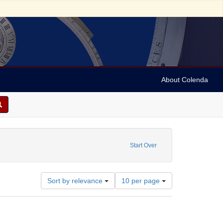
About Colenda
1981
Start Over
Number
Sort by relevance
10 per page
of
results
to
display