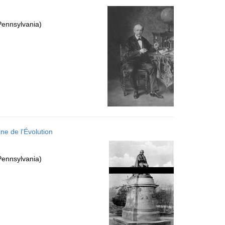
Pennsylvania)
ne de l'Évolution
Pennsylvania)