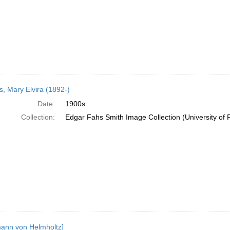
, Mary Elvira (1892-)
Date:
1900s
Collection:
Edgar Fahs Smith Image Collection (University of 
ann von Helmholtz]