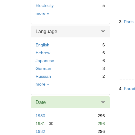
Electricity
5
Subject
more
»
3.
Paris.
Language
English
6
Hebrew
6
Japanese
6
German
3
Russian
2
Language
more
»
4.
Farad
Date
1980
296
[
1981
296
r
1982
296