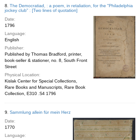
8.
The Democratiad, : a poem, in retaliation, for the "Philadelphia
jockey club" : [Two lines of quotation]
Date:
1796
Language:
English
Publisher:
Published by Thomas Bradford, printer,
book-seller & stationer, no. 8, South Front
Street
Physical Location:
Kislak Center for Special Collections,
Rare Books and Manuscripts, Rare Book
Collection, E310 .S4 1796
9.
Sammlung allein für mein Herz
Date:
1770
Language: