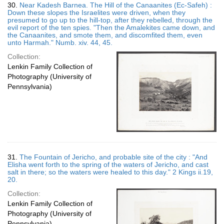
30.
Near Kadesh Barnea. The Hill of the Canaanites (Ec-Safeh) :
Down these slopes the Israelites were driven, when they
presumed to go up to the hill-top, after they rebelled, through the
evil report of the ten spies. "Then the Amalekites came down, and
the Canaanites, and smote them, and discomfited them, even
unto Harmah." Numb. xiv. 44, 45.
Collection:
Lenkin Family Collection of
Photography (University of
Pennsylvania)
31.
The Fountain of Jericho, and probable site of the city : "And
Elisha went forth to the spring of the waters of Jericho, and cast
salt in there; so the waters were healed to this day." 2 Kings ii.19,
20.
Collection:
Lenkin Family Collection of
Photography (University of
Pennsylvania)