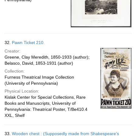
32.
Pawn Ticket 210.
Creator:
Greene, Clay Meredith, 1850-1933 (author);
Belasco, David, 1853-1931 (author)
Collection:
Furness Theatrical Image Collection
(University of Pennsylvania)
Physical Location:
Kislak Center for Special Collections, Rare
Books and Manuscripts, University of
Pennsylvania: Theatrical Poster, T/Be410.4
XXL, Shelf
33.
Wooden chest : (Supposedly made from Shakespeare's