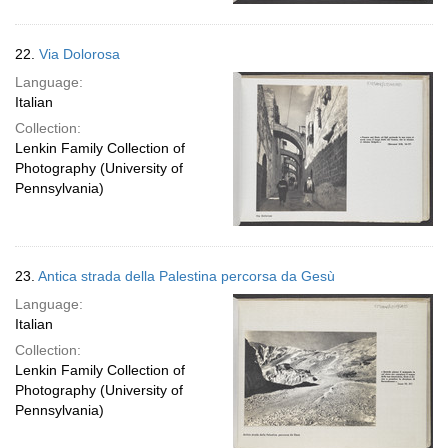
22.
Via Dolorosa
Language:
Italian
Collection:
Lenkin Family Collection of
Photography (University of
Pennsylvania)
23.
Antica strada della Palestina percorsa da Gesù
Language:
Italian
Collection:
Lenkin Family Collection of
Photography (University of
Pennsylvania)