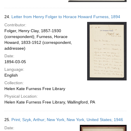
24.
Letter from Henry Folger to Horace Howard Furness, 1894
Contributor:
Folger, Henry Clay, 1857-1930
(correspondent); Furness, Horace
Howard, 1833-1912 (correspondent,
addressee)
Date:
1894-03-05
Language:
English
Collection:
Helen Kate Furness Free Library
Physical Location:
Helen Kate Furness Free Library, Wallingford, PA
25.
Print; Szyk, Arthur; New York, New York, United States; 1946
Date: