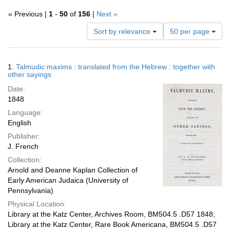
« Previous |
1
-
50
of
156
|
Next »
Number
Sort by relevance
50 per page
of
results
to
Search
1.
Talmudic maxims : translated from the Hebrew : together with
display
Results
other sayings
per
Date:
page
1848
Language:
English
Publisher:
J. French
Collection:
Arnold and Deanne Kaplan Collection of
Early American Judaica (University of
Pennsylvania)
Physical Location:
Library at the Katz Center, Archives Room, BM504.5 .D57 1848;
Library at the Katz Center, Rare Book Americana, BM504.5 .D57