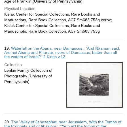
Age of Franklin (University of Pennsylvania)
Physical Location:
Kislak Center for Special Collections, Rare Books and
Manuscripts, Rare Book Collection, AC7 Sm683 753g xerox;
Kislak Center for Special Collections, Rare Books and
Manuscripts, Rare Book Collection, AC7 Sm683 753g
19.
Waterfall on the Abana, near Damascus : "And Naaman said,
Are not Abana and Pharpar, rivers of Damascus, better than all
the waters of Israel?" 2 Kings v.12.
Collection:
Lenkin Family Collection of
Photography (University of
Pennsylvania)
20.
The Valley of Jehosaphat, near Jerusalem, With the Tombs of
the Prophets and of Absalom : "'Ye build the tombs of the