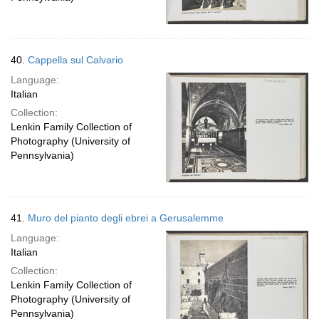
40.
Cappella sul Calvario
Language:
Italian
Collection:
Lenkin Family Collection of
Photography (University of
Pennsylvania)
41.
Muro del pianto degli ebrei a Gerusalemme
Language:
Italian
Collection:
Lenkin Family Collection of
Photography (University of
Pennsylvania)