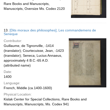
Rare Books and Manuscripts,
Manuscripts, Oversize Ms. Codex 2120
13.
[Dits moraux des philosophes]; Les commandemens de
Seneque
Contributor:
Guillaume, de Tignonville, -1414
(translator); Courtecuisse, Jean, -1423
(translator); Seneca, Lucius Annaeus,
approximately 4 B.C.-65 A.D.
(attributed name)
Date:
1400
Language:
French, Middle (ca.1400-1600)
Physical Location:
Kislak Center for Special Collections, Rare Books and
Manuscripts, Manuscripts, Ms. Codex 941