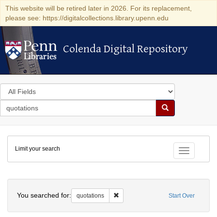
This website will be retired later in 2026. For its replacement,
please see: https://digitalcollections.library.upenn.edu
Colenda Digital Repository
Colenda Digital Repository
Search
in
for
search
Search
for
Colenda
Limit your search
Digital
Toggle fac
Repository
Search
You searched for:
Remove constraint quotations
quotations
Start Over