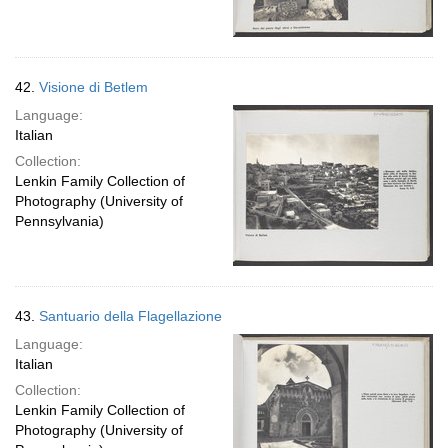
42.
Visione di Betlem
Language:
Italian
Collection:
Lenkin Family Collection of
Photography (University of
Pennsylvania)
43.
Santuario della Flagellazione
Language:
Italian
Collection:
Lenkin Family Collection of
Photography (University of