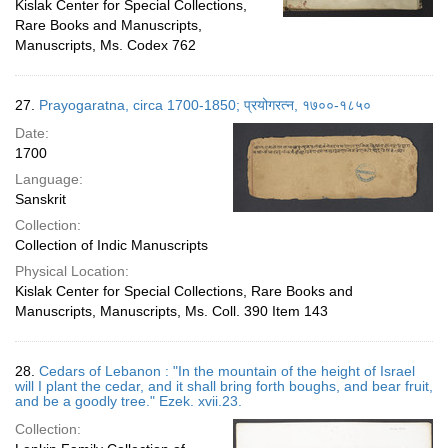
Kislak Center for Special Collections,
Rare Books and Manuscripts,
Manuscripts, Ms. Codex 762
27.
Prayogaratna, circa 1700-1850; प्रयोगरत्न, १७००-१८५०
Date:
1700
Language:
Sanskrit
Collection:
Collection of Indic Manuscripts
Physical Location:
Kislak Center for Special Collections, Rare Books and
Manuscripts, Manuscripts, Ms. Coll. 390 Item 143
28.
Cedars of Lebanon : "In the mountain of the height of Israel
will I plant the cedar, and it shall bring forth boughs, and bear fruit,
and be a goodly tree." Ezek. xvii.23.
Collection: