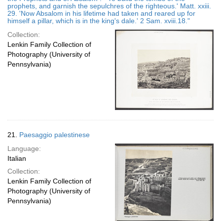
prophets, and garnish the sepulchres of the righteous.' Matt. xxiii.
29. 'Now Absalom in his lifetime had taken and reared up for
himself a pillar, which is in the king's dale.' 2 Sam. xviii.18."
Collection:
Lenkin Family Collection of
Photography (University of
Pennsylvania)
21.
Paesaggio palestinese
Language:
Italian
Collection:
Lenkin Family Collection of
Photography (University of
Pennsylvania)