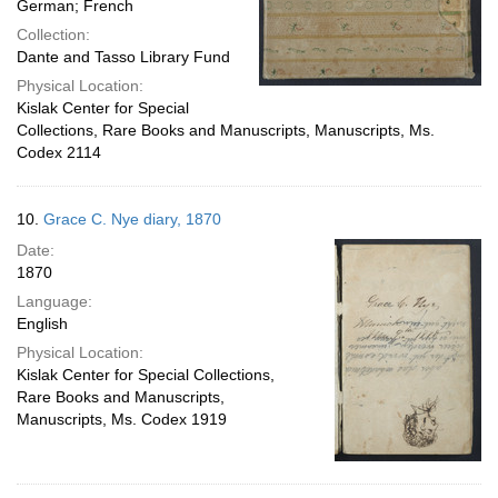
German; French
Collection:
Dante and Tasso Library Fund
Physical Location:
Kislak Center for Special
Collections, Rare Books and Manuscripts, Manuscripts, Ms.
Codex 2114
10.
Grace C. Nye diary, 1870
Date:
1870
Language:
English
Physical Location:
Kislak Center for Special Collections,
Rare Books and Manuscripts,
Manuscripts, Ms. Codex 1919