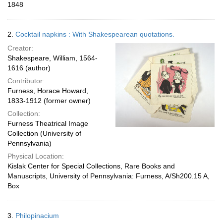
1848
2.
Cocktail napkins : With Shakespearean quotations.
Creator:
Shakespeare, William, 1564-
1616 (author)
Contributor:
Furness, Horace Howard,
1833-1912 (former owner)
Collection:
Furness Theatrical Image
Collection (University of
Pennsylvania)
Physical Location:
Kislak Center for Special Collections, Rare Books and
Manuscripts, University of Pennsylvania: Furness, A/Sh200.15 A,
Box
3.
Philopinacium