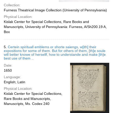
Collection:
Furness Theatrical Image Collection (University of Pennsylvania)
Physical Location:
Kislak Center for Special Collections, Rare Books and
Manuscripts, University of Pennsylvania: Furness, A/Sh200.19 A,
Box
5.
Certein spirituall emblems or shorte saiengs, w[ith] their
expositions for some of them. But for others of them, [th]e soule
will better knowe of hersellf, how to understande and make [th]e
best use of them ..
Date:
1650
Language:
English; Latin
Physical Location:
Kislak Center for Special Collections,
Rare Books and Manuscripts,
Manuscripts, Ms. Codex 240