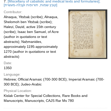
7.
[Miscellany of cabalistic and medical texts and formularies];
[קובץ שמות, תורופות וקבלה-מעשית]
Contributor:
Alnaqua, Yitsḥaḳ (scribe); Alnaqua,
Shelomoh ben Yitsḥaḳ (scribe);
Haleṿi, Daṿid, active 15th century
(scribe); Isaac ben Samuel, of Acre
(author in quotations or text
abstracts); Naḥmanides,
approximately 1195-approximately
1270 (author in quotations or text
abstracts)
Date:
1350
Language:
Hebrew; Official Aramaic (700-300 BCE); Imperial Aramaic (700-
300 BCE); Judeo-Arabic
Physical Location:
Kislak Center for Special Collections, Rare Books and
Manuscripts, Manuscripts, CAJS Rar Ms 780