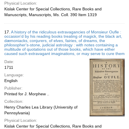
Physical Location:
Kislak Center for Special Collections, Rare Books and
Manuscripts, Manuscripts, Ms. Coll. 390 Item 1319
17.
A history of the ridiculous extravagancies of Monsieur Oufle :
occasion'd by his reading books treating of magick, the black art,
dæmoniacks, conjurers, of elves, fairies, of dreams, the
philosopher's-stone, judicial astrology : with notes containing a
multitude of quotations out of those books, which have either
caused such extravagant imaginations, or may serve to cure them
Date:
1711
Language:
English
Publisher:
Printed for J. Morphew ..
Collection:
Henry Charles Lea Library (University of
Pennsylvania)
Physical Location:
Kislak Center for Special Collections, Rare Books and