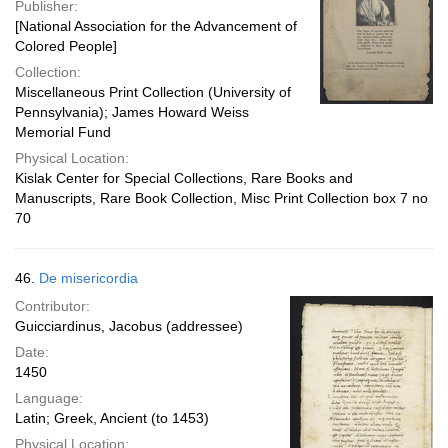
Publisher:
[National Association for the Advancement of
Colored People]
Collection:
Miscellaneous Print Collection (University of
Pennsylvania); James Howard Weiss
Memorial Fund
Physical Location:
Kislak Center for Special Collections, Rare Books and
Manuscripts, Rare Book Collection, Misc Print Collection box 7 no
70
46.
De misericordia
Contributor:
Guicciardinus, Jacobus (addressee)
Date:
1450
Language:
Latin; Greek, Ancient (to 1453)
Physical Location: