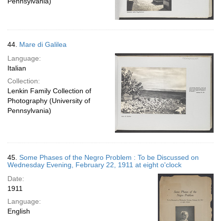
Pennsylvania)
44.
Mare di Galilea
Language:
Italian
Collection:
Lenkin Family Collection of
Photography (University of
Pennsylvania)
45.
Some Phases of the Negro Problem : To be Discussed on
Wednesday Evening, February 22, 1911 at eight o'clock
Date:
1911
Language:
English