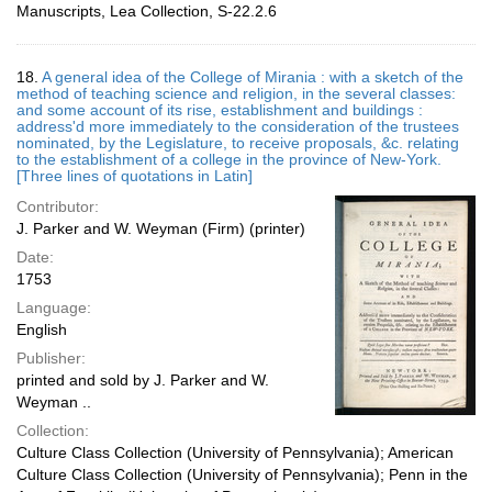
Manuscripts, Lea Collection, S-22.2.6
18.
A general idea of the College of Mirania : with a sketch of the
method of teaching science and religion, in the several classes:
and some account of its rise, establishment and buildings :
address'd more immediately to the consideration of the trustees
nominated, by the Legislature, to receive proposals, &c. relating
to the establishment of a college in the province of New-York.
[Three lines of quotations in Latin]
Contributor:
J. Parker and W. Weyman (Firm) (printer)
Date:
1753
Language:
English
Publisher:
printed and sold by J. Parker and W.
Weyman ..
Collection:
Culture Class Collection (University of Pennsylvania); American
Culture Class Collection (University of Pennsylvania); Penn in the