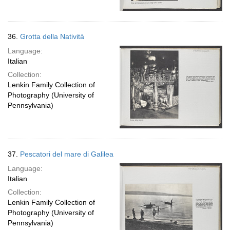
36.
Grotta della Natività
Language:
Italian
Collection:
Lenkin Family Collection of
Photography (University of
Pennsylvania)
37.
Pescatori del mare di Galilea
Language:
Italian
Collection:
Lenkin Family Collection of
Photography (University of
Pennsylvania)