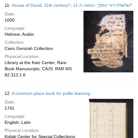
11.
House of David, 11th century?; שלשלת דוד המלך, המאה ה-11?
Date:
1000
Language:
Hebrew; Arabic
Collection:
Cairo Genizah Collection
Physical Location:
Library at the Katz Center, Rare
Book Manuscripts, CAJS: RAR MS
82.313.1.6
12.
A common-place book for polite learning
Date:
1741
Language:
English; Latin
Physical Location:
Kislak Center for Special Collections,