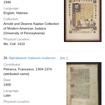
1946
Language:
English; Hebrew
Collection:
Arnold and Deanne Kaplan Collection
of Modern American Judaica
(University of Pennsylvania)
Physical Location:
Ms. Coll. 1410
26.
Alphabetum malarum mulierum ... [etc.]
Contributor:
Petrarca, Francesco, 1304-1374
(attributed name)
Date:
1400
Language:
Latin
Physical Location: