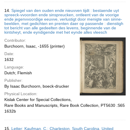
14.
Spiegel van den ouden ende nieuvven tijdt : bestaende uyt
spreeck-vvoorden ende sinspreucken, ontleent van de voorige
ende jegenvvoordige eeuvve, verlustigt door menigte van sinne-
beelden, met gedichten en prenten daer op passende : dienstigh
tot bericht van alle gedeelten des levens, beginnende van de
kintsheyt, ende eyndigende met het eynde alles vleesch
Contributor:
Burchoorn, Isaac, -1655 (printer)
Date:
1632
Language:
Dutch; Flemish
Publisher:
By Isaac Burchoorn, boeck-drucker
Physical Location:
Kislak Center for Special Collections,
Rare Books and Manuscripts, Rare Book Collection, PT5630 .S65
1632b
15.
Letter; Kaufman, C.; Charleston, South Carolina, United