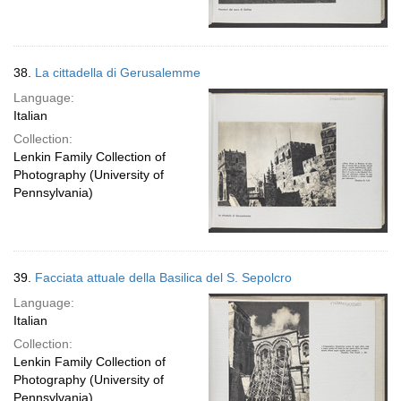
38.
La cittadella di Gerusalemme
Language:
Italian
Collection:
Lenkin Family Collection of
Photography (University of
Pennsylvania)
39.
Facciata attuale della Basilica del S. Sepolcro
Language:
Italian
Collection:
Lenkin Family Collection of
Photography (University of
Pennsylvania)