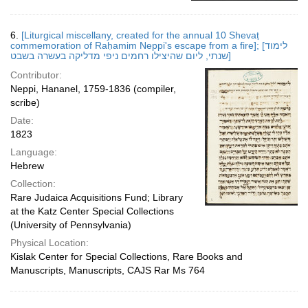
6.
[Liturgical miscellany, created for the annual 10 Shevaṭ
commemoration of Raḥamim Neppi's escape from a fire]; [לימוד
שנתי, ליום שהיצילו רחמים ניפי מדליקה בעשרה בשבט]
Contributor:
Neppi, Hananel, 1759-1836 (compiler,
scribe)
Date:
1823
Language:
Hebrew
Collection:
Rare Judaica Acquisitions Fund; Library
at the Katz Center Special Collections
(University of Pennsylvania)
Physical Location:
Kislak Center for Special Collections, Rare Books and
Manuscripts, Manuscripts, CAJS Rar Ms 764