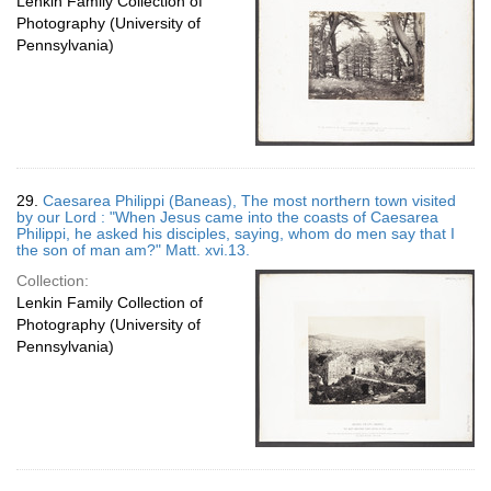
Lenkin Family Collection of
Photography (University of
Pennsylvania)
29.
Caesarea Philippi (Baneas), The most northern town visited
by our Lord : "When Jesus came into the coasts of Caesarea
Philippi, he asked his disciples, saying, whom do men say that I
the son of man am?" Matt. xvi.13.
Collection:
Lenkin Family Collection of
Photography (University of
Pennsylvania)