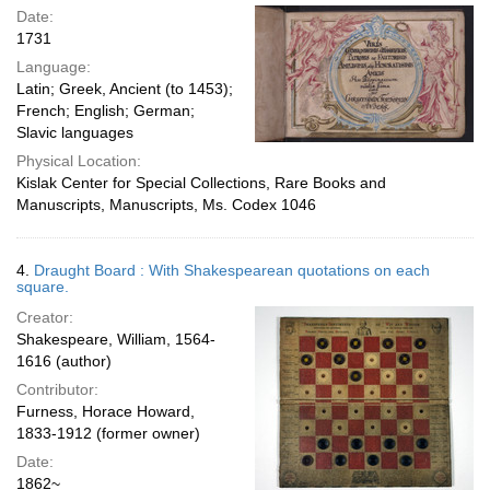
Date:
1731
Language:
Latin; Greek, Ancient (to 1453);
French; English; German;
Slavic languages
Physical Location:
Kislak Center for Special Collections, Rare Books and
Manuscripts, Manuscripts, Ms. Codex 1046
4.
Draught Board : With Shakespearean quotations on each
square.
Creator:
Shakespeare, William, 1564-
1616 (author)
Contributor:
Furness, Horace Howard,
1833-1912 (former owner)
Date:
1862~