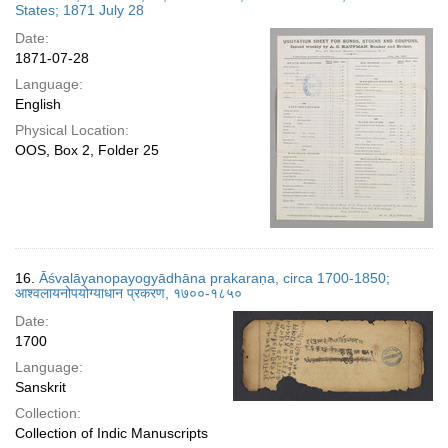
States; 1871 July 28
Date:
1871-07-28
Language:
English
Physical Location:
OOS, Box 2, Folder 25
16.
Āśvalāyanopayogyādhāna prakaraṇa, circa 1700-1850;
आश्वलायनोपयोग्याधान प्रकरण, १७००-१८५०
Date:
1700
Language:
Sanskrit
Collection:
Collection of Indic Manuscripts