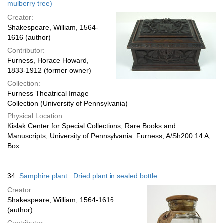
mulberry tree)
Creator:
Shakespeare, William, 1564-
1616 (author)
Contributor:
Furness, Horace Howard,
1833-1912 (former owner)
Collection:
Furness Theatrical Image
Collection (University of Pennsylvania)
Physical Location:
Kislak Center for Special Collections, Rare Books and
Manuscripts, University of Pennsylvania: Furness, A/Sh200.14 A,
Box
34.
Samphire plant : Dried plant in sealed bottle.
Creator:
Shakespeare, William, 1564-1616
(author)
Contributor: