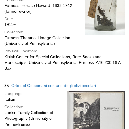
Furness, Horace Howard, 1833-1912
(former owner)
Date:
1911~
Collection:
Furness Theatrical Image Collection
(University of Pennsylvania)
Physical Location:
Kislak Center for Special Collections, Rare Books and
Manuscripts, University of Pennsylvania: Furness, A/Sh200.16 A,
Box
35.
Orto del Getsemani con uno degli olivi secolari
Language:
Italian
Collection:
Lenkin Family Collection of
Photography (University of
Pennsylvania)