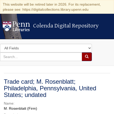
This website will be retired later in 2026. For its replacement,
please see: https://digitalcollections.library.upenn.edu
Colenda Digital Repository
Colenda Digital Repository
Search
in
for
search
Search
for
Colenda
Digital
Trade card; M. Rosenblatt;
Repository
Philadelphia, Pennsylvania, United
States; undated
Name:
M. Rosenblatt (Firm)