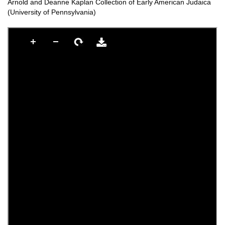
Arnold and Deanne Kaplan Collection of Early American Judaica
(University of Pennsylvania)