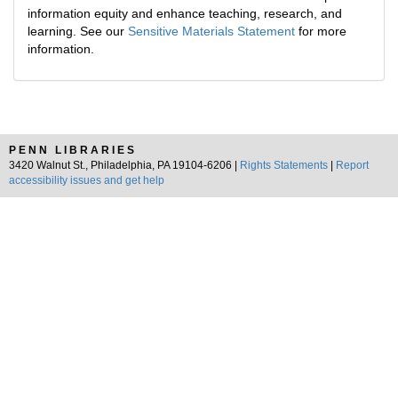
information equity and enhance teaching, research, and
learning. See our
Sensitive Materials Statement
for more
information.
PENN LIBRARIES
3420 Walnut St., Philadelphia, PA 19104-6206 |
Rights Statements
|
Report
accessibility issues and get help