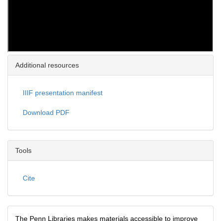
Additional resources
IIIF presentation manifest
Download PDF
Tools
Cite
The Penn Libraries makes materials accessible to improve