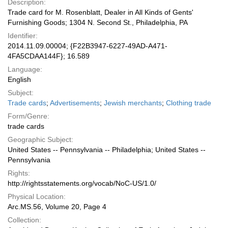
Description:
Trade card for M. Rosenblatt, Dealer in All Kinds of Gents'
Furnishing Goods; 1304 N. Second St., Philadelphia, PA
Identifier:
2014.11.09.00004; {F22B3947-6227-49AD-A471-
4FA5CDAA144F}; 16.589
Language:
English
Subject:
Trade cards
;
Advertisements
;
Jewish merchants
;
Clothing trade
Form/Genre:
trade cards
Geographic Subject:
United States -- Pennsylvania -- Philadelphia; United States --
Pennsylvania
Rights:
http://rightsstatements.org/vocab/NoC-US/1.0/
Physical Location:
Arc.MS.56, Volume 20, Page 4
Collection: