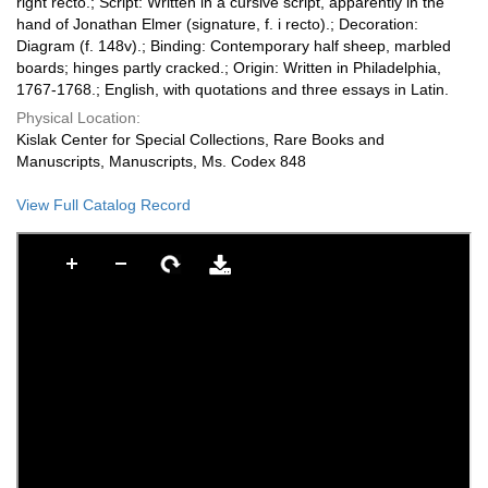
right recto.; Script: Written in a cursive script, apparently in the
hand of Jonathan Elmer (signature, f. i recto).; Decoration:
Diagram (f. 148v).; Binding: Contemporary half sheep, marbled
boards; hinges partly cracked.; Origin: Written in Philadelphia,
1767-1768.; English, with quotations and three essays in Latin.
Physical Location:
Kislak Center for Special Collections, Rare Books and
Manuscripts, Manuscripts, Ms. Codex 848
View Full Catalog Record