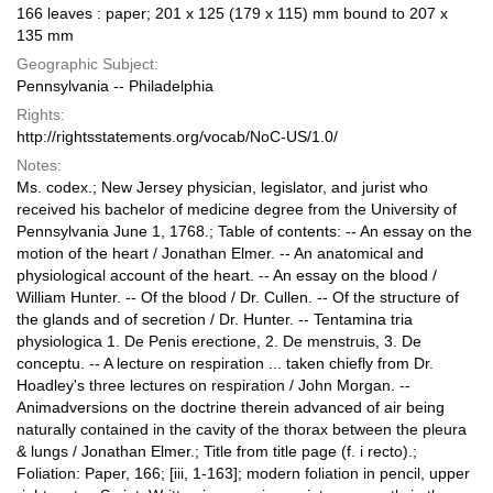
166 leaves : paper; 201 x 125 (179 x 115) mm bound to 207 x
135 mm
Geographic Subject:
Pennsylvania -- Philadelphia
Rights:
http://rightsstatements.org/vocab/NoC-US/1.0/
Notes:
Ms. codex.; New Jersey physician, legislator, and jurist who
received his bachelor of medicine degree from the University of
Pennsylvania June 1, 1768.; Table of contents: -- An essay on the
motion of the heart / Jonathan Elmer. -- An anatomical and
physiological account of the heart. -- An essay on the blood /
William Hunter. -- Of the blood / Dr. Cullen. -- Of the structure of
the glands and of secretion / Dr. Hunter. -- Tentamina tria
physiologica 1. De Penis erectione, 2. De menstruis, 3. De
conceptu. -- A lecture on respiration ... taken chiefly from Dr.
Hoadley's three lectures on respiration / John Morgan. --
Animadversions on the doctrine therein advanced of air being
naturally contained in the cavity of the thorax between the pleura
& lungs / Jonathan Elmer.; Title from title page (f. i recto).;
Foliation: Paper, 166; [iii, 1-163]; modern foliation in pencil, upper