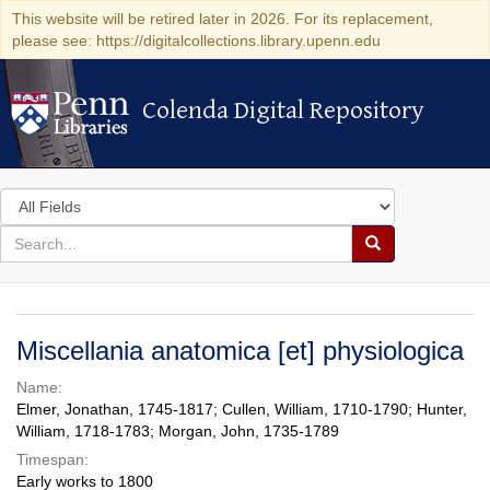
This website will be retired later in 2026. For its replacement,
please see: https://digitalcollections.library.upenn.edu
Colenda Digital Repository
Colenda Digital Repository
Search
in
for
search
Search
for
Colenda
Digital
Miscellania anatomica [et] physiologica
Repository
Name:
Elmer, Jonathan, 1745-1817; Cullen, William, 1710-1790; Hunter,
William, 1718-1783; Morgan, John, 1735-1789
Timespan:
Early works to 1800