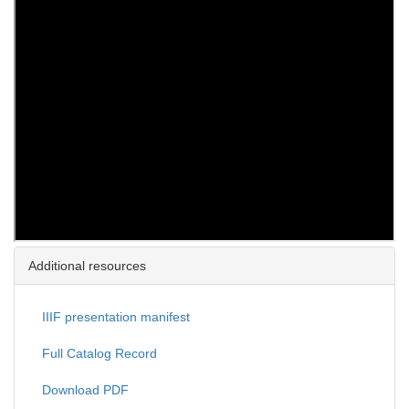
Additional resources
IIIF presentation manifest
Full Catalog Record
Download PDF