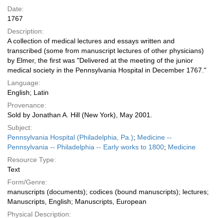
Date:
1767
Description:
A collection of medical lectures and essays written and
transcribed (some from manuscript lectures of other physicians)
by Elmer, the first was "Delivered at the meeting of the junior
medical society in the Pennsylvania Hospital in December 1767."
Language:
English; Latin
Provenance:
Sold by Jonathan A. Hill (New York), May 2001.
Subject:
Pennsylvania Hospital (Philadelphia, Pa.)
;
Medicine --
Pennsylvania -- Philadelphia -- Early works to 1800
;
Medicine
Resource Type:
Text
Form/Genre:
manuscripts (documents); codices (bound manuscripts); lectures;
Manuscripts, English; Manuscripts, European
Physical Description: