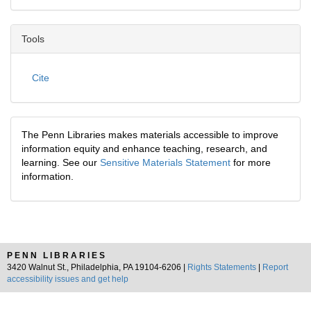
Tools
Cite
The Penn Libraries makes materials accessible to improve
information equity and enhance teaching, research, and
learning. See our
Sensitive Materials Statement
for more
information.
PENN LIBRARIES
3420 Walnut St., Philadelphia, PA 19104-6206 |
Rights Statements
|
Report
accessibility issues and get help