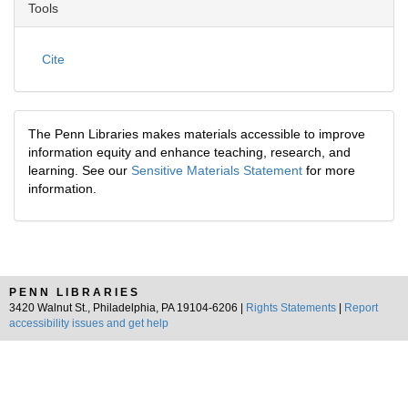
Tools
Cite
The Penn Libraries makes materials accessible to improve
information equity and enhance teaching, research, and
learning. See our
Sensitive Materials Statement
for more
information.
PENN LIBRARIES
3420 Walnut St., Philadelphia, PA 19104-6206 |
Rights Statements
|
Report
accessibility issues and get help