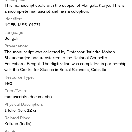
This manuscript deals with the subject of Maṅgala Kāvya. This is
a incomplete manuscript and has a colophon.
Identifier:
NCEB_MSS_01771
Language:
Bengali
Provenance:
The manuscript was collected by Professor Jatindra Mohan
Bhattacharjee and transferred to the National Council of
Education - Bengal. The digitization was completed in partnership
with the Centre for Studies in Social Sciences, Calcutta.
Resource Type:
Text
Form/Genre:
manuscripts (documents)
Physical Description:
1 folio; 36 x 12 cm
Related Place:
Kolkata (India)
Rights: