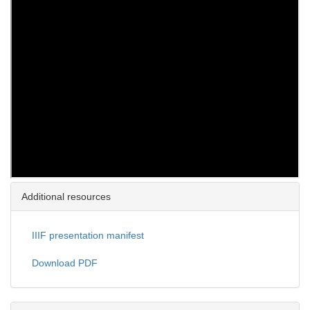
Additional resources
IIIF presentation manifest
Download PDF