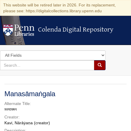
This website will be retired later in 2026. For its replacement,
please see: https://digitalcollections.library.upenn.edu
Colenda Digital Repository
Colenda Digital Repository
Search
in
for
search
Search
for
Colenda
Digital
Manasāmaṅgala
Repository
Alternate Title:
মনসামঙ্গল
Creator:
Kavi, Nārāẏaṇa (creator)
Description: