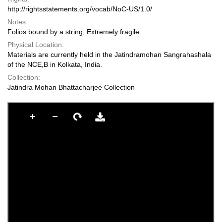
http://rightsstatements.org/vocab/NoC-US/1.0/
Notes:
Folios bound by a string; Extremely fragile.
Physical Location:
Materials are currently held in the Jatindramohan Sangrahashala
of the NCE,B in Kolkata, India.
Collection:
Jatindra Mohan Bhattacharjee Collection