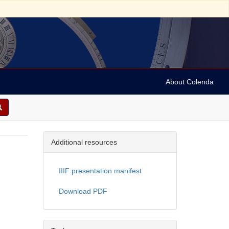
About Colenda
Additional resources
IIIF presentation manifest
Download PDF