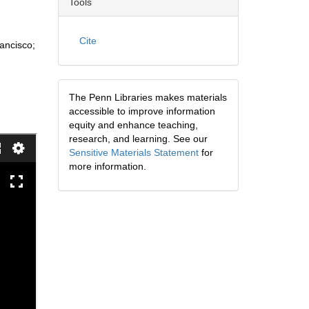
Tools
Cite
rancisco;
The Penn Libraries makes materials
accessible to improve information
equity and enhance teaching,
research, and learning. See our
Sensitive Materials Statement
for
more information.