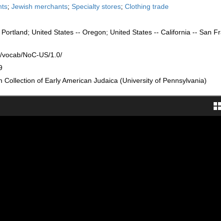
nts
;
Jewish merchants
;
Specialty stores
;
Clothing trade
 Portland; United States -- Oregon; United States -- California -- San F
rg/vocab/NoC-US/1.0/
9
Collection of Early American Judaica (University of Pennsylvania)