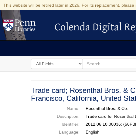
This website will be retired later in 2026. For its replacement, please 
Colenda Digital Re
Colenda Digital Repository
Search
for
search
in
for
Colenda
Digital
Trade card; Rosenthal Bros. & C
Repository
Francisco, California, United St
Name:
Rosenthal Bros. & Co.
Description:
Trade card for Rosenthal 
Identifier:
2012.06.10.00036; {56F
Language:
English