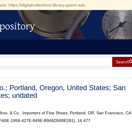
see: https://digitalcollections.library.upenn.edu
pository
Search
o.; Portland, Oregon, United States; San
ates; undated
Bros. & Co., Importers of Fine Shoes; Portland, OR; San Francisco, CA
BF60E-1958-427E-849E-B9A5D588E281}; 16.477