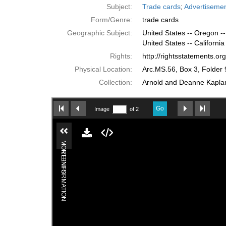
Subject:
Trade cards
;
Advertiseme
Form/Genre:
trade cards
Geographic Subject:
United States -- Oregon --
United States -- California
Rights:
http://rightsstatements.o
Physical Location:
Arc.MS.56, Box 3, Folder 
Collection:
Arnold and Deanne Kaplan 