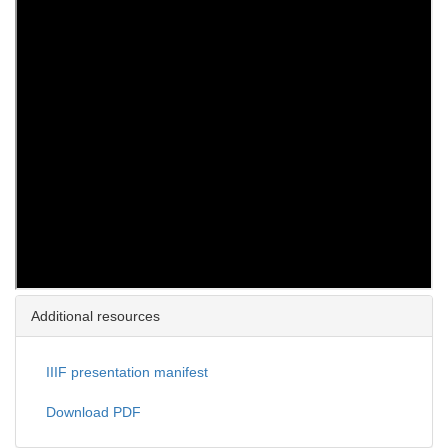
Additional resources
IIIF presentation manifest
Download PDF