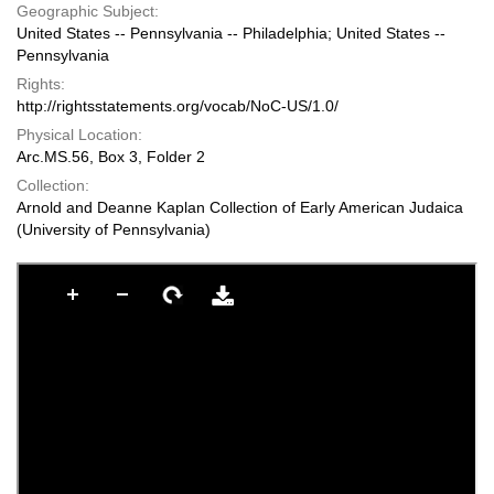
Geographic Subject:
United States -- Pennsylvania -- Philadelphia; United States --
Pennsylvania
Rights:
http://rightsstatements.org/vocab/NoC-US/1.0/
Physical Location:
Arc.MS.56, Box 3, Folder 2
Collection:
Arnold and Deanne Kaplan Collection of Early American Judaica
(University of Pennsylvania)