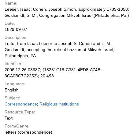
Name:
Leeser, Isaac; Cohen, Joseph Simon, approximately 1789-1858;
Goldsmidt, S. M.; Congregation Mikveh Israel (Philadelphia, Pa.)
Date:
1829-09-07
Description:
Letter from Isaac Leeser to Joseph S. Cohen and L. M.
Goldsmidt, accepting the role of hazzan at Mikveh Israel;
Philadelphia, PA
Identifier:
2006.12.26.03687; {18251C18-C381-4ED8-A74B-
3CA0BC7C2253}; 20.498
Language:
English
Subject:
Correspondence
;
Religious institutions
Resource Type:
Text
Form/Genre:
letters (correspondence)