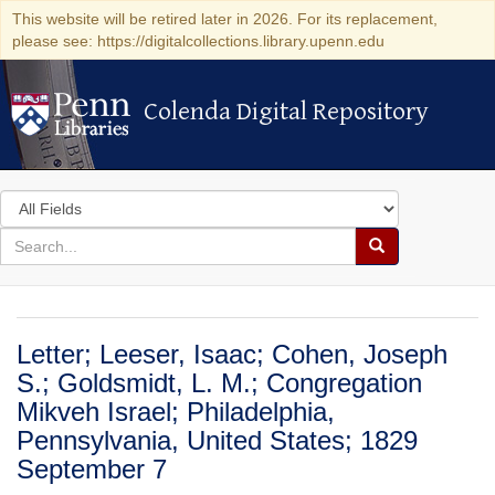
This website will be retired later in 2026. For its replacement,
please see: https://digitalcollections.library.upenn.edu
Colenda Digital Repository
Colenda Digital Repository
Search
in
for
search
Search
for
Colenda
Digital
Letter; Leeser, Isaac; Cohen, Joseph
Repository
S.; Goldsmidt, L. M.; Congregation
Mikveh Israel; Philadelphia,
Pennsylvania, United States; 1829
September 7