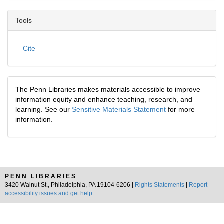
Tools
Cite
The Penn Libraries makes materials accessible to improve
information equity and enhance teaching, research, and
learning. See our
Sensitive Materials Statement
for more
information.
PENN LIBRARIES
3420 Walnut St., Philadelphia, PA 19104-6206 |
Rights Statements
|
Report
accessibility issues and get help