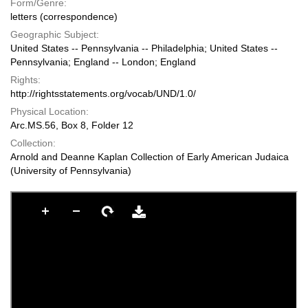
Form/Genre:
letters (correspondence)
Geographic Subject:
United States -- Pennsylvania -- Philadelphia; United States --
Pennsylvania; England -- London; England
Rights:
http://rightsstatements.org/vocab/UND/1.0/
Physical Location:
Arc.MS.56, Box 8, Folder 12
Collection:
Arnold and Deanne Kaplan Collection of Early American Judaica
(University of Pennsylvania)