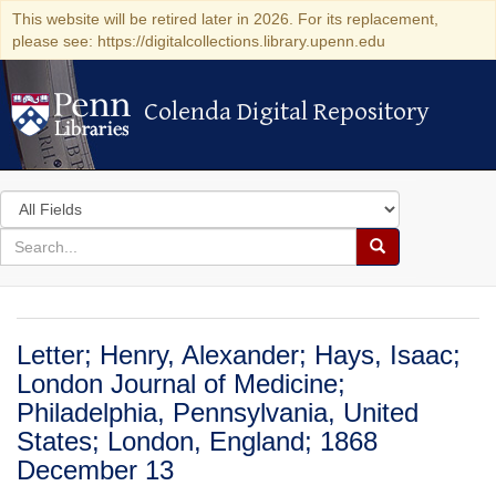
This website will be retired later in 2026. For its replacement,
please see: https://digitalcollections.library.upenn.edu
Colenda Digital Repository
Colenda Digital Repository
Search
in
for
search
Search
for
Colenda
Digital
Letter; Henry, Alexander; Hays, Isaac;
Repository
London Journal of Medicine;
Philadelphia, Pennsylvania, United
States; London, England; 1868
December 13