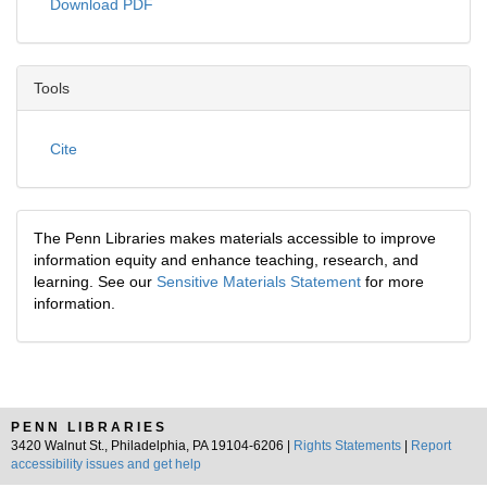
Download PDF
Tools
Cite
The Penn Libraries makes materials accessible to improve
information equity and enhance teaching, research, and
learning. See our
Sensitive Materials Statement
for more
information.
PENN LIBRARIES
3420 Walnut St., Philadelphia, PA 19104-6206 |
Rights Statements
|
Report
accessibility issues and get help