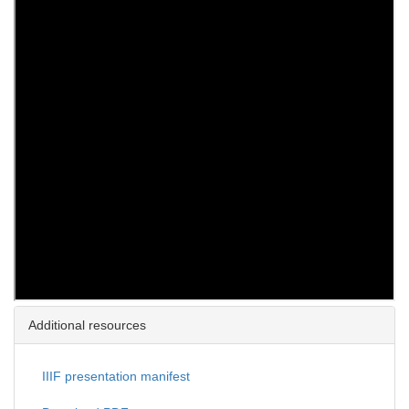
Additional resources
IIIF presentation manifest