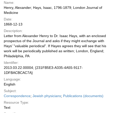
Name:
Henry, Alexander; Hays, Isaac, 1796-1879; London Journal of
Medicine
Date:
1868-12-13
Description:
Letter from Alexander Henry to Dr. Isaac Hays, with an enclosed
prospectus of the Journal and asks if they might exchange with
Hays' "valuable periodical". If Hayes agrees they will see that his
work will be periodically published as written; London, England;
Philadelphia, PA
Identifier:
2013.03.22.00004; {231FB5E3-A335-4A55-9117-
1DFBACBCAC7A}
Language:
English
Subject:
Correspondence
;
Jewish physicians
;
Publications (documents)
Resource Type:
Text