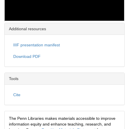
Additional resources
IIIF presentation manifest
Download PDF
Tools
Cite
The Penn Libraries makes materials accessible to improve
information equity and enhance teaching, research, and