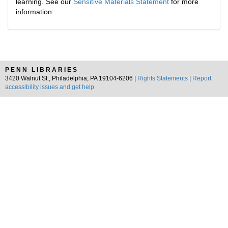
learning. See our
Sensitive Materials Statement
for more
information.
PENN LIBRARIES
3420 Walnut St., Philadelphia, PA 19104-6206 |
Rights Statements
|
Report
accessibility issues and get help