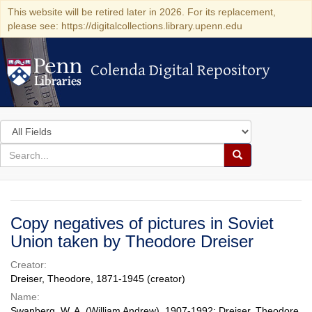
This website will be retired later in 2026. For its replacement,
please see: https://digitalcollections.library.upenn.edu
Colenda Digital Repository
Colenda Digital Repository
Search
in
for
search
Search
for
Colenda
Digital
Copy negatives of pictures in Soviet
Repository
Union taken by Theodore Dreiser
Creator:
Dreiser, Theodore, 1871-1945 (creator)
Name:
Swanberg, W. A. (William Andrew), 1907-1992; Dreiser, Theodore,