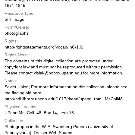
1871-1945
Resource Type:
Still Image
Form/Genre:
photographs
Rights:
http://rightsstatements.org/vocab/InC/1.0/
Rights Note:
The contents of this digital collection are protected under
copyright law and must not be reproduced without permission.
Please contact kislak@pobox.upenn.edu for more information.
Notes:
Soviet Union; For more information on this collection, please see
the finding aid here:
http://hdl.library.upenn.edu/1017/d/ead/upenn_rbml_MsColl48
Physical Location:
UPenn Ms. Coll. 48: Box 14, Item 16
Collection:
Photographs in the W. A. Swanberg Papers (University of
Pennsylvania); Dreiser Web Source