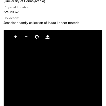
(University of Pennsylvania)
Physical Location:
Arc Ms 62
Collection:
Jesselson family collection of Isaac Leeser material