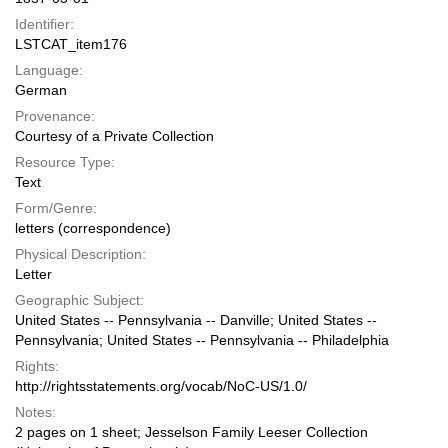
Identifier:
LSTCAT_item176
Language:
German
Provenance:
Courtesy of a Private Collection
Resource Type:
Text
Form/Genre:
letters (correspondence)
Physical Description:
Letter
Geographic Subject:
United States -- Pennsylvania -- Danville; United States --
Pennsylvania; United States -- Pennsylvania -- Philadelphia
Rights:
http://rightsstatements.org/vocab/NoC-US/1.0/
Notes:
2 pages on 1 sheet; Jesselson Family Leeser Collection