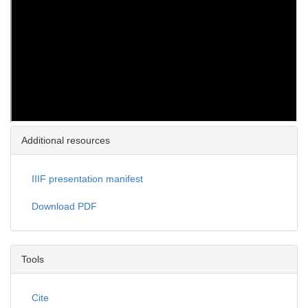
Additional resources
IIIF presentation manifest
Download PDF
Tools
Cite