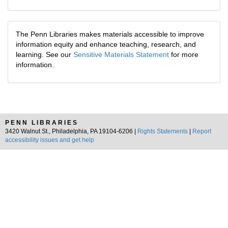
The Penn Libraries makes materials accessible to improve
information equity and enhance teaching, research, and
learning. See our
Sensitive Materials Statement
for more
information.
PENN LIBRARIES
3420 Walnut St., Philadelphia, PA 19104-6206 |
Rights Statements
|
Report
accessibility issues and get help