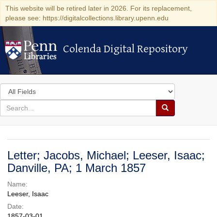
This website will be retired later in 2026. For its replacement,
please see: https://digitalcollections.library.upenn.edu
Colenda Digital Repository
Colenda Digital Repository
Search
in
for
search
Search
for
Colenda
Digital
Letter; Jacobs, Michael; Leeser, Isaac;
Repository
Danville, PA; 1 March 1857
Name:
Leeser, Isaac
Date:
1857-03-01