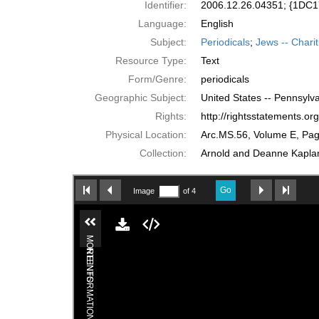
Identifier:
2006.12.26.04351; {1D
Language:
English
Subject:
Periodicals
;
Jews -- Charit
Resource Type:
Text
Form/Genre:
periodicals
Geographic Subject:
United States -- Pennsylva
Rights:
http://rightsstatements.o
Physical Location:
Arc.MS.56, Volume E, Pa
Collection:
Arnold and Deanne Kaplan 