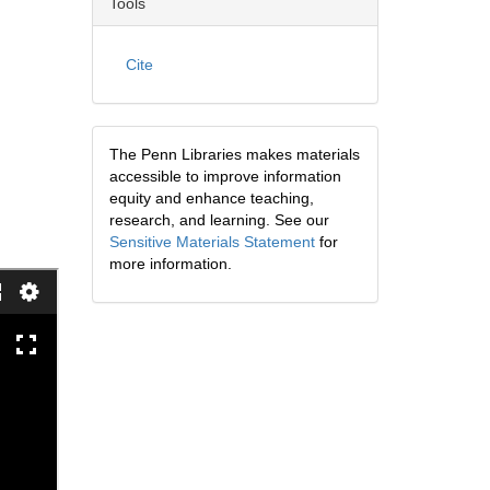
Tools
Cite
The Penn Libraries makes materials
accessible to improve information
equity and enhance teaching,
research, and learning. See our
Sensitive Materials Statement
for
more information.