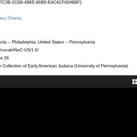
C17C3B-2C6B-4B6E-86B9-EAC4CF60AB8F}
ies
;
Charity
nia -- Philadelphia; United States -- Pennsylvania
rg/vocab/NoC-US/1.0/
ge 26
Collection of Early American Judaica (University of Pennsylvania)