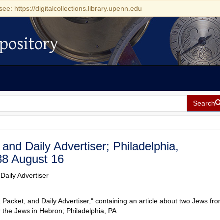
see: https://digitalcollections.library.upenn.edu
pository
Search
and Daily Advertiser; Philadelphia,
88 August 16
Daily Advertiser
 Packet, and Daily Advertiser," containing an article about two Jews fr
 the Jews in Hebron; Philadelphia, PA