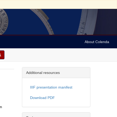
About Colenda
Additional resources
IIIF presentation manifest
Download PDF
om