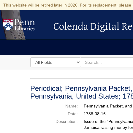
This website will be retired later in 2026. For its replacement, please 
Colenda Digital Re
Colenda Digital Repository
Search
for
search
in
for
Colenda
Digital
Periodical; Pennsylvania Packet, 
Repository
Pennsylvania, United States; 17
Name:
Pennsylvania Packet, and 
Date:
1788-08-16
Description:
Issue of the "Pennsylvania
Jamaica raising money for