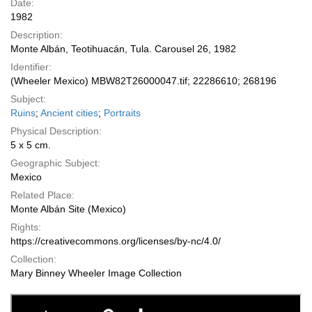
Date:
1982
Description:
Monte Albán, Teotihuacán, Tula. Carousel 26, 1982
Identifier:
(Wheeler Mexico) MBW82T26000047.tif; 22286610; 268196
Subject:
Ruins
;
Ancient cities
;
Portraits
Physical Description:
5 x 5 cm.
Geographic Subject:
Mexico
Related Place:
Monte Albán Site (Mexico)
Rights:
https://creativecommons.org/licenses/by-nc/4.0/
Collection:
Mary Binney Wheeler Image Collection