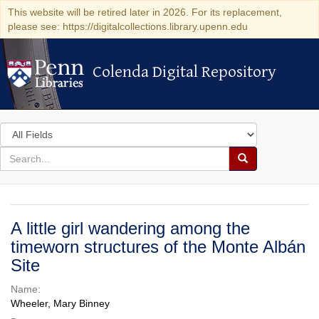
This website will be retired later in 2026. For its replacement,
please see: https://digitalcollections.library.upenn.edu
Colenda Digital Repository
Colenda Digital Repository
Search
in
for
search
Search
for
Colenda
Digital
A little girl wandering among the
Repository
timeworn structures of the Monte Albán
Site
Name:
Wheeler, Mary Binney