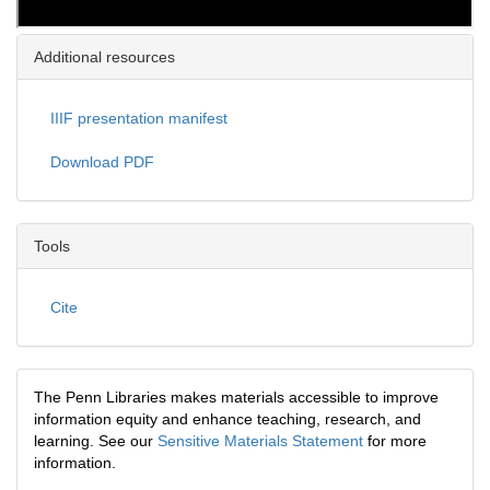
Additional resources
IIIF presentation manifest
Download PDF
Tools
Cite
The Penn Libraries makes materials accessible to improve
information equity and enhance teaching, research, and
learning. See our
Sensitive Materials Statement
for more
information.