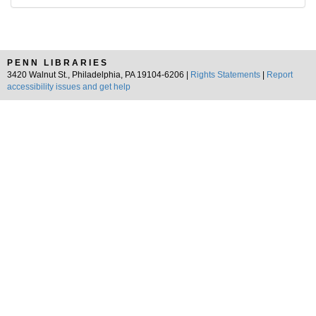
PENN LIBRARIES
3420 Walnut St., Philadelphia, PA 19104-6206 |
Rights Statements
|
Report
accessibility issues and get help