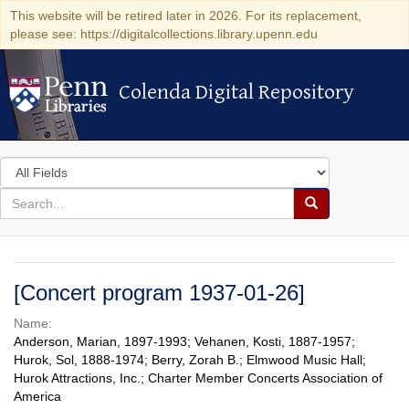
This website will be retired later in 2026. For its replacement,
please see: https://digitalcollections.library.upenn.edu
Colenda Digital Repository
Colenda Digital Repository
Search
in
for
search
Search
for
Colenda
Digital
[Concert program 1937-01-26]
Repository
Name:
Anderson, Marian, 1897-1993; Vehanen, Kosti, 1887-1957;
Hurok, Sol, 1888-1974; Berry, Zorah B.; Elmwood Music Hall;
Hurok Attractions, Inc.; Charter Member Concerts Association of
America