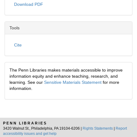
Download PDF
Tools
Cite
The Penn Libraries makes materials accessible to improve
information equity and enhance teaching, research, and
learning. See our
Sensitive Materials Statement
for more
information.
PENN LIBRARIES
3420 Walnut St., Philadelphia, PA 19104-6206 |
Rights Statements
|
Report
accessibility issues and get help