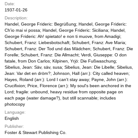
Date:
1937-01-26
Description:
Handel, George Frideric: Begrüßung; Handel, George Frideric:
Ch'io mai vi possa; Handel, George Frideric: Siciliana; Handel,
George Frideric: Ah! spietato! e non ti muove, from Amadigi;
Schubert, Franz: Liebesbotschaft; Schubert, Franz: Ave Maria;
Schubert, Franz: Der Tod und das Mädchen; Schubert, Franz: Die
Forelle; Schubert, Franz: Die Allmacht; Verdi, Giuseppe: O don
fatale, from Don Carlos; Kilpinen, Yrjö: Die Fußwaschung;
Sibelius, Jean: Säv, säv, susa; Sibelius, Jean: Die Libelle; Sibelius,
Jean: Var det en dröm?; Johnson, Hall (arr.): City called heaven;
Hayes, Roland (arr.): Lord I can't stay away; Payne, John (arr.):
Crucifixion; Price, Florence (arr.): My soul's been anchored in the
Lord; fragile: unbound, heavy residue from opposite page on
each page (water damage?), but still scannable; includes
photocopy
Language:
English
Publisher:
Foster & Stewart Publishing Co.