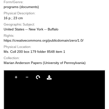
Form/Genre:
programs (documents)
Physical Description:
16 p.; 23 cm
Geographic Subject:
United States -- New York -- Buffalo
Rights:
https://creativecommons.org/publicdomain/zero/1.0/
Physical Location:
Ms. Coll 200 box 179 folder 8548 item 1
Collection:
Marian Anderson Papers (University of Pennsylvania)