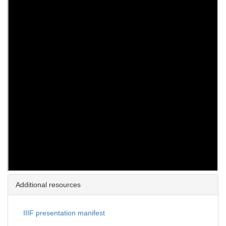
Additional resources
IIIF presentation manifest