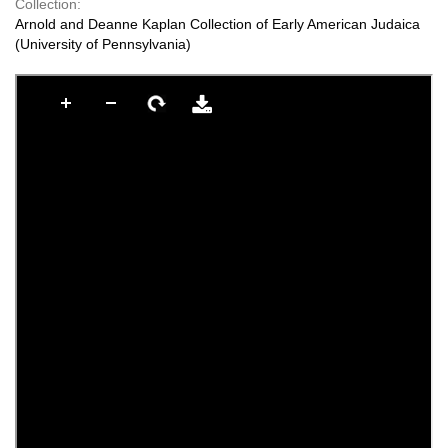
Collection:
Arnold and Deanne Kaplan Collection of Early American Judaica
(University of Pennsylvania)