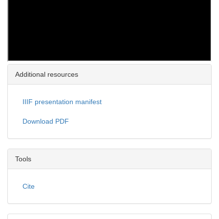
Additional resources
IIIF presentation manifest
Download PDF
Tools
Cite