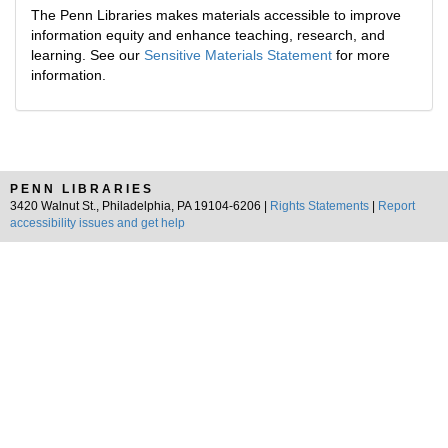
The Penn Libraries makes materials accessible to improve
information equity and enhance teaching, research, and
learning. See our
Sensitive Materials Statement
for more
information.
PENN LIBRARIES
3420 Walnut St., Philadelphia, PA 19104-6206 |
Rights Statements
|
Report
accessibility issues and get help