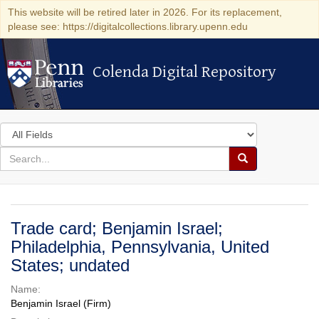
This website will be retired later in 2026. For its replacement,
please see: https://digitalcollections.library.upenn.edu
Colenda Digital Repository
Colenda Digital Repository
Search
in
for
search
Search
for
Colenda
Digital
Trade card; Benjamin Israel;
Repository
Philadelphia, Pennsylvania, United
States; undated
Name:
Benjamin Israel (Firm)