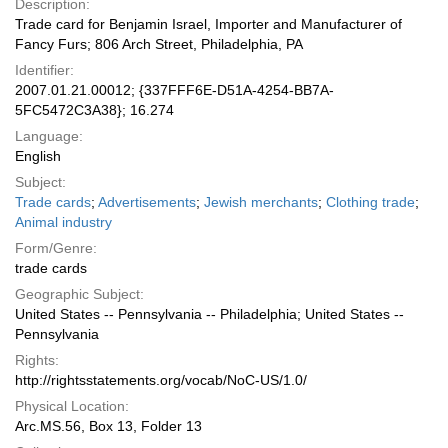
Description:
Trade card for Benjamin Israel, Importer and Manufacturer of
Fancy Furs; 806 Arch Street, Philadelphia, PA
Identifier:
2007.01.21.00012; {337FFF6E-D51A-4254-BB7A-
5FC5472C3A38}; 16.274
Language:
English
Subject:
Trade cards
;
Advertisements
;
Jewish merchants
;
Clothing trade
;
Animal industry
Form/Genre:
trade cards
Geographic Subject:
United States -- Pennsylvania -- Philadelphia; United States --
Pennsylvania
Rights:
http://rightsstatements.org/vocab/NoC-US/1.0/
Physical Location:
Arc.MS.56, Box 13, Folder 13