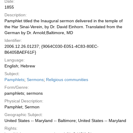
Date:
1855
Description:
Pamphlet titled the Inaugural sermon delivered in the temple of
the Har Sinai-Verein, by Dr. David Einhorn. Translated from the
German by Dr. Arnold;Baltimore, MD
Identifier:
2006.12.26.01237; {9064C030-E051-4C83-80EC-
B6405BAEF61F}
Language:
English; Hebrew
Subject:
Pamphlets
;
Sermons
;
Religious communities
Form/Genre:
pamphlets; sermons
Physical Description:
Pamphlet; Sermon
Geographic Subject:
United States -- Maryland -- Baltimore; United States -- Maryland
Rights: