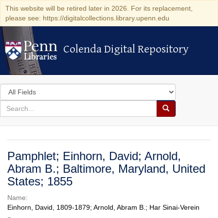
This website will be retired later in 2026. For its replacement,
please see: https://digitalcollections.library.upenn.edu
Colenda Digital Repository
Colenda Digital Repository
Search
in
for
search
Search
for
Colenda
Digital
Pamphlet; Einhorn, David; Arnold,
Repository
Abram B.; Baltimore, Maryland, United
States; 1855
Name:
Einhorn, David, 1809-1879; Arnold, Abram B.; Har Sinai-Verein