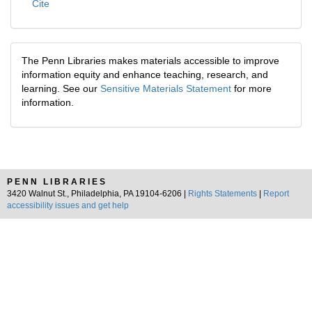
Cite
The Penn Libraries makes materials accessible to improve
information equity and enhance teaching, research, and
learning. See our
Sensitive Materials Statement
for more
information.
PENN LIBRARIES
3420 Walnut St., Philadelphia, PA 19104-6206 |
Rights Statements
|
Report
accessibility issues and get help