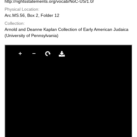
http://rightsstatements.org/vocab/NoC-US/1.0/
Physical Location:
Arc.MS.56, Box 2, Folder 12
Collection:
Arnold and Deanne Kaplan Collection of Early American Judaica
(University of Pennsylvania)