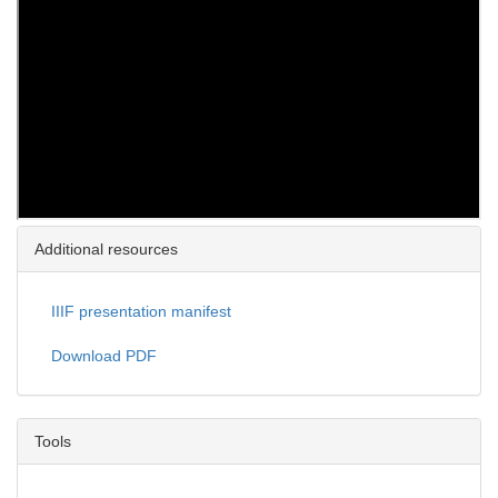
Additional resources
IIIF presentation manifest
Download PDF
Tools