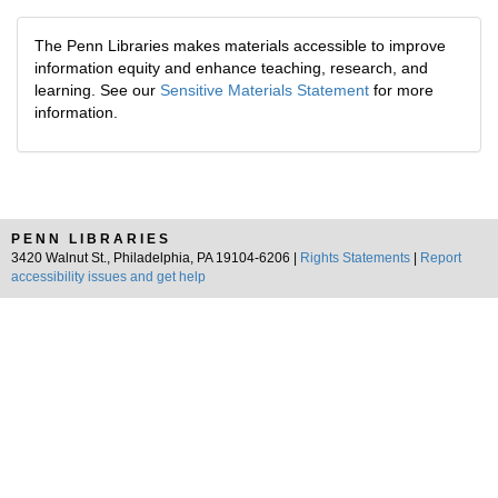
The Penn Libraries makes materials accessible to improve
information equity and enhance teaching, research, and
learning. See our
Sensitive Materials Statement
for more
information.
PENN LIBRARIES
3420 Walnut St., Philadelphia, PA 19104-6206 |
Rights Statements
|
Report
accessibility issues and get help