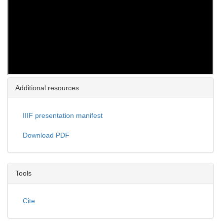
Additional resources
IIIF presentation manifest
Download PDF
Tools
Cite