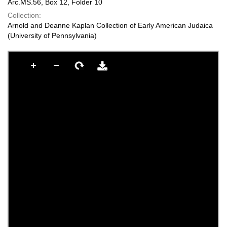
Arc.MS.56, Box 12, Folder 10
Collection:
Arnold and Deanne Kaplan Collection of Early American Judaica
(University of Pennsylvania)