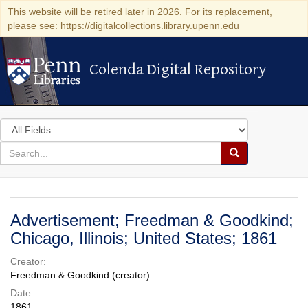
This website will be retired later in 2026. For its replacement,
please see: https://digitalcollections.library.upenn.edu
Colenda Digital Repository
Colenda Digital Repository
Search
in
for
search
Search
for
Colenda
Digital
Advertisement; Freedman & Goodkind;
Repository
Chicago, Illinois; United States; 1861
Creator:
Freedman & Goodkind (creator)
Date:
1861