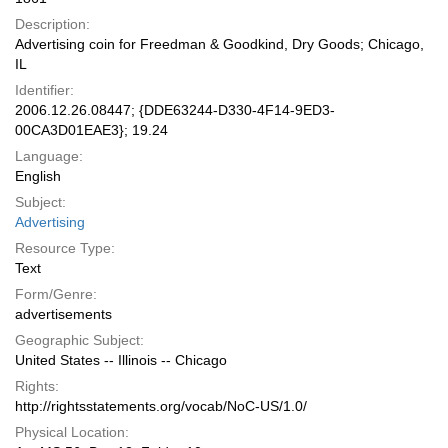
Description:
Advertising coin for Freedman & Goodkind, Dry Goods; Chicago,
IL
Identifier:
2006.12.26.08447; {DDE63244-D330-4F14-9ED3-
00CA3D01EAE3}; 19.24
Language:
English
Subject:
Advertising
Resource Type:
Text
Form/Genre:
advertisements
Geographic Subject:
United States -- Illinois -- Chicago
Rights:
http://rightsstatements.org/vocab/NoC-US/1.0/
Physical Location: