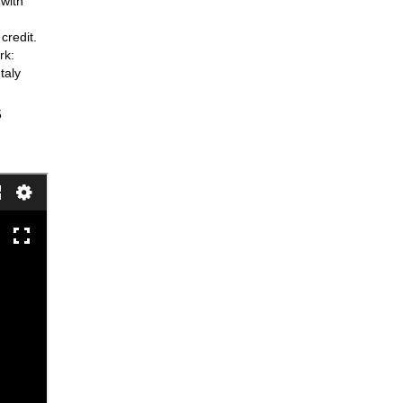
 with
credit.
rk:
taly
5