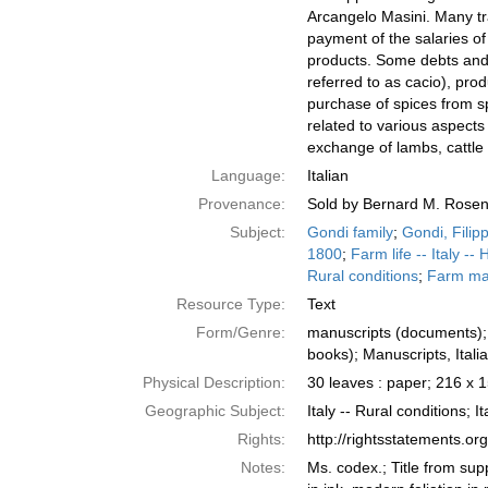
Arcangelo Masini. Many tra
payment of the salaries of
products. Some debts and 
referred to as cacio), pro
purchase of spices from sp
related to various aspect
exchange of lambs, cattle 
Language:
Italian
Provenance:
Sold by Bernard M. Rosen
Subject:
Gondi family
;
Gondi, Filip
1800
;
Farm life -- Italy -- 
Rural conditions
;
Farm man
Resource Type:
Text
Form/Genre:
manuscripts (documents); 
books); Manuscripts, Ital
Physical Description:
30 leaves : paper; 216 x
Geographic Subject:
Italy -- Rural conditions; It
Rights:
http://rightsstatements.o
Notes:
Ms. codex.; Title from supp