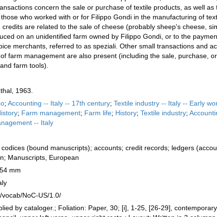
nsactions concern the sale or purchase of textile products, as well as 
 those who worked with or for Filippo Gondi in the manufacturing of text
credits are related to the sale of cheese (probably sheep's cheese, si
duced on an unidentified farm owned by Filippo Gondi, or to the payment
ice merchants, referred to as speziali. Other small transactions and a
s of farm management are also present (including the sale, purchase, or
and farm tools).
thal, 1963.
po
;
Accounting -- Italy -- 17th century
;
Textile industry -- Italy -- Early wo
History
;
Farm management
;
Farm life
;
History
;
Textile industry
;
Accounti
agement -- Italy
codices (bound manuscripts); accounts; credit records; ledgers (accou
ian; Manuscripts, European
 154 mm
aly
rg/vocab/NoC-US/1.0/
lied by cataloger.; Foliation: Paper, 30; [i], 1-25, [26-29], contemporary 