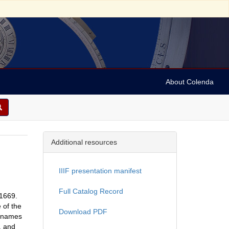
About Colenda
Additional resources
IIIF presentation manifest
Full Catalog Record
-1669.
 of the
Download PDF
e names
, and