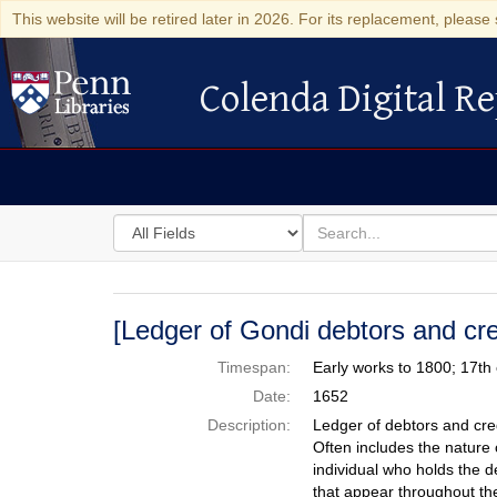
This website will be retired later in 2026. For its replacement, please 
Colenda Digital Re
Colenda Digital Repository
Search
for
search
in
for
Colenda
Digital
[Ledger of Gondi debtors and cre
Repository
Timespan:
Early works to 1800; 17th
Date:
1652
Description:
Ledger of debtors and cre
Often includes the nature o
individual who holds the d
that appear throughout the