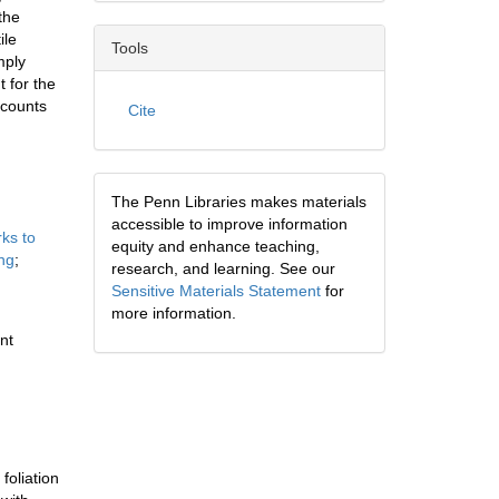
the
ile
Tools
mply
 for the
ccounts
Cite
The Penn Libraries makes materials
accessible to improve information
rks to
equity and enhance teaching,
ng
;
research, and learning. See our
Sensitive Materials Statement
for
more information.
nt
foliation