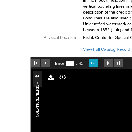
in ink, modern foliation in
vertical bounding lines in 
description of the credit o
Long lines are also used.;
Unidentified watermark conta
between 1652 (f. 4r) and 1
Physical Location:
Kislak Center for Special
View Full Catalog Record