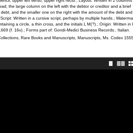
 pencil, upper left verso, upper right recto.; Layout: Written in 2 columns
lead; the large column on the left with the debtor or creditor and a brief
r debt, and the smaller one on the right with the amount of the debt and 
 Script: Written in a cursive script, perhaps by multiple hands.; Waterma
ining a circle, a thin cross, and the initials L M(?).; Origin: Written in I
669 (f. 16v).; Forms part of: Gondi-Medici Business Records.; Italian.
 Collections, Rare Books and Manuscripts, Manuscripts, Ms. Codex 155