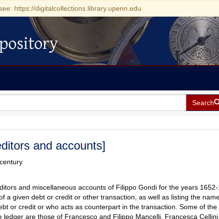
see: https://digitalcollections.library.upenn.edu
pository
Search
ditors and accounts]
 century
ditors and miscellaneous accounts of Filippo Gondi for the years 1652
f a given debt or credit or other transaction, as well as listing the name
ebt or credit or who acts as counterpart in the transaction. Some of th
 ledger are those of Francesco and Filippo Mancelli, Francesca Cellini