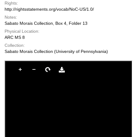
Rights:
http://rightsstatements.org/vocab/NoC-US/1.0/
Notes:
Sabato Morais Collection, Box 4, Folder 13
Physical Location:
ARC MS 8
Collection:
Sabato Morais Collection (University of Pennsylvania)