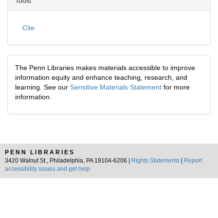
Tools
Cite
The Penn Libraries makes materials accessible to improve
information equity and enhance teaching, research, and
learning. See our
Sensitive Materials Statement
for more
information.
PENN LIBRARIES
3420 Walnut St., Philadelphia, PA 19104-6206 |
Rights Statements
|
Report
accessibility issues and get help