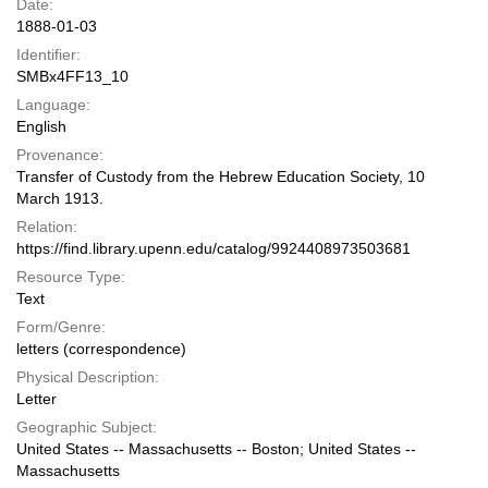
Date:
1888-01-03
Identifier:
SMBx4FF13_10
Language:
English
Provenance:
Transfer of Custody from the Hebrew Education Society, 10
March 1913.
Relation:
https://find.library.upenn.edu/catalog/9924408973503681
Resource Type:
Text
Form/Genre:
letters (correspondence)
Physical Description:
Letter
Geographic Subject:
United States -- Massachusetts -- Boston; United States --
Massachusetts