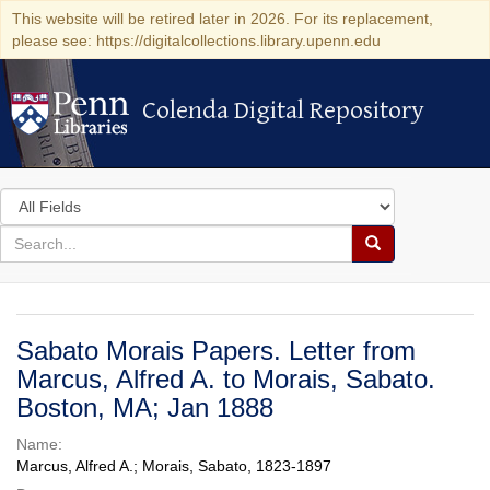
This website will be retired later in 2026. For its replacement,
please see: https://digitalcollections.library.upenn.edu
Colenda Digital Repository
Colenda Digital Repository
Search
in
for
search
Search
for
Colenda
Digital
Sabato Morais Papers. Letter from
Repository
Marcus, Alfred A. to Morais, Sabato.
Boston, MA; Jan 1888
Name:
Marcus, Alfred A.; Morais, Sabato, 1823-1897