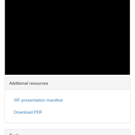
Additional resources
IIIF presentation manifest
Download PDF